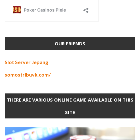
OUR FRIENDS
Slot Server Jepang
somostribuvk.com/
THERE ARE VARIOUS ONLINE GAME AVAILABLE ON THIS
SITE