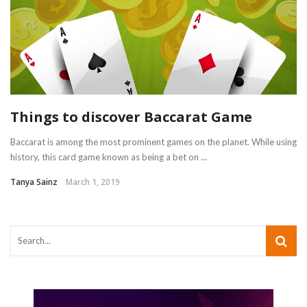
Things to discover Baccarat Game
Baccarat is among the most prominent games on the planet. While using
history, this card game known as being a bet on ...
Tanya Sainz
March 1, 2019