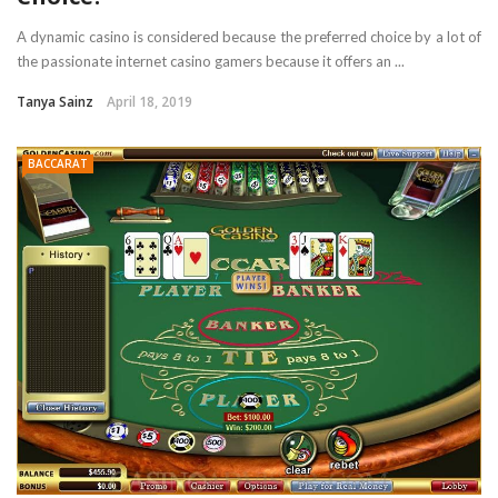
A dynamic casino is considered because the preferred choice by a lot of
the passionate internet casino gamers because it offers an ...
Tanya Sainz
April 18, 2019
BACCARAT