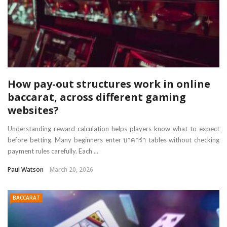
How pay-out structures work in online
baccarat, across different gaming
websites?
Understanding reward calculation helps players know what to expect
before betting. Many beginners enter บาคาร่า tables without checking
payment rules carefully. Each ...
Paul Watson
March 20, 2026
BACCARAT