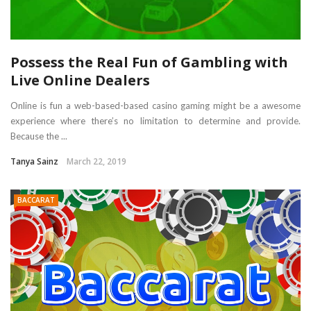
Possess the Real Fun of Gambling with
Live Online Dealers
Online is fun a web-based-based casino gaming might be a awesome
experience where there’s no limitation to determine and provide.
Because the ...
Tanya Sainz
March 22, 2019
BACCARAT