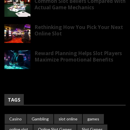
Common Slot Beliefs Compared With
Actual Game Mechanics
Rethinking How You Pick Your Next
Online Slot
Reward Planning Helps Slot Players
Maximize Promotional Benefits
TAGS
Casino
Gambling
slot online
games
online slot
Online Slot Games
Slot Games