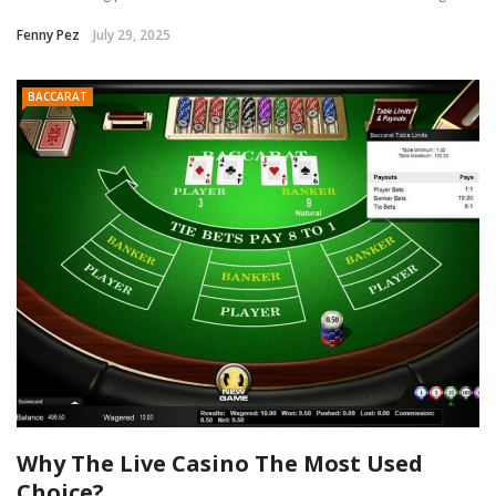
Fenny Pez
July 29, 2025
BACCARAT
Why The Live Casino The Most Used
Choice?