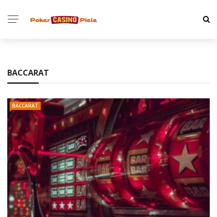
BACCARAT
BACCARAT