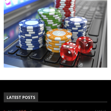
LATEST POSTS