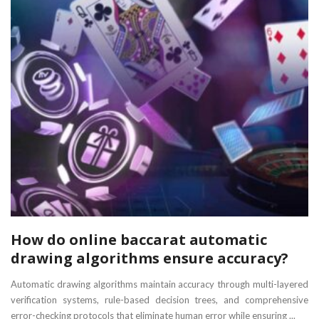
How do online baccarat automatic
drawing algorithms ensure accuracy?
Automatic drawing algorithms maintain accuracy through multi-layered
verification systems, rule-based decision trees, and comprehensive
error-checking protocols that eliminate human error while ensuring ...