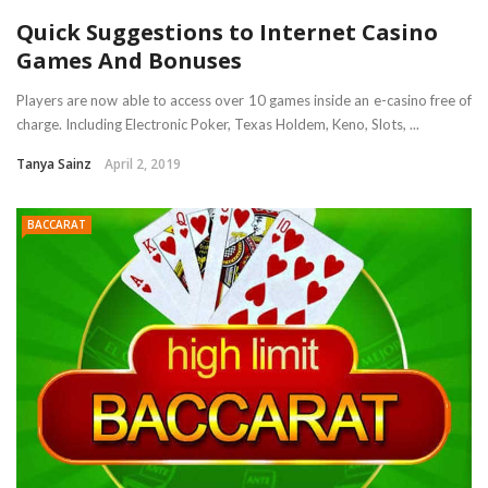
Quick Suggestions to Internet Casino
Games And Bonuses
Players are now able to access over 10 games inside an e-casino free of
charge. Including Electronic Poker, Texas Holdem, Keno, Slots, ...
Tanya Sainz
April 2, 2019
BACCARAT