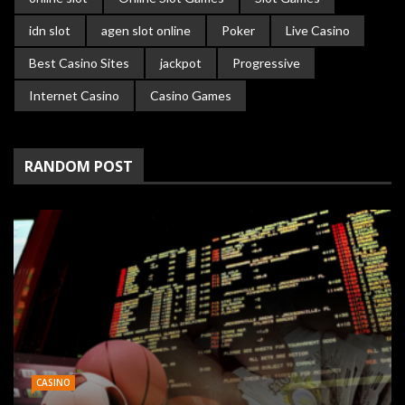
idn slot
agen slot online
Poker
Live Casino
Best Casino Sites
jackpot
Progressive
Internet Casino
Casino Games
RANDOM POST
CASINO
CASINO
CASINO
CASINO
FEATURED
Exploring the World of Progressive