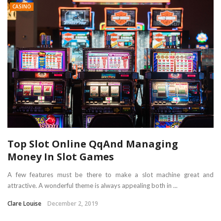
CASINO
Top Slot Online QqAnd Managing
Money In Slot Games
A few features must be there to make a slot machine great and
attractive. A wonderful theme is always appealing both in ...
Clare Louise
December 2, 2019