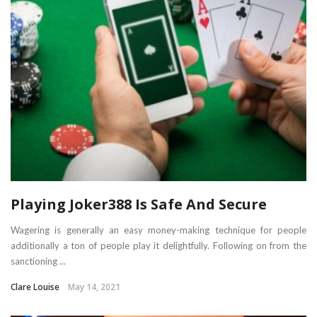
Playing Joker388 Is Safe And Secure
Wagering is generally an easy money-making technique for people
additionally a ton of people play it delightfully. Following on from the
sanctioning ...
Clare Louise
May 14, 2021