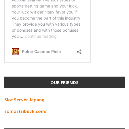
OUR FRIENDS
Slot Server Jepang
somostribuvk.com/