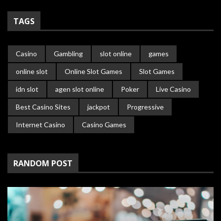
TAGS
Casino
Gambling
slot online
games
online slot
Online Slot Games
Slot Games
idn slot
agen slot online
Poker
Live Casino
Best Casino Sites
jackpot
Progressive
Internet Casino
Casino Games
RANDOM POST