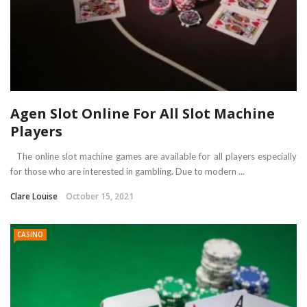
Agen Slot Online For All Slot Machine
Players
The online slot machine games are available for all players especially
for those who are interested in gambling. Due to modern ...
Clare Louise
October 15, 2021
CASINO