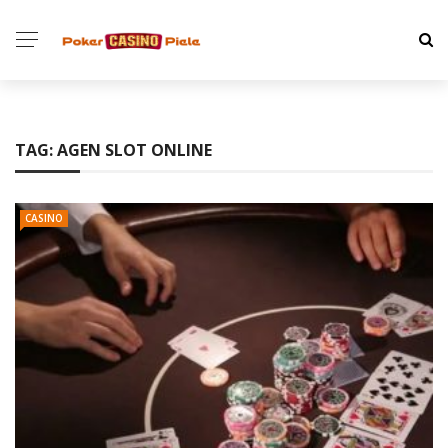
TAG:
AGEN SLOT ONLINE
CASINO