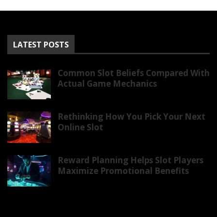
LATEST POSTS
Common Slot Beliefs Compared With
Actual Game Mechanics
Rethinking How You Pick Your Next
Online Slot
Reward Planning Helps Slot Players
Maximize Promotional Benefits