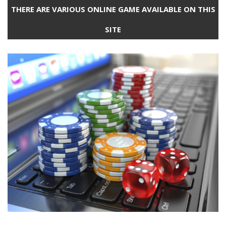
THERE ARE VARIOUS ONLINE GAME AVAILABLE ON THIS
SITE