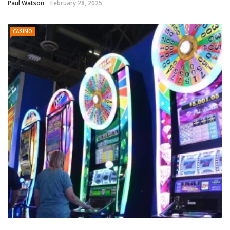
Paul Watson
February 28, 2025
CASINO