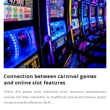
Connection between carnival games
and online slot features
Online slot games draw inspiration from numerous entertainment
sources, but their connection to traditional carnival and midway games
reveals powerful influences. Both ...