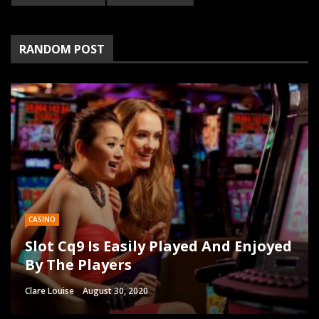
RANDOM POST
CASINO
CASINO
GAMBLING
CASINO
CASINO
A seasoned gambler’s
Slot Cq9 Is Easily Played And Enjoyed
Live Casino Gambling – Not Only
recommendations have been
Online slot games? Learn about
Why Daily Cashback Promotions
By The Players
Gambling
demonstrated to boost wins
them to earn more
Keep Casino Users Engaged
Clare Louise
Tanya Sainz
Clare Louise
Clare Louise
Sheri Gill
May 23, 2026
August 30, 2020
October 1, 2018
July 13, 2023
January 4, 2020