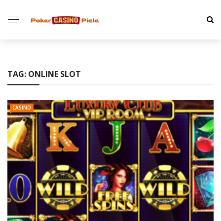
TAG:
ONLINE SLOT
CASINO