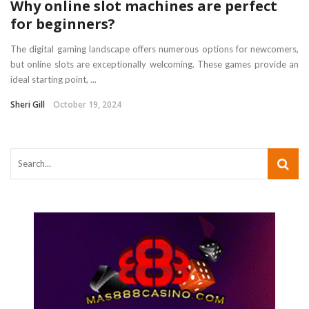
Why online slot machines are perfect
for beginners?
The digital gaming landscape offers numerous options for newcomers,
but online slots are exceptionally welcoming. These games provide an
ideal starting point, ...
Sheri Gill
October 19, 2024