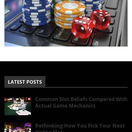
LATEST POSTS
Common Slot Beliefs Compared With
Actual Game Mechanics
Rethinking How You Pick Your Next