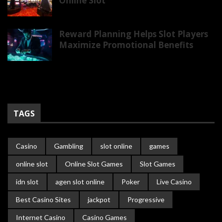
Online Slot
Reward Planning Helps Slot Players
Maximize Promotional Benefits
TAGS
Casino
Gambling
slot online
games
online slot
Online Slot Games
Slot Games
idn slot
agen slot online
Poker
Live Casino
Best Casino Sites
jackpot
Progressive
Internet Casino
Casino Games