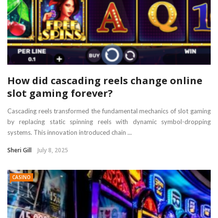
How did cascading reels change online
slot gaming forever?
Cascading reels transformed the fundamental mechanics of slot gaming
by replacing static spinning reels with dynamic symbol-dropping
systems. This innovation introduced chain ...
Sheri Gill
July 8, 2025
CASINO