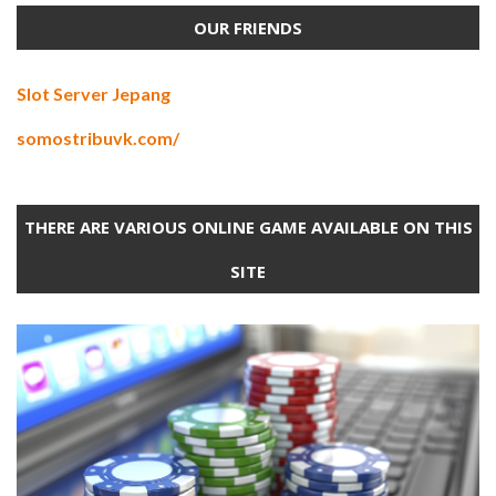
OUR FRIENDS
Slot Server Jepang
somostribuvk.com/
THERE ARE VARIOUS ONLINE GAME AVAILABLE ON THIS
SITE