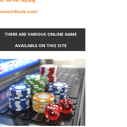
omostribuvk.com/
THERE ARE VARIOUS ONLINE GAME
AVAILABLE ON THIS SITE