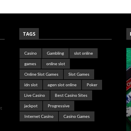
TAGS
Casino
Gambling
slot online
games
online slot
Online Slot Games
Slot Games
idn slot
agen slot online
Poker
Live Casino
Best Casino Sites
jackpot
Progressive
ot
Internet Casino
Casino Games