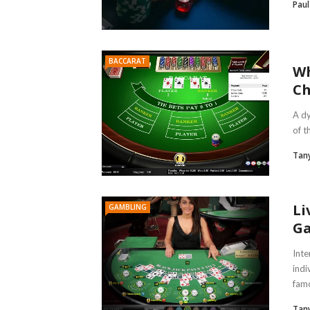
Pau
BACCARAT
Wh
Ch
A dy
of t
Tan
Li
GAMBLING
G
Inte
indi
famo
Tan