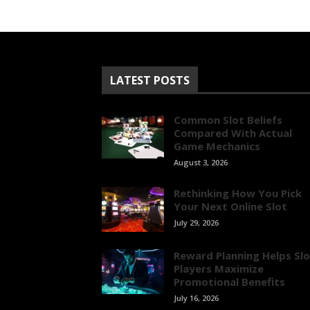
LATEST POSTS
Common Slot Beliefs
Compared With Actual
Game Mechanics
August 3, 2026
Rethinking How You Pick
Your Next Online Slot
July 29, 2026
Reward Planning Helps Sl
Players Maximize
Promotional Benefits
July 16, 2026