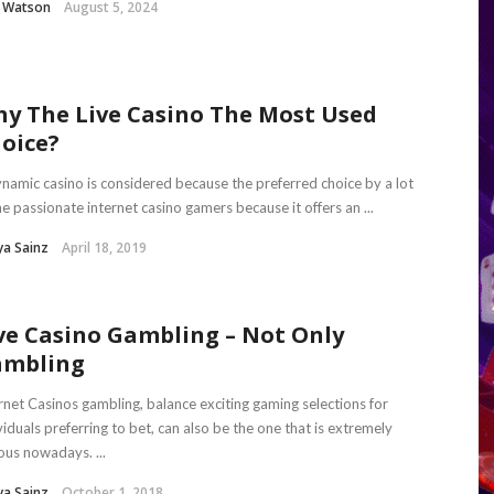
l Watson
August 5, 2024
y The Live Casino The Most Used
oice?
namic casino is considered because the preferred choice by a lot
he passionate internet casino gamers because it offers an ...
ya Sainz
April 18, 2019
ve Casino Gambling – Not Only
ambling
rnet Casinos gambling, balance exciting gaming selections for
viduals preferring to bet, can also be the one that is extremely
us nowadays. ...
ya Sainz
October 1, 2018