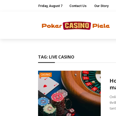
Friday, August 7
Contact Us
Our Story
TAG:
LIVE CASINO
CASINO
Ho
ma
Onli
thri
tanta