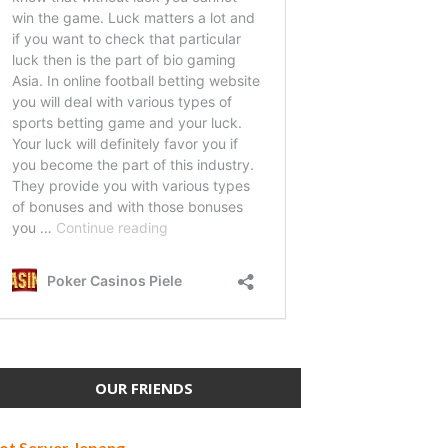
OUR FRIENDS
lot Server Jepang