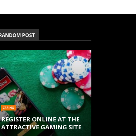
RANDOM POST
CASINO
CASINO
CASINO
CASINO
CASINO
Smarter Solutions for the
Tips for Utilizing No-
REGISTER ONLINE AT THE
Majority of a pristine
Perfect Baccarat Games:
Deposit Bonuses in Online
The Possible Solutions for
ATTRACTIVE GAMING SITE
group of actors starting
Know A Little Bit About It
Slot Games
the Smart Betting