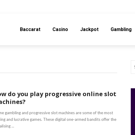
Baccarat
Casino
Jackpot
Gambling
w do you play progressive online slot
chines?
ne gambling and progressive slot machines are some of the most
lling and lucrative games. These digital one-armed bandits offer the
lising ...