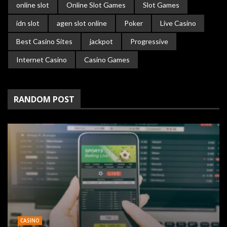
online slot
Online Slot Games
Slot Games
idn slot
agen slot online
Poker
Live Casino
Best Casino Sites
jackpot
Progressive
Internet Casino
Casino Games
RANDOM POST
CASINO
CASINO
FEATURED
GAME
CASINO