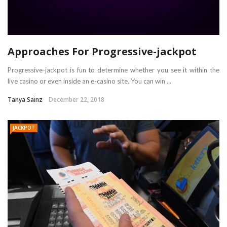
Approaches For Progressive-jackpot
Progressive-jackpot is fun to determine whether you see it within the
live casino or even inside an e-casino site. You can win ...
Tanya Sainz
December 22, 2018
JACKPOT