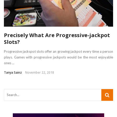
Precisely What Are Progressive-jackpot
Slots?
Progressive jackspot slots offer an growing jackpot every time a person
plays. Games with progressive jackpots would be the most enjoyable
ones ...
Tanya Sainz
November 22, 2018