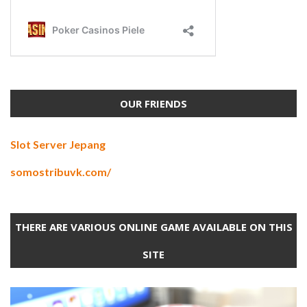
OUR FRIENDS
Slot Server Jepang
somostribuvk.com/
THERE ARE VARIOUS ONLINE GAME AVAILABLE ON THIS
SITE