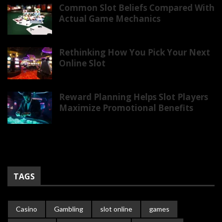
Common Slot Beliefs Compared With
Actual Game Mechanics
Rethinking How You Pick Your Next
Online Slot
Reward Planning Helps Slot Players
Maximize Promotional Benefits
TAGS
Casino
Gambling
slot online
games