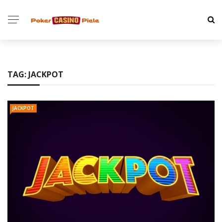
TAG:
JACKPOT
JACKPOT