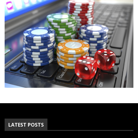
LATEST POSTS