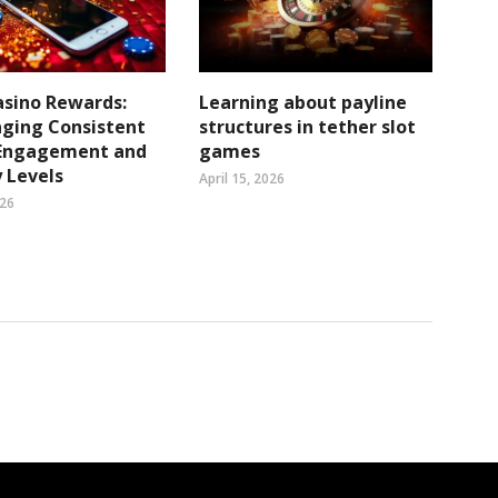
asino Rewards:
Learning about payline
aging Consistent
structures in tether slot
 Engagement and
games
y Levels
April 15, 2026
026