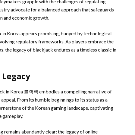
olicymakers grapple with the challenges of regulating
dustry advocate for a balanced approach that safeguards
ion and economic growth.
ck in Korea appears promising, buoyed by technological
evolving regulatory frameworks. As players embrace the
, the legacy of blackjack endures as a timeless classic in
g Legacy
kjack in Korea 블랙잭 embodies a compelling narrative of
 appeal. From its humble beginnings to its status as a
ornerstone of the Korean gaming landscape, captivating
ve gameplay.
ing remains abundantly clear: the legacy of online