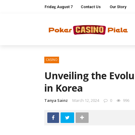
Friday, August 7
Contact Us
Our Story
CASINO
Unveiling the Evolu
in Korea
Tanya Sainz
March 12, 2024
0
996