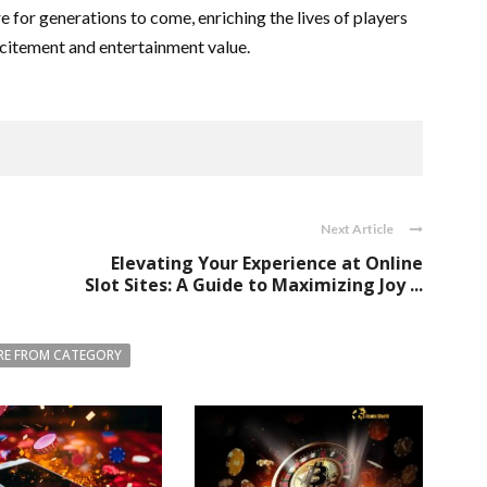
for generations to come, enriching the lives of players
excitement and entertainment value.
Next Article
Elevating Your Experience at Online
Slot Sites: A Guide to Maximizing Joy ...
E FROM CATEGORY