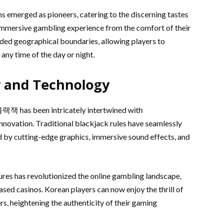
ms emerged as pioneers, catering to the discerning tastes
immersive gambling experience from the comfort of their
nded geographical boundaries, allowing players to
 any time of the day or night.
y and Technology
 블랙잭 has been intricately intertwined with
novation. Traditional blackjack rules have seamlessly
ed by cutting-edge graphics, immersive sound effects, and
tures has revolutionized the online gambling landscape,
sed casinos. Korean players can now enjoy the thrill of
rs, heightening the authenticity of their gaming