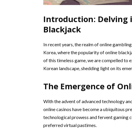
Introduction: Delving 
Blackjack
In recent years, the realm of online gambling
Korea, where the popularity of online black
of this timeless game, we are compelled to e
Korean landscape, shedding light on its eme
The Emergence of Onli
With the advent of advanced technology and t
online casinos have become a ubiquitous pres
technological prowess and fervent gaming cu
preferred virtual pastimes.