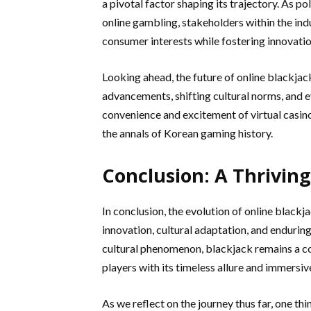
a pivotal factor shaping its trajectory. As p
online gambling, stakeholders within the in
consumer interests while fostering innovat
Looking ahead, the future of online blackja
advancements, shifting cultural norms, and 
convenience and excitement of virtual casinos
the annals of Korean gaming history.
Conclusion: A Thrivin
In conclusion, the evolution of online blac
innovation, cultural adaptation, and enduring
cultural phenomenon, blackjack remains a c
players with its timeless allure and immersi
As we reflect on the journey thus far, one th