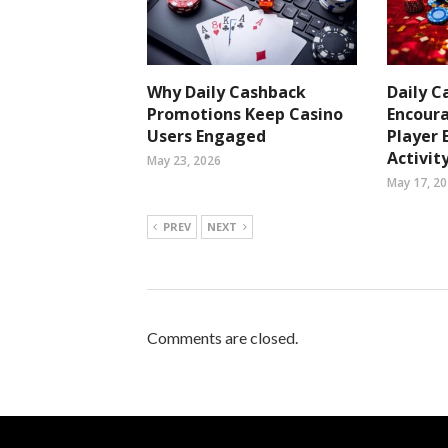
Why Daily Cashback
Daily C
Promotions Keep Casino
Encour
Users Engaged
Player
Activit
May 23, 2026
May 17, 2
PREV
NEXT
Comments are closed.