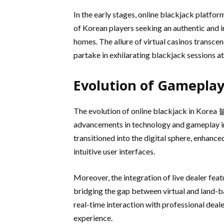
In the early stages, online blackjack platfor
of Korean players seeking an authentic and 
homes. The allure of virtual casinos transce
partake in exhilarating blackjack sessions at
Evolution of Gamepla
The evolution of online blackjack in Korea
advancements in technology and gameplay in
transitioned into the digital sphere, enhanc
intuitive user interfaces.
Moreover, the integration of live dealer fea
bridging the gap between virtual and land-ba
real-time interaction with professional deale
experience.