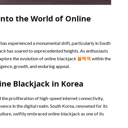
into the World of Online
 has experienced a monumental shift, particularly in South
jack has soared to unprecedented heights. As enthusiasts
xplore the evolution of online blackjack
블랙잭
within the
rgence, growth, and enduring appeal.
ne Blackjack in Korea
he proliferation of high-speed internet connectivity,
ence in the digital realm. South Korea, renowned for its
lture, swiftly embraced online blackjack as one of its