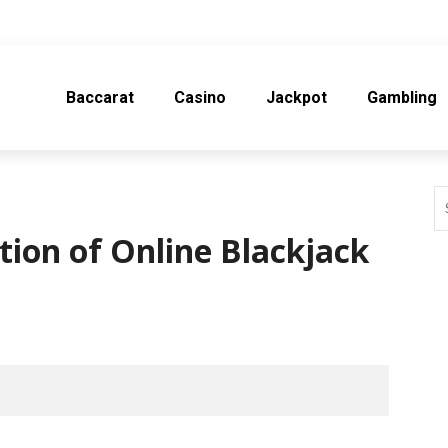
Baccarat
Casino
Jackpot
Gambling
tion of Online Blackjack