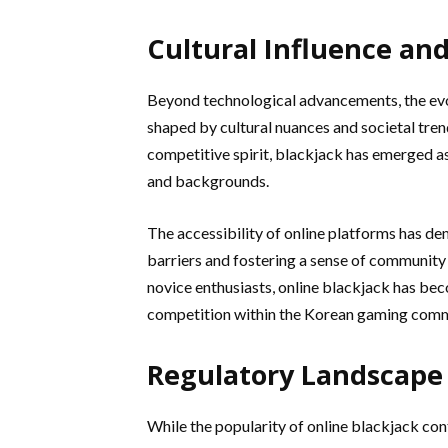
Cultural Influence an
Beyond technological advancements, the ev
shaped by cultural nuances and societal tren
competitive spirit, blackjack has emerged as
and backgrounds.
The accessibility of online platforms has 
barriers and fostering a sense of communit
novice enthusiasts, online blackjack has be
competition within the Korean gaming comm
Regulatory Landscape
While the popularity of online blackjack con