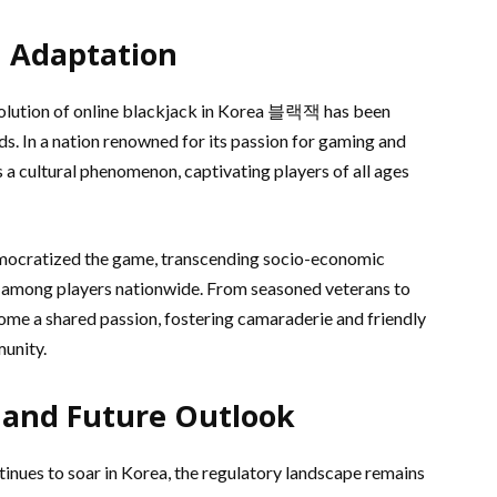
d Adaptation
olution of online blackjack in Korea 블랙잭 has been
ds. In a nation renowned for its passion for gaming and
 a cultural phenomenon, captivating players of all ages
democratized the game, transcending socio-economic
y among players nationwide. From seasoned veterans to
come a shared passion, fostering camaraderie and friendly
unity.
 and Future Outlook
tinues to soar in Korea, the regulatory landscape remains