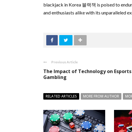
blackjack in Korea 블랙잭 is poised to endure 
and enthusiasts alike with its unparalleled 
Previous Article
The Impact of Technology on Esports
Gambling
RELATED ARTICLES
MORE FROM AUTHOR
MOR