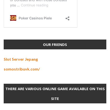
OUR FRIENDS
Slot Server Jepang
somostribuvk.com/
THERE ARE VARIOUS ONLINE GAME AVAILABLE ON THIS
SITE