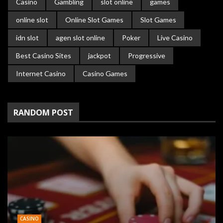
Casino
Gambling
slot online
games
online slot
Online Slot Games
Slot Games
idn slot
agen slot online
Poker
Live Casino
Best Casino Sites
jackpot
Progressive
Internet Casino
Casino Games
RANDOM POST
CASINO
CASINO
CASINO