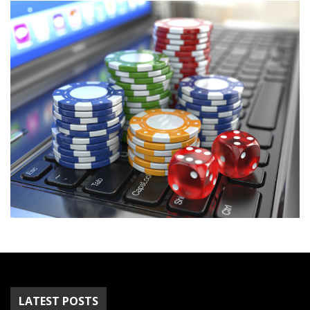
LATEST POSTS