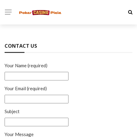
CONTACT US
Your Name (required)
Your Email (required)
Subject
Your Message