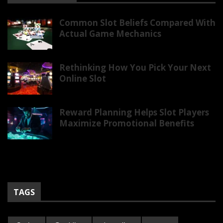
Common Slot Beliefs Compared With
Actual Game Mechanics
Rethinking How You Pick Your Next
Online Slot
Reward Planning Helps Slot Players
Maximize Promotional Benefits
TAGS