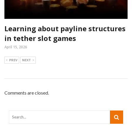
Learning about payline structures
in tether slot games
April 15, 2026
PREV
NEXT
Comments are closed.