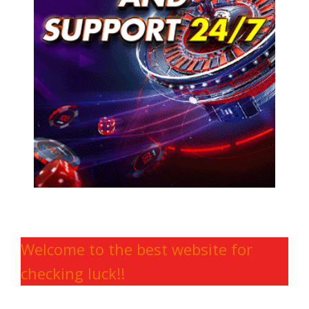
Welcome to the best website for
checking luck!!