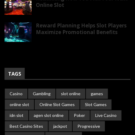
Online Slot
Reward Planning Helps Slot Players
Maximize Promotional Benefits
TAGS
Casino
Gambling
slot online
games
online slot
Online Slot Games
Slot Games
idn slot
agen slot online
Poker
Live Casino
Best Casino Sites
jackpot
Progressive