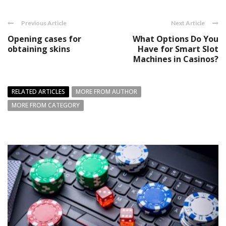
Previous Article
Next Article
Opening cases for
What Options Do You
obtaining skins
Have for Smart Slot
Machines in Casinos?
RELATED ARTICLES
MORE FROM AUTHOR
MORE FROM CATEGORY