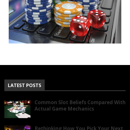
LATEST POSTS
Common Slot Beliefs Compared With
Actual Game Mechanics
Rethinking How You Pick Your Next