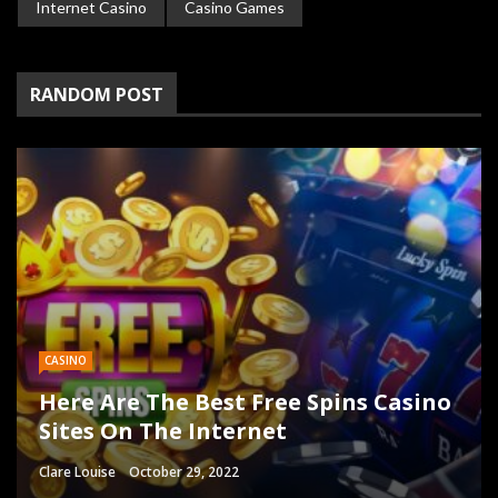
Internet Casino
Casino Games
RANDOM POST
CASINO
CASINO
CASINO
FEATURED
CASINO
Football Betting System For
Here Are The Best Free Spins Casino
Seasoned And Beginners Sports
Online slots vs. traditional casinos -
How to Enjoy Playing the Slots
EPL 23/24: Which Teams Can Win the
Sites On The Internet
Bettors
Which offers better odds
Online
Title this Season?
Clare Louise
Clare Louise
Paul Petersen
Fenny Pez
Tanya Sainz
March 27, 2023
October 29, 2022
February 22, 2020
September 2, 2023
February 23, 2024