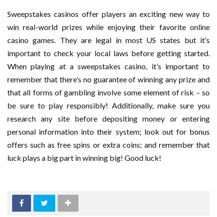
Sweepstakes casinos offer players an exciting new way to
win real-world prizes while enjoying their favorite online
casino games. They are legal in most US states but it’s
important to check your local laws before getting started.
When playing at a sweepstakes casino, it’s important to
remember that there’s no guarantee of winning any prize and
that all forms of gambling involve some element of risk – so
be sure to play responsibly! Additionally, make sure you
research any site before depositing money or entering
personal information into their system; look out for bonus
offers such as free spins or extra coins; and remember that
luck plays a big part in winning big! Good luck!