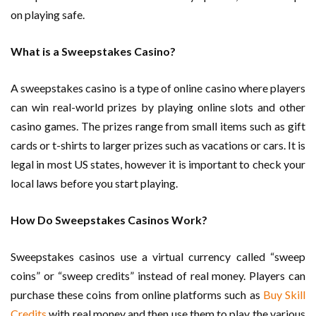
on playing safe.
What is a Sweepstakes Casino?
A sweepstakes casino is a type of online casino where players
can win real-world prizes by playing online slots and other
casino games. The prizes range from small items such as gift
cards or t-shirts to larger prizes such as vacations or cars. It is
legal in most US states, however it is important to check your
local laws before you start playing.
How Do Sweepstakes Casinos Work?
Sweepstakes casinos use a virtual currency called “sweep
coins” or “sweep credits” instead of real money. Players can
purchase these coins from online platforms such as
Buy Skill
Credits
with real money and then use them to play the various