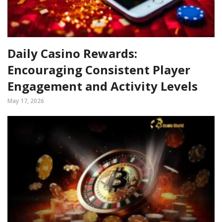
Daily Casino Rewards:
Encouraging Consistent Player
Engagement and Activity Levels
May 17, 2026