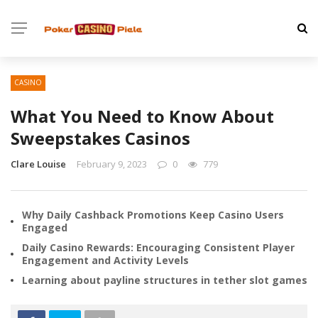
CASINO
What You Need to Know About
Sweepstakes Casinos
Clare Louise
February 9, 2023
0
779
Why Daily Cashback Promotions Keep Casino Users
Engaged
Daily Casino Rewards: Encouraging Consistent Player
Engagement and Activity Levels
Learning about payline structures in tether slot games