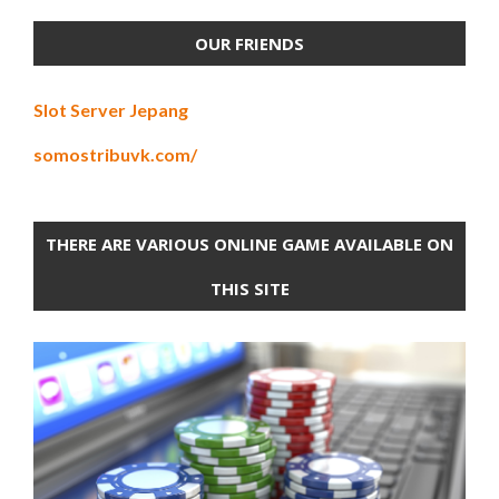
OUR FRIENDS
Slot Server Jepang
somostribuvk.com/
THERE ARE VARIOUS ONLINE GAME AVAILABLE ON
THIS SITE