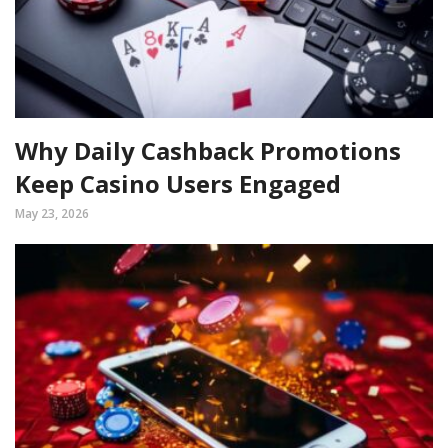
Why Daily Cashback Promotions
Keep Casino Users Engaged
May 23, 2026