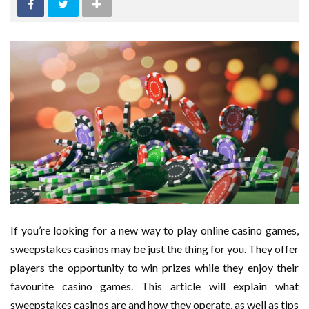
If you’re looking for a new way to play online casino games,
sweepstakes casinos may be just the thing for you. They offer
players the opportunity to win prizes while they enjoy their
favourite casino games. This article will explain what
sweepstakes casinos are and how they operate, as well as tips