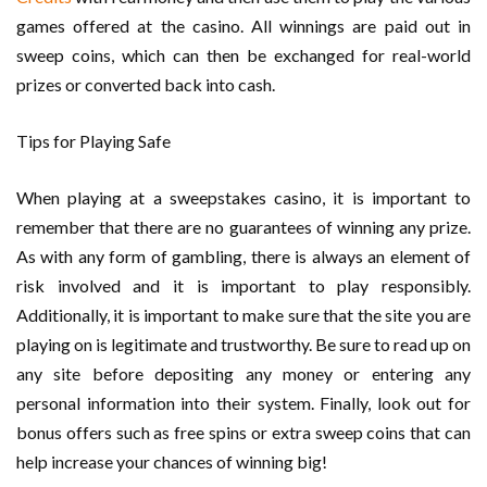
games offered at the casino. All winnings are paid out in
sweep coins, which can then be exchanged for real-world
prizes or converted back into cash.
Tips for Playing Safe
When playing at a sweepstakes casino, it is important to
remember that there are no guarantees of winning any prize.
As with any form of gambling, there is always an element of
risk involved and it is important to play responsibly.
Additionally, it is important to make sure that the site you are
playing on is legitimate and trustworthy. Be sure to read up on
any site before depositing any money or entering any
personal information into their system. Finally, look out for
bonus offers such as free spins or extra sweep coins that can
help increase your chances of winning big!