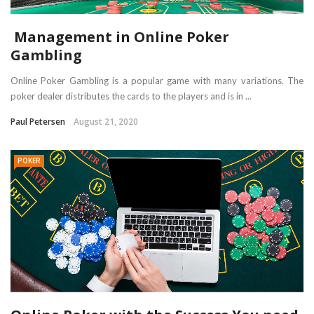
Management in Online Poker
Gambling
Online Poker Gambling is a popular game with many variations. The
poker dealer distributes the cards to the players and is in ...
Paul Petersen
August 21, 2020
POKER