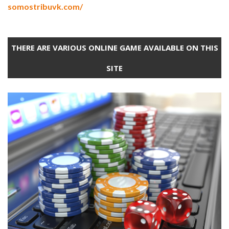
somostribuvk.com/
THERE ARE VARIOUS ONLINE GAME AVAILABLE ON THIS
SITE