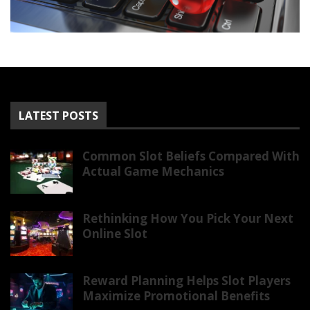
LATEST POSTS
Common Slot Beliefs Compared With
Actual Game Mechanics
Rethinking How You Pick Your Next
Online Slot
Reward Planning Helps Slot Players
Maximize Promotional Benefits