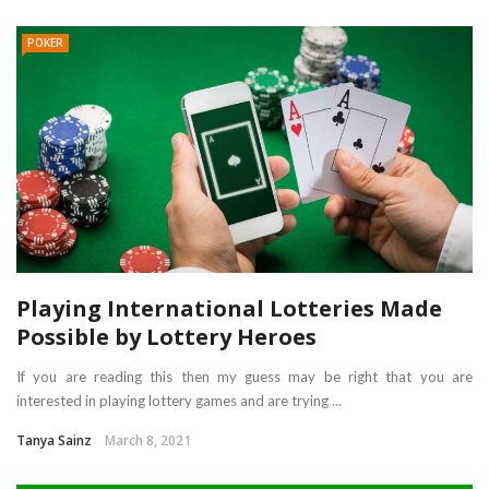
POKER
Playing International Lotteries Made
Possible by Lottery Heroes
If you are reading this then my guess may be right that you are
interested in playing lottery games and are trying ...
Tanya Sainz
March 8, 2021