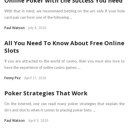
Online Poker with the Success You need
With that in mind, we recommend betting on the urn only if your hole
card pair can form one of the following ...
Paul Watson
July 8, 2020
All You Need To Know About Free Online
Slots
If you are attracted to the world of casino, then you must also love to
have the experience of online casino games. ...
Fenny Pez
April 21, 2020
Poker Strategies That Work
On the internet, one can read many poker strategies that explain the
do’s and don’ts when it comes to placing poker bets. ...
Paul Watson
April 9, 2020