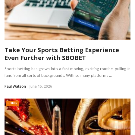
Take Your Sports Betting Experience
Even Further with SBOBET
Sports betting has grown into a fast moving, exciting routine, pulling in
fans from all sorts of backgrounds. With so many platforms ...
Paul Watson
June 15, 2026
POKER