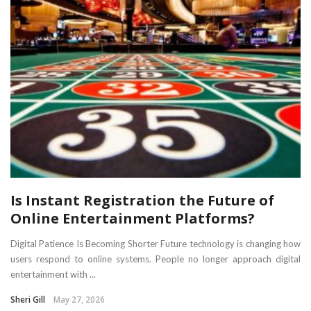
Is Instant Registration the Future of
Online Entertainment Platforms?
Digital Patience Is Becoming Shorter Future technology is changing how
users respond to online systems. People no longer approach digital
entertainment with ...
Sheri Gill
May 27, 2026