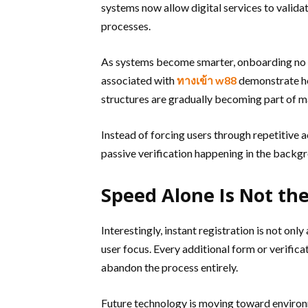
systems now allow digital services to validat
processes.
As systems become smarter, onboarding no l
associated with
ทางเข้า w88
demonstrate ho
structures are gradually becoming part of m
Instead of forcing users through repetitive 
passive verification happening in the backg
Speed Alone Is Not th
Interestingly, instant registration is not only
user focus. Every additional form or verifica
abandon the process entirely.
Future technology is moving toward environ