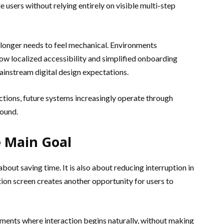
e users without relying entirely on visible multi-step
onger needs to feel mechanical. Environments
w localized accessibility and simplified onboarding
ainstream digital design expectations.
actions, future systems increasingly operate through
round.
e Main Goal
 about saving time. It is also about reducing interruption in
tion screen creates another opportunity for users to
ments where interaction begins naturally, without making