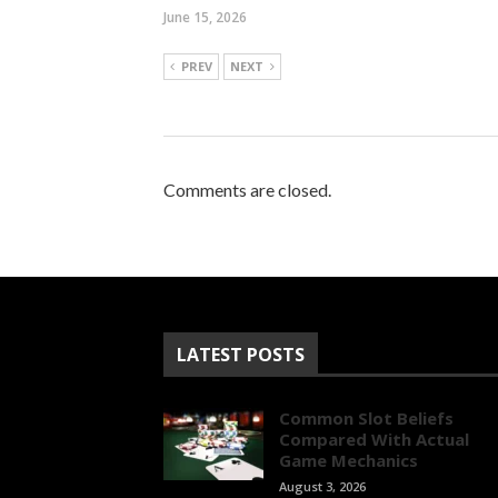
June 15, 2026
PREV
NEXT
Comments are closed.
LATEST POSTS
Common Slot Beliefs
Compared With Actual
Game Mechanics
August 3, 2026