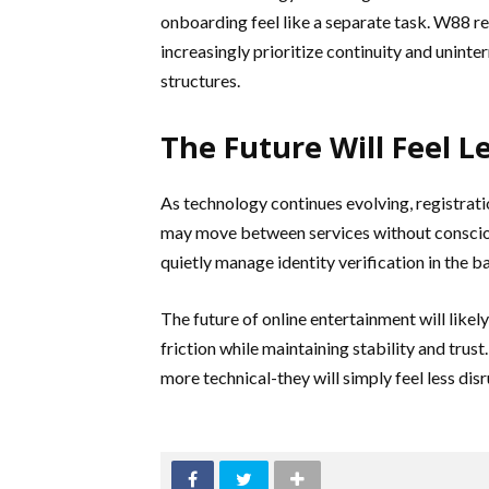
onboarding feel like a separate task. W88 ref
increasingly prioritize continuity and uninte
structures.
The Future Will Feel L
As technology continues evolving, registrati
may move between services without consciou
quietly manage identity verification in the 
The future of online entertainment will lik
friction while maintaining stability and trus
more technical-they will simply feel less dis