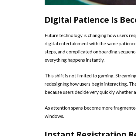
Digital Patience Is Be
Future technology is changing how users res
digital entertainment with the same patience
steps, and complicated onboarding sequence
everything happens instantly.
This shift is not limited to gaming. Streaming
redesigning how users begin interacting. T
because users decide very quickly whether a
As attention spans become more fragmented, 
windows.
Instant Registration R