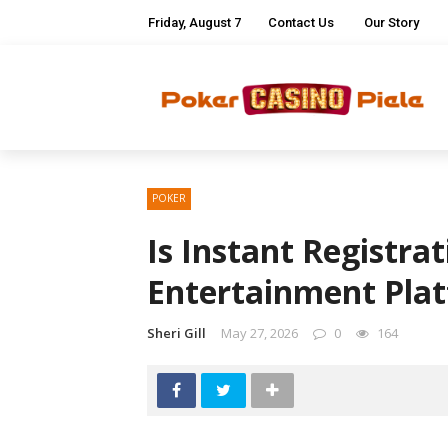
Friday, August 7
Contact Us
Our Story
POKER
Is Instant Registra
Entertainment Pla
Sheri Gill
May 27, 2026
0
164