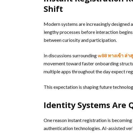
Shift
Modern systems are increasingly designed a
lengthy processes before interaction begins
between curiosity and participation.
In discussions surrounding
w88 ทางเข้า ล่าสุ
movement toward faster onboarding structur
multiple apps throughout the day expect regi
This expectation is shaping future technolo
Identity Systems Are Q
One reason instant registration is becoming
authentication technologies. AI-assisted veri