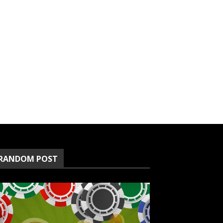
RANDOM POST