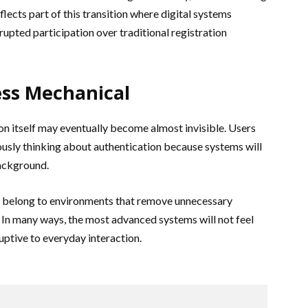
lects part of this transition where digital systems
rrupted participation over traditional registration
ess Mechanical
on itself may eventually become almost invisible. Users
sly thinking about authentication because systems will
background.
ely belong to environments that remove unnecessary
t. In many ways, the most advanced systems will not feel
ruptive to everyday interaction.