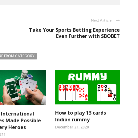
Next Article
Take Your Sports Betting Experience
Even Further with SBOBET
E FROM CATEGORY
How to play 13 cards
 International
Indian rummy
es Made Possible
ery Heroes
December 21, 2020
021