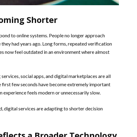
coming Shorter
pond to online systems. People no longer approach
 they had years ago. Long forms, repeated verification
s now feel outdated in an environment where almost
 services, social apps, and digital marketplaces are all
he first few seconds have become extremely important
n experience feels modern or unnecessarily slow.
digital services are adapting to shorter decision
eflects a Broader Technology