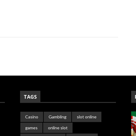
TAGS
Casino
Gambling
slot online
games
online slot