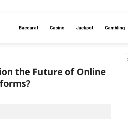
Baccarat
Casino
Jackpot
Gambling
tion the Future of Online
tforms?