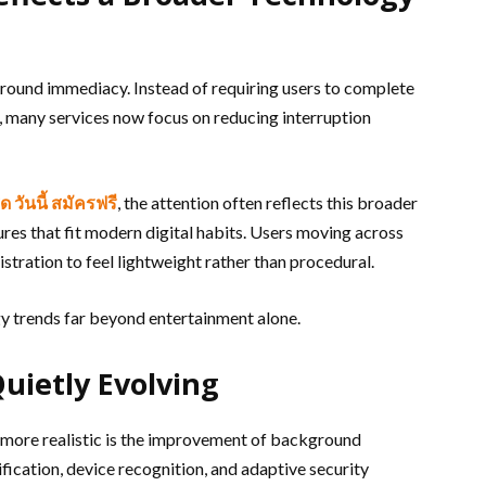
round immediacy. Instead of requiring users to complete
, many services now focus on reducing interruption
ด วันนี้ สมัครฟรี
, the attention often reflects this broader
es that fit modern digital habits. Users moving across
stration to feel lightweight rather than procedural.
gy trends far beyond entertainment alone.
uietly Evolving
 more realistic is the improvement of background
fication, device recognition, and adaptive security