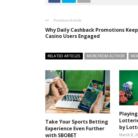
Previous Article
Why Daily Cashback Promotions Keep
Casino Users Engaged
RELATED ARTICLES
MORE FROM AUTHOR
MOR
Playing
Lotteri
Take Your Sports Betting
by Lott
Experience Even Further
with SBOBET
March 8, 2