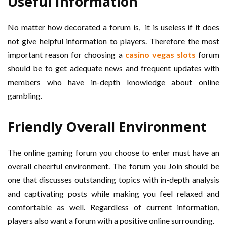
Useful Information
No matter how decorated a forum is, it is useless if it does
not give helpful information to players. Therefore the most
important reason for choosing a
casino vegas slots
forum
should be to get adequate news and frequent updates with
members who have in-depth knowledge about online
gambling.
Friendly Overall Environment
The online gaming forum you choose to enter must have an
overall cheerful environment. The forum you Join should be
one that discusses outstanding topics with in-depth analysis
and captivating posts while making you feel relaxed and
comfortable as well. Regardless of current information,
players also want a forum with a positive online surrounding.