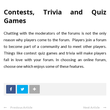
Contests, Trivia and Quiz
Games
Chatting with the moderators of the forums is not the only
reason why players come to the forum. Players join a forum
to become part of a community and to meet other players.
Things like contest quiz games and trivia will make players
fall in love with your forum. In choosing an online forum,
choose one which enjoys some of these features.
Previous Article
Next Article