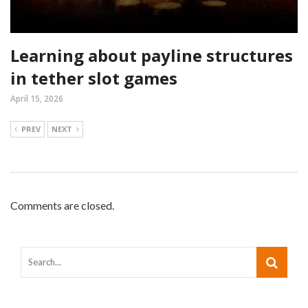
Learning about payline structures
in tether slot games
April 15, 2026
PREV
NEXT
Comments are closed.