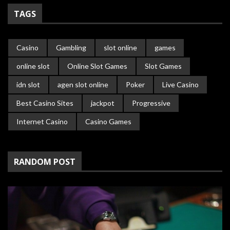
TAGS
Casino
Gambling
slot online
games
online slot
Online Slot Games
Slot Games
idn slot
agen slot online
Poker
Live Casino
Best Casino Sites
jackpot
Progressive
Internet Casino
Casino Games
RANDOM POST