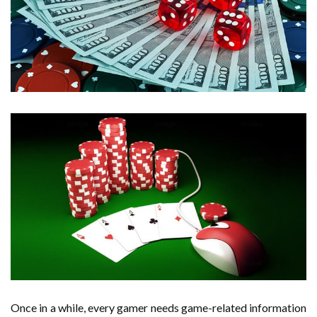
Once in a while, every gamer needs game-related information