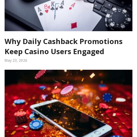
Why Daily Cashback Promotions
Keep Casino Users Engaged
May 23, 2026