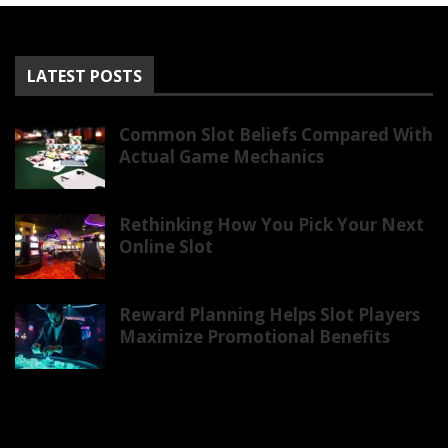
LATEST POSTS
Common Slot Beliefs Compared With
Actual Game Mechanics
Rethinking How You Pick Your Next
Online Slot
Reward Planning Helps Slot Players
Maximize Promotional Benefits