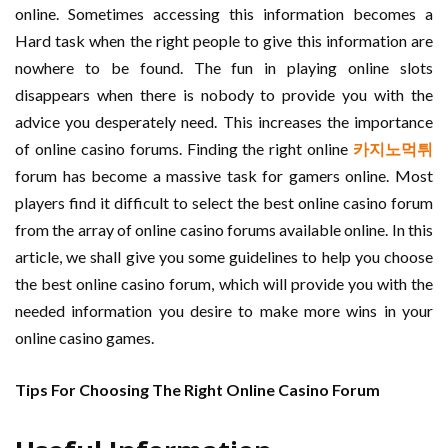
online. Sometimes accessing this information becomes a
Hard task when the right people to give this information are
nowhere to be found. The fun in playing online slots
disappears when there is nobody to provide you with the
advice you desperately need. This increases the importance
of online casino forums. Finding the right online
카지노먹튀
forum has become a massive task for gamers online. Most
players find it difficult to select the best online casino forum
from the array of online casino forums available online. In this
article, we shall give you some guidelines to help you choose
the best online casino forum, which will provide you with the
needed information you desire to make more wins in your
online casino games.
Tips For Choosing The Right Online Casino Forum