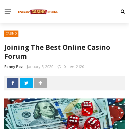
CASINO
Joining The Best Online Casino
Forum
Fenny Pez
January 8, 2020
0
2120