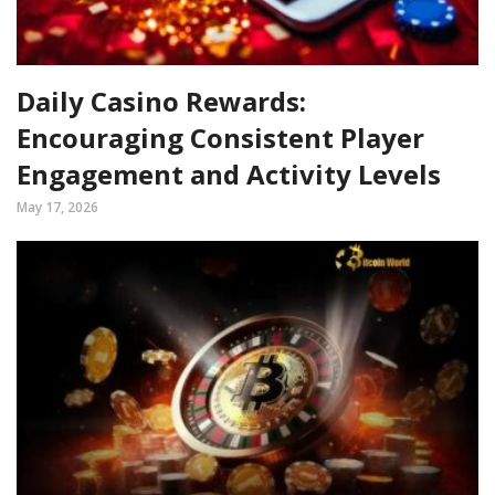
Daily Casino Rewards:
Encouraging Consistent Player
Engagement and Activity Levels
May 17, 2026