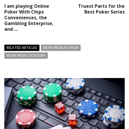
I am playing Online
Truest Parts for the
Poker With Chips
Best Poker Series
Conveniences, the
Gambling Enterprise,
and ...
RELATED ARTICLES
MORE FROM AUTHOR
MORE FROM CATEGORY