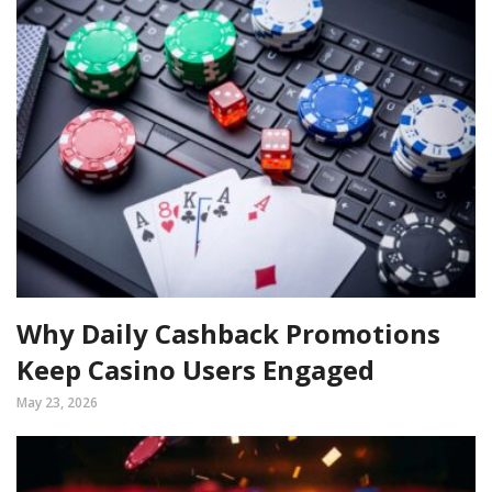
Why Daily Cashback Promotions
Keep Casino Users Engaged
May 23, 2026