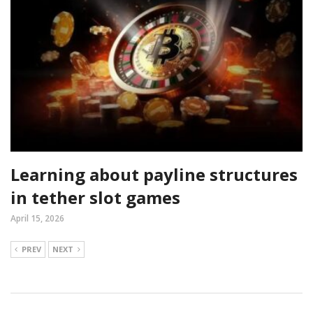
Learning about payline structures
in tether slot games
April 15, 2026
PREV
NEXT