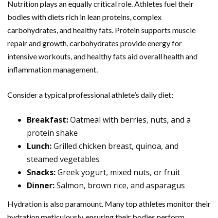
Nutrition plays an equally critical role. Athletes fuel their
bodies with diets rich in lean proteins, complex
carbohydrates, and healthy fats. Protein supports muscle
repair and growth, carbohydrates provide energy for
intensive workouts, and healthy fats aid overall health and
inflammation management.
Consider a typical professional athlete’s daily diet:
Breakfast:
Oatmeal with berries, nuts, and a
protein shake
Lunch:
Grilled chicken breast, quinoa, and
steamed vegetables
Snacks:
Greek yogurt, mixed nuts, or fruit
Dinner:
Salmon, brown rice, and asparagus
Hydration is also paramount. Many top athletes monitor their
hydration meticulously, ensuring their bodies perform