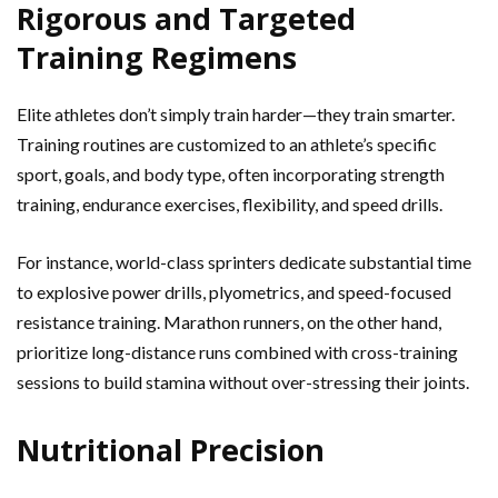
Rigorous and Targeted
Training Regimens
Elite athletes don’t simply train harder—they train smarter.
Training routines are customized to an athlete’s specific
sport, goals, and body type, often incorporating strength
training, endurance exercises, flexibility, and speed drills.
For instance, world-class sprinters dedicate substantial time
to explosive power drills, plyometrics, and speed-focused
resistance training. Marathon runners, on the other hand,
prioritize long-distance runs combined with cross-training
sessions to build stamina without over-stressing their joints.
Nutritional Precision