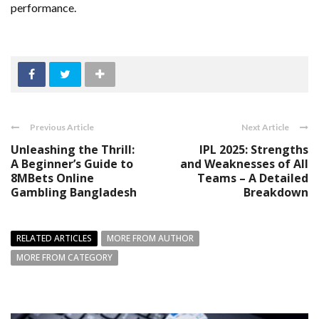
performance.
Previous Article
Next Article
Unleashing the Thrill:
IPL 2025: Strengths
A Beginner’s Guide to
and Weaknesses of All
8MBets Online
Teams – A Detailed
Gambling Bangladesh
Breakdown
RELATED ARTICLES
MORE FROM AUTHOR
MORE FROM CATEGORY