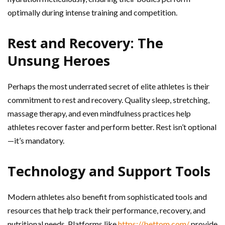
optimally during intense training and competition.
Rest and Recovery: The
Unsung Heroes
Perhaps the most underrated secret of elite athletes is their
commitment to rest and recovery. Quality sleep, stretching,
massage therapy, and even mindfulness practices help
athletes recover faster and perform better. Rest isn’t optional
—it’s mandatory.
Technology and Support Tools
Modern athletes also benefit from sophisticated tools and
resources that help track their performance, recovery, and
nutritional needs. Platforms like
https://bettom.com/
provide