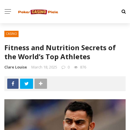
CASINO
Fitness and Nutrition Secrets of
the World’s Top Athletes
Clare Louise
March 18, 2025
0
876