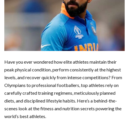
Have you ever wondered how elite athletes maintain their
peak physical condition, perform consistently at the highest
levels, and recover quickly from intense competitions? From
Olympians to professional footballers, top athletes rely on
carefully crafted training regimens, meticulously planned
diets, and disciplined lifestyle habits. Here’s a behind-the-
scenes look at the fitness and nutrition secrets powering the
world’s best athletes.