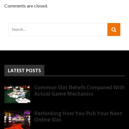
Comments are closed.
LATEST POSTS
Common Slot Beliefs Compared With
Actual Game Mechanics
Rethinking How You Pick Your Next
Online Slot