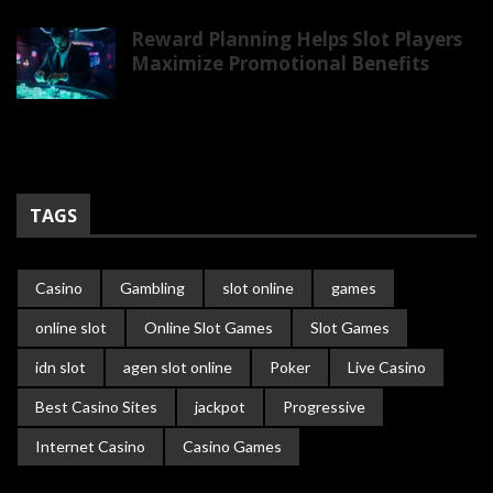
Reward Planning Helps Slot Players
Maximize Promotional Benefits
TAGS
Casino
Gambling
slot online
games
online slot
Online Slot Games
Slot Games
idn slot
agen slot online
Poker
Live Casino
Best Casino Sites
jackpot
Progressive
Internet Casino
Casino Games