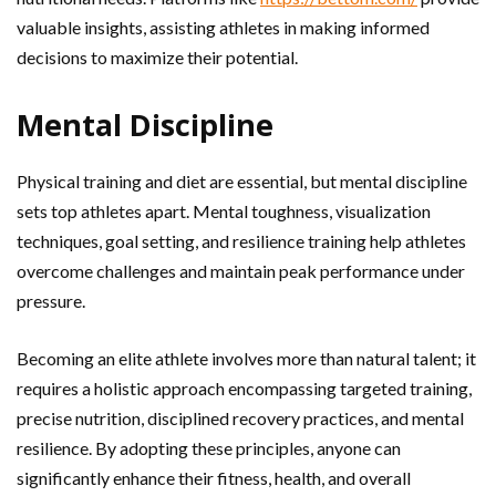
valuable insights, assisting athletes in making informed
decisions to maximize their potential.
Mental Discipline
Physical training and diet are essential, but mental discipline
sets top athletes apart. Mental toughness, visualization
techniques, goal setting, and resilience training help athletes
overcome challenges and maintain peak performance under
pressure.
Becoming an elite athlete involves more than natural talent; it
requires a holistic approach encompassing targeted training,
precise nutrition, disciplined recovery practices, and mental
resilience. By adopting these principles, anyone can
significantly enhance their fitness, health, and overall