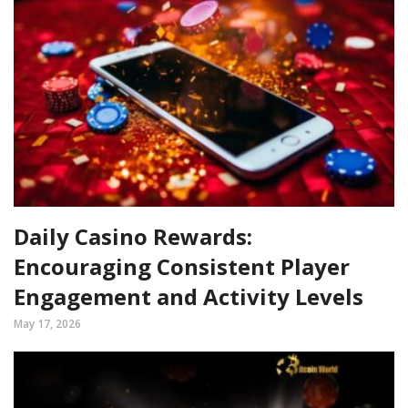
Daily Casino Rewards:
Encouraging Consistent Player
Engagement and Activity Levels
May 17, 2026