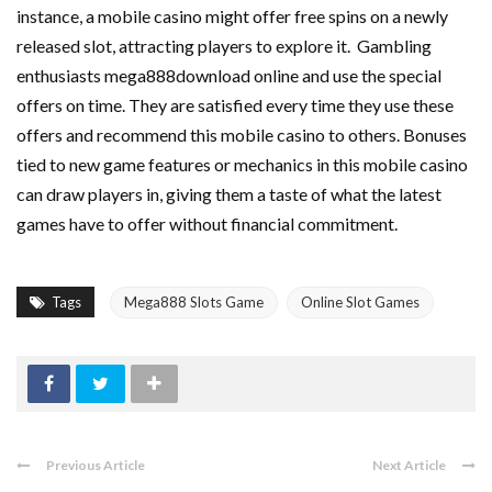
instance, a mobile casino might offer free spins on a newly
released slot, attracting players to explore it. Gambling
enthusiasts mega888download
online and use the special
offers on time. They are satisfied every time they use these
offers and recommend this mobile casino to others. Bonuses
tied to new game features or mechanics in this mobile casino
can draw players in, giving them a taste of what the latest
games have to offer without financial commitment.
Tags
Mega888 Slots Game
Online Slot Games
Previous Article
Next Article