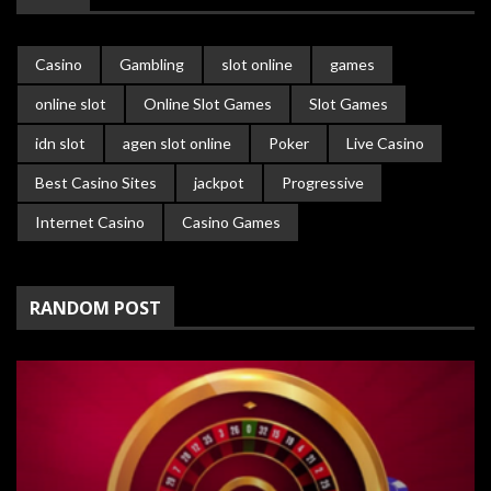
Casino
Gambling
slot online
games
online slot
Online Slot Games
Slot Games
idn slot
agen slot online
Poker
Live Casino
Best Casino Sites
jackpot
Progressive
Internet Casino
Casino Games
RANDOM POST