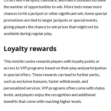
the number of opportunities to win. More bets mean more
chances to hit a jackpot or other significant win. Some special
promotions are tied to larger jackpots or special events,
giving players the chance to win prizes that might not be
available during regular play.
Loyalty rewards
This mobile casino rewards players with loyalty points or
access to VIP programs based on their play and participation
in special offers. These rewards can lead to further perks,
such as exclusive bonuses, faster withdrawals, and
personalized services. VIP programs often come with status
levels, and players enjoy the recognition and additional
benefits that come with reaching higher levels.