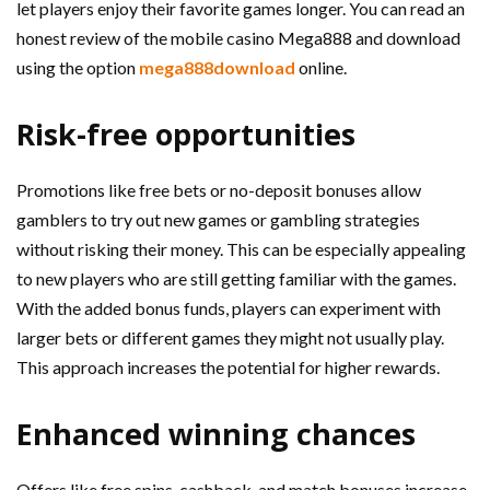
let players enjoy their favorite games longer. You can read an
honest review of the mobile casino Mega888 and download
using the option
mega888download
online.
Risk-free opportunities
Promotions like free bets or no-deposit bonuses allow
gamblers to try out new games or gambling strategies
without risking their money. This can be especially appealing
to new players who are still getting familiar with the games.
With the added bonus funds, players can experiment with
larger bets or different games they might not usually play.
This approach increases the potential for higher rewards.
Enhanced winning chances
Offers like free spins, cashback, and match bonuses increase