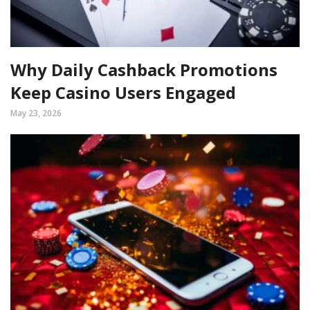
Why Daily Cashback Promotions
Keep Casino Users Engaged
May 23, 2026