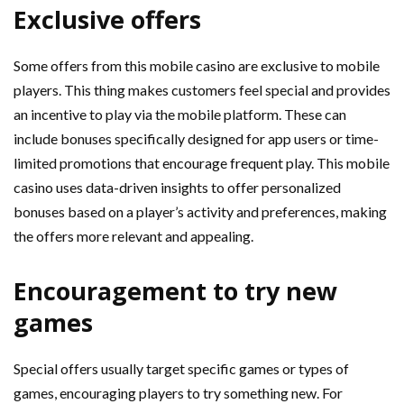
Exclusive offers
Some offers from this mobile casino are exclusive to mobile
players. This thing makes customers feel special and provides
an incentive to play via the mobile platform. These can
include bonuses specifically designed for app users or time-
limited promotions that encourage frequent play. This mobile
casino uses data-driven insights to offer personalized
bonuses based on a player’s activity and preferences, making
the offers more relevant and appealing.
Encouragement to try new
games
Special offers usually target specific games or types of
games, encouraging players to try something new. For