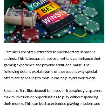
Gamblers are often attracted to special offers in mobile
casinos. This is because these promotions can enhance their
gaming experience and provide additional value. The
following details explain some of the reasons why special
offers are appealing to mobile casino players worldwide.
Special offers like deposit bonuses or free spins give players
maximum funds or opportunities to play without spending
their money. This can lead to extended playing sessions and