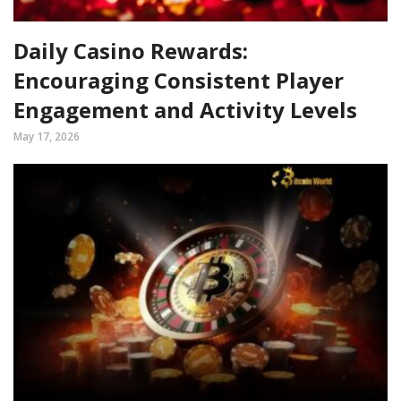
Daily Casino Rewards:
Encouraging Consistent Player
Engagement and Activity Levels
May 17, 2026