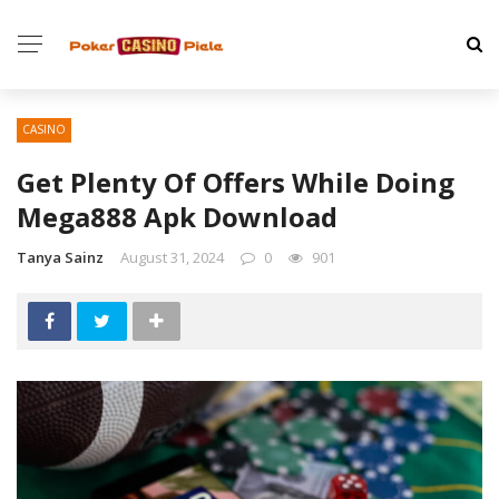
CASINO
Get Plenty Of Offers While Doing
Mega888 Apk Download
Tanya Sainz
August 31, 2024
0
901