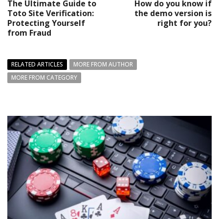
The Ultimate Guide to
How do you know if
Toto Site Verification:
the demo version is
Protecting Yourself
right for you?
from Fraud
RELATED ARTICLES
MORE FROM AUTHOR
MORE FROM CATEGORY