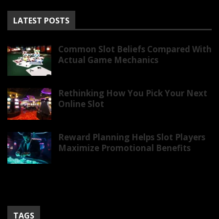
LATEST POSTS
Common Slot Beliefs Compared With
Actual Game Mechanics
Rethinking How You Pick Your Next
Online Slot
Reward Planning Helps Slot Players
Maximize Promotional Benefits
TAGS