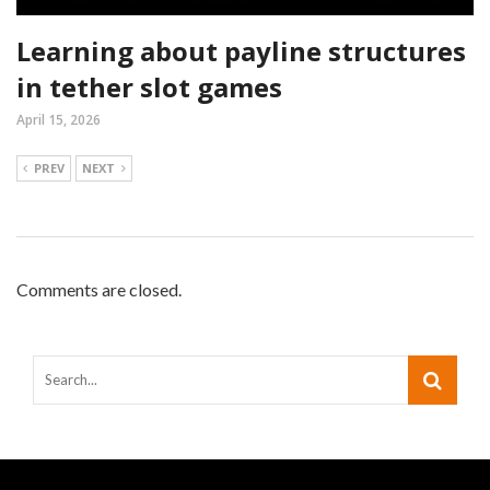
Learning about payline structures
in tether slot games
April 15, 2026
PREV
NEXT
Comments are closed.