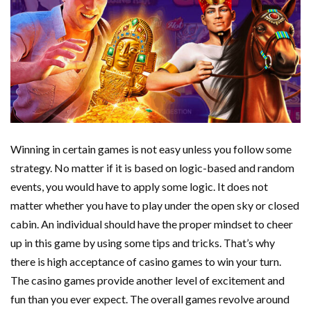
Winning in certain games is not easy unless you follow some
strategy. No matter if it is based on logic-based and random
events, you would have to apply some logic. It does not
matter whether you have to play under the open sky or closed
cabin. An individual should have the proper mindset to cheer
up in this game by using some tips and tricks. That’s why
there is high acceptance of casino games to win your turn.
The casino games provide another level of excitement and
fun than you ever expect. The overall games revolve around