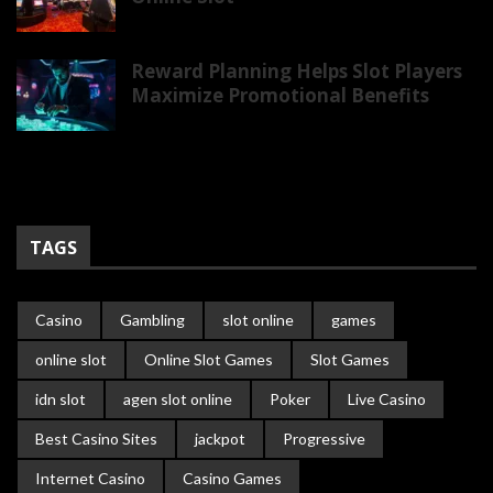
Reward Planning Helps Slot Players
Maximize Promotional Benefits
TAGS
Casino
Gambling
slot online
games
online slot
Online Slot Games
Slot Games
idn slot
agen slot online
Poker
Live Casino
Best Casino Sites
jackpot
Progressive
Internet Casino
Casino Games