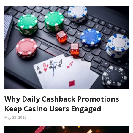
Why Daily Cashback Promotions
Keep Casino Users Engaged
May 23, 2026