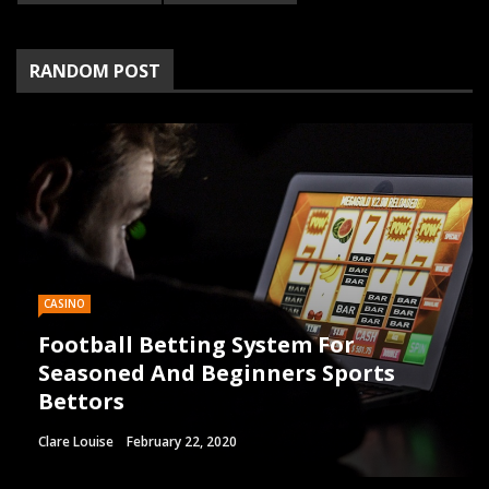
RANDOM POST
CASINO
CASINO
CASINO
CASINO
CASINO
Football Betting System For
Seasoned And Beginners Sports
The Popular Entertainment of
How To Improve Your Odds At
Learn a little about how the
Land-Based vs. Online Slots: Pros
Bettors
Online Roulette Casino Club
Winning in Slots?
machines of Slot Machines Work
and Cons
Clare Louise
Fenny Pez
Paul Watson
Clare Louise
Clare Louise
August 9, 2020
February 22, 2020
November 27, 2020
September 21, 2023
August 20, 2019