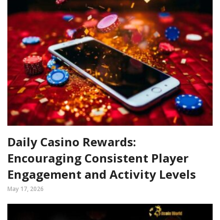
Daily Casino Rewards:
Encouraging Consistent Player
Engagement and Activity Levels
May 17, 2026