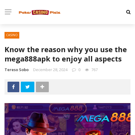
CASINO
Know the reason why you use the
mega888apk to enjoy all aspects
Tereso Sobo
December 28, 2024
0
767