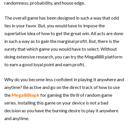
randomness, probability, and house edge.
The overall game has been designed in such a way that odd
lies in your favor. But, you would have to impose the
superlative idea of how to get the great win. All acts are done
in such a way as to gain the marginal profit. But, there is the
surety that which game you would have to select. Without
doing extensive research, you can try the Mega888 platform
to earn a good loyal point and earn profit.
Why do you become less confident in playing it anywhere and
anytime? Be active and go on the direct track of how to use
the
Mega888apk
for gaming the thrill of random game
series. Installing this game on your device is not a bad
decision as you have the burning desire to play it anywhere
and anytime.