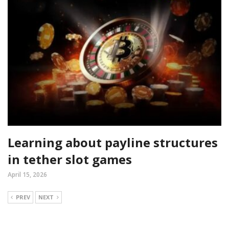
Learning about payline structures
in tether slot games
April 15, 2026
PREV
NEXT