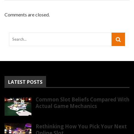
Comments are closed.
LATEST POSTS
Common Slot Beliefs Compared With
Actual Game Mechanics
Rethinking How You Pick Your Next
Online Slot