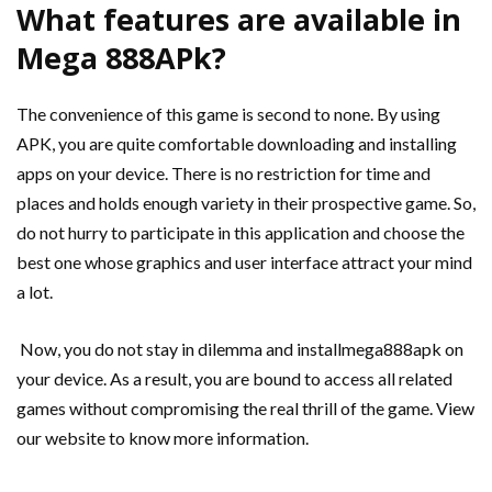
What features are available in
Mega 888APk?
The convenience of this game is second to none. By using
APK, you are quite comfortable downloading and installing
apps on your device. There is no restriction for time and
places and holds enough variety in their prospective game. So,
do not hurry to participate in this application and choose the
best one whose graphics and user interface attract your mind
a lot.
Now, you do not stay in dilemma and installmega888apk on
your device. As a result, you are bound to access all related
games without compromising the real thrill of the game. View
our website to know more information.