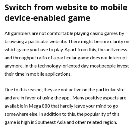
Switch from website to mobile
device-enabled game
All gamblers are not comfortable playing casino games by
browsing a particular website. There might be sure clarity on
which game you have to play. Apart from this, the activeness
and throughput ratio of a particular game does not interrupt
anymore. In this technology-oriented day, most people invest
their time in mobile applications.
Due to this reason, they are not active on the particular site
and are in favor of using the app. Many positive aspects are
available in Mega 888 that hardly leave your mind to go
somewhere else. In addition to this, the popularity of this
game is high in Southeast Asia and other related region.