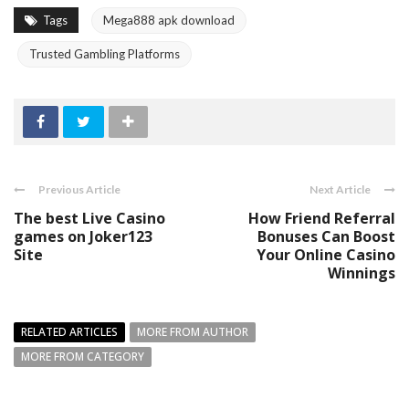
Tags
Mega888 apk download
Trusted Gambling Platforms
Previous Article
Next Article
The best Live Casino
How Friend Referral
games on Joker123
Bonuses Can Boost
Site
Your Online Casino
Winnings
RELATED ARTICLES
MORE FROM AUTHOR
MORE FROM CATEGORY