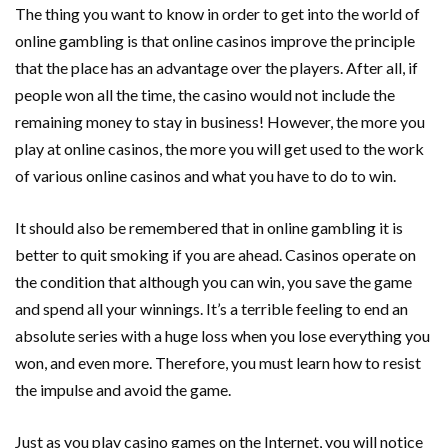
The thing you want to know in order to get into the world of
online gambling is that online casinos improve the principle
that the place has an advantage over the players. After all, if
people won all the time, the casino would not include the
remaining money to stay in business! However, the more you
play at online casinos, the more you will get used to the work
of various online casinos and what you have to do to win.
It should also be remembered that in online gambling it is
better to quit smoking if you are ahead. Casinos operate on
the condition that although you can win, you save the game
and spend all your winnings. It’s a terrible feeling to end an
absolute series with a huge loss when you lose everything you
won, and even more. Therefore, you must learn how to resist
the impulse and avoid the game.
Just as you play casino games on the Internet, you will notice