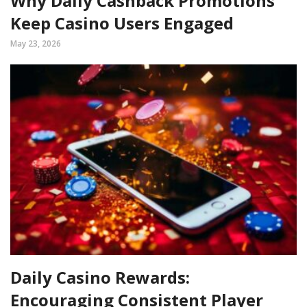
Why Daily Cashback Promotions
Keep Casino Users Engaged
May 23, 2026
Daily Casino Rewards:
Encouraging Consistent Player