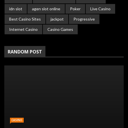
idn slot
agen slot online
Poker
Live Casino
Best Casino Sites
jackpot
Progressive
Internet Casino
Casino Games
RANDOM POST
CASINO
CASINO
CASINO
POKER
A seasoned gambler’s
CASINO