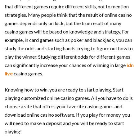
that different games require different skills, not to mention
strategies. Many people think that the result of online casino
games depends only on luck, but the true result of many
casino games will be based on knowledge and strategy. For
example, in card games such as poker and blackjack, you can
study the odds and starting hands, trying to figure out how to
play the winner. Studying different odds for different games
can significantly increase your chances of winning in large
idn
live
casino games.
Knowing how to win, you are ready to start playing. Start
playing customized online casino games. All you have to do is
choose a site that offers your favorite casino games and
download online casino software. If you play for money, you
will need to make a deposit and you will be ready to start
playing!