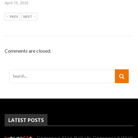
April 15, 2026
PREV
NEXT
Comments are closed.
LATEST POSTS