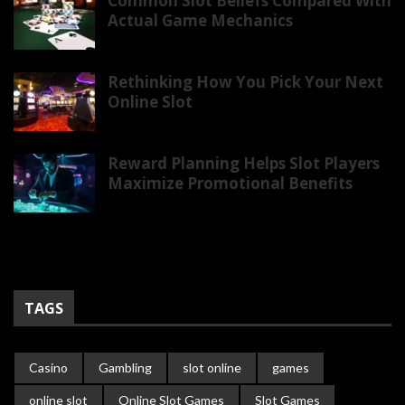
Common Slot Beliefs Compared With
Actual Game Mechanics
Rethinking How You Pick Your Next
Online Slot
Reward Planning Helps Slot Players
Maximize Promotional Benefits
TAGS
Casino
Gambling
slot online
games
online slot
Online Slot Games
Slot Games