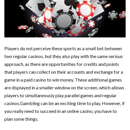
Players do not perceive these sports as a small bet between
two regular casinos, but they also play with the same serious
approach, as there are opportunities for credits and points
that players can collect on their accounts and exchange for a
game in a paid casino to win money. These additional games
are displayed in a smaller window on the screen, which allows
players to simultaneously play parallel games and regular
casinos.Gambling can be an exciting time to play. However, if
you really need to succeed in an online casino, you have to
plan some things.