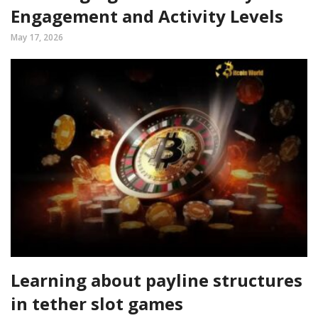
Engagement and Activity Levels
May 17, 2026
Learning about payline structures
in tether slot games