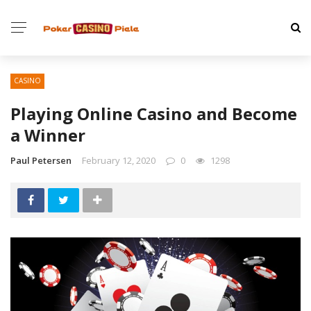
CASINO
Playing Online Casino and Become
a Winner
Paul Petersen
February 12, 2020
0
1298