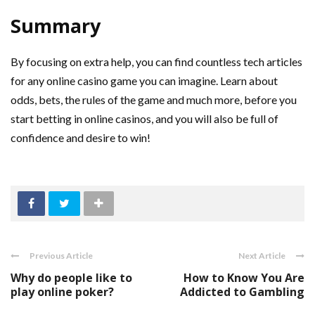
Summary
By focusing on extra help, you can find countless tech articles
for any online casino game you can imagine. Learn about
odds, bets, the rules of the game and much more, before you
start betting in online casinos, and you will also be full of
confidence and desire to win!
Previous Article
Next Article
Why do people like to
How to Know You Are
play online poker?
Addicted to Gambling