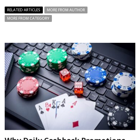
RELATED ARTICLES
MORE FROM AUTHOR
MORE FROM CATEGORY