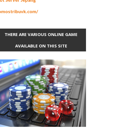
omostribuvk.com/
THERE ARE VARIOUS ONLINE GAME
AVAILABLE ON THIS SITE