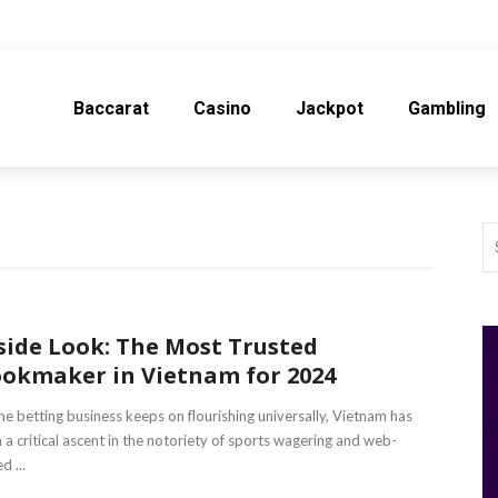
Baccarat
Casino
Jackpot
Gambling
side Look: The Most Trusted
okmaker in Vietnam for 2024
he betting business keeps on flourishing universally, Vietnam has
 a critical ascent in the notoriety of sports wagering and web-
d ...