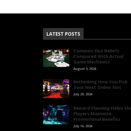
LATEST POSTS
Common Slot Beliefs
Compared With Actual
Game Mechanics
August 3, 2026
Rethinking How You Pick
Your Next Online Slot
July 29, 2026
Reward Planning Helps Sl
Players Maximize
Promotional Benefits
July 16, 2026