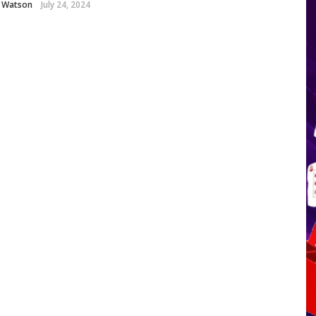
l Watson
July 24, 2024