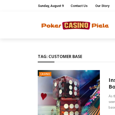
Sunday, August 9
Contact Us
Our Story
TAG:
CUSTOMER BASE
CASINO
In
Bo
As t
seen
base