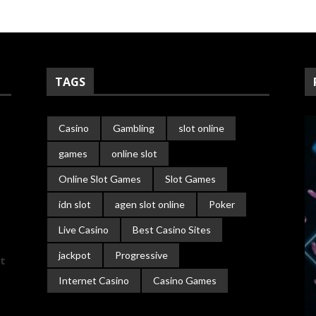
TAGS
Casino
Gambling
slot online
games
online slot
Online Slot Games
Slot Games
idn slot
agen slot online
Poker
Live Casino
Best Casino Sites
jackpot
Progressive
ot
Internet Casino
Casino Games