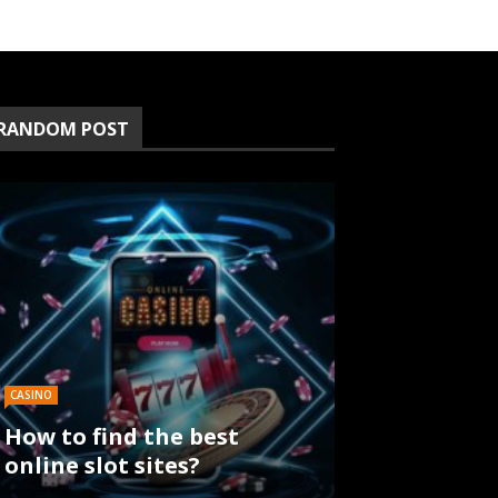
RANDOM POST
CASINO
CASINO
Discover Top Online
CASINO
POKER
CASINO
Toto Sites Are Always A
Casinos with Generous
How to find the best
How to play 13 cards
Safe Option For Sports
Benefits of Playing Online
Bonuses and Secure
online slot sites?
Indian rummy
Betting!
Live Roulette
Payments