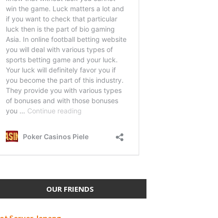
OUR FRIENDS
lot Server Jepang