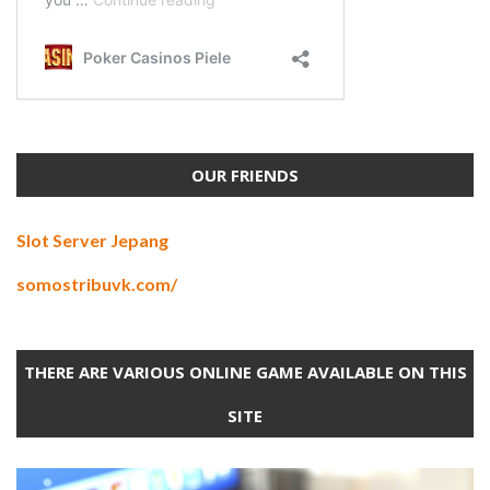
OUR FRIENDS
Slot Server Jepang
somostribuvk.com/
THERE ARE VARIOUS ONLINE GAME AVAILABLE ON THIS
SITE