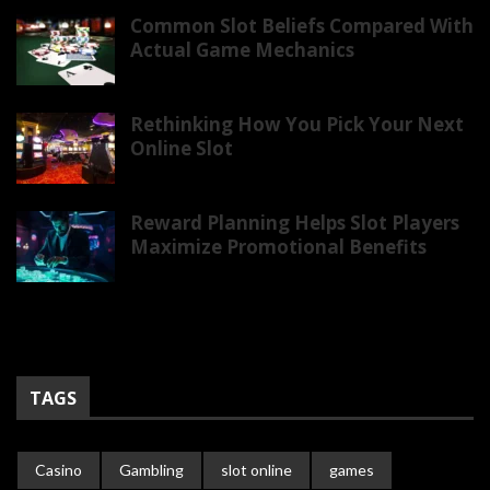
Common Slot Beliefs Compared With
Actual Game Mechanics
Rethinking How You Pick Your Next
Online Slot
Reward Planning Helps Slot Players
Maximize Promotional Benefits
TAGS
Casino
Gambling
slot online
games