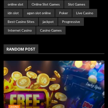
online slot
Online Slot Games
Slot Games
idn slot
agen slot online
Poker
Live Casino
Best Casino Sites
jackpot
Progressive
Internet Casino
Casino Games
RANDOM POST
CASINO
CASINO
JACKPOT
CASINO
CASINO