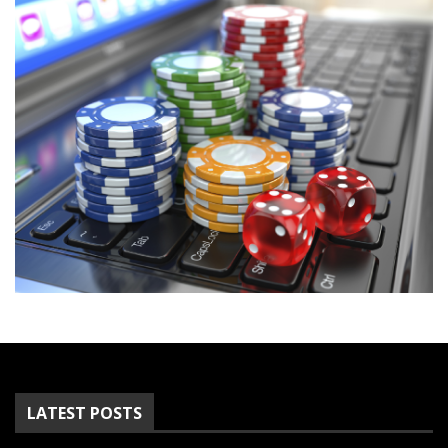
LATEST POSTS