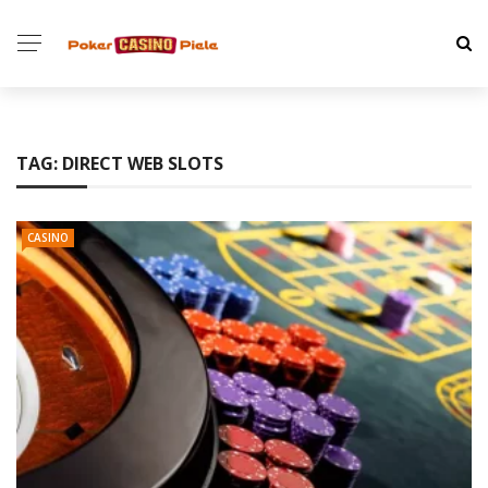
TAG:
DIRECT WEB SLOTS
CASINO