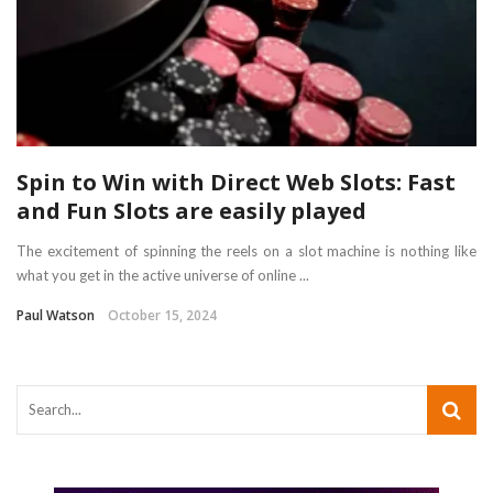
Spin to Win with Direct Web Slots: Fast
and Fun Slots are easily played
The excitement of spinning the reels on a slot machine is nothing like
what you get in the active universe of online ...
Paul Watson
October 15, 2024