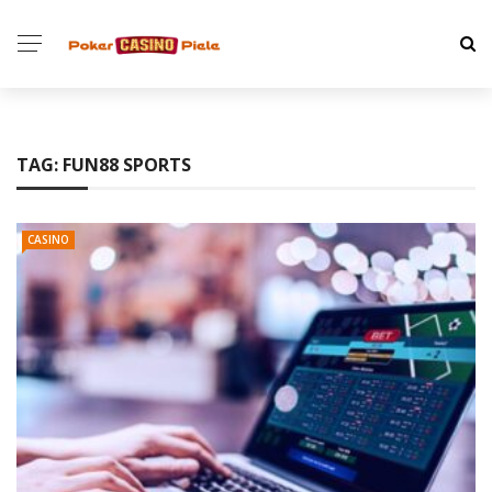
TAG:
FUN88 SPORTS
CASINO