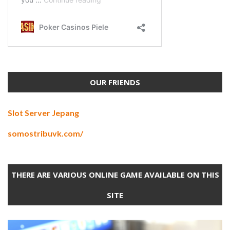
OUR FRIENDS
Slot Server Jepang
somostribuvk.com/
THERE ARE VARIOUS ONLINE GAME AVAILABLE ON THIS
SITE