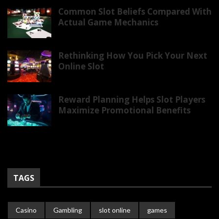
Common Slot Beliefs Compared With
Actual Game Mechanics
Rethinking How You Pick Your Next
Online Slot
Reward Planning Helps Slot Players
Maximize Promotional Benefits
TAGS
Casino
Gambling
slot online
games