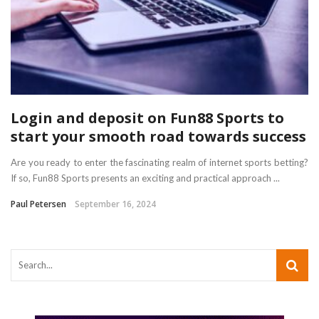
Login and deposit on Fun88 Sports to
start your smooth road towards success
Are you ready to enter the fascinating realm of internet sports betting?
If so, Fun88 Sports presents an exciting and practical approach ...
Paul Petersen
September 16, 2024