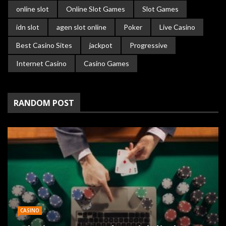
online slot
Online Slot Games
Slot Games
idn slot
agen slot online
Poker
Live Casino
Best Casino Sites
jackpot
Progressive
Internet Casino
Casino Games
RANDOM POST
CASINO
FEATURED
CASINO
CASINO