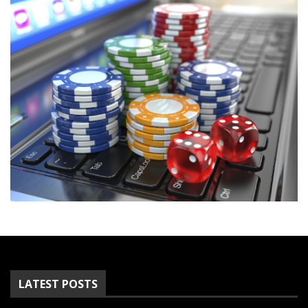
LATEST POSTS