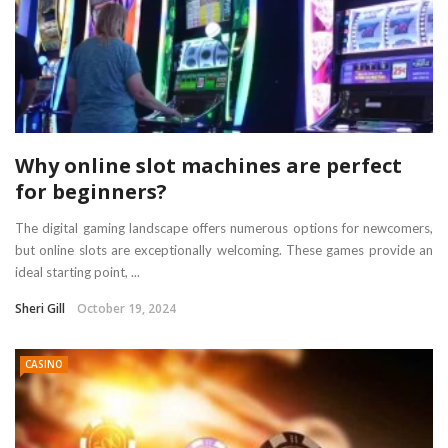
Why online slot machines are perfect
for beginners?
The digital gaming landscape offers numerous options for newcomers,
but online slots are exceptionally welcoming. These games provide an
ideal starting point, ...
Sheri Gill
October 19, 2024
CASINO