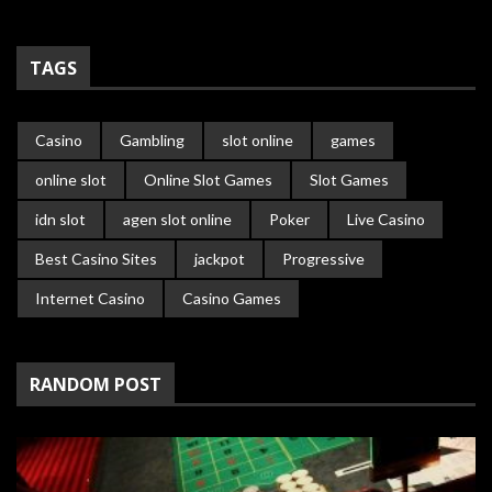
TAGS
Casino
Gambling
slot online
games
online slot
Online Slot Games
Slot Games
idn slot
agen slot online
Poker
Live Casino
Best Casino Sites
jackpot
Progressive
Internet Casino
Casino Games
RANDOM POST