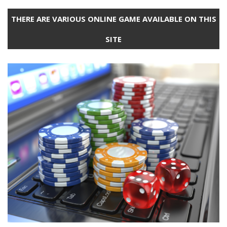
THERE ARE VARIOUS ONLINE GAME AVAILABLE ON THIS
SITE