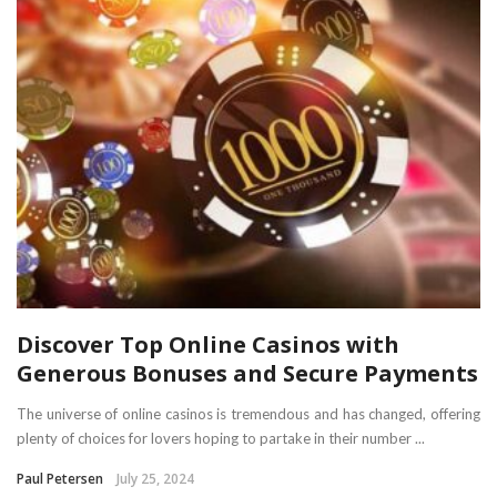
Discover Top Online Casinos with
Generous Bonuses and Secure Payments
The universe of online casinos is tremendous and has changed, offering
plenty of choices for lovers hoping to partake in their number ...
Paul Petersen
July 25, 2024