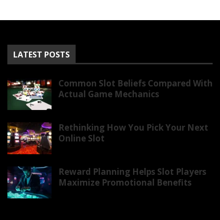
LATEST POSTS
Common Slot Beliefs Compared With
Actual Game Mechanics
Rethinking How You Pick Your Next
Online Slot
Reward Planning Helps Slot Players
Maximize Promotional Benefits