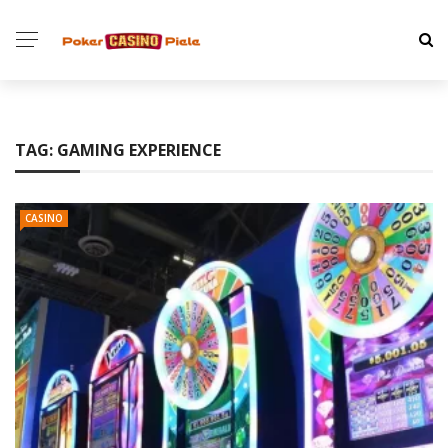
TAG:
GAMING EXPERIENCE
CASINO