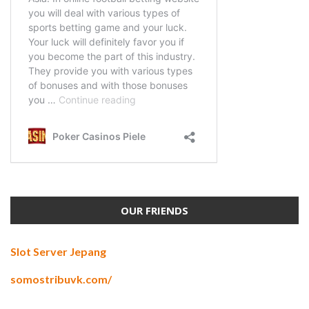
OUR FRIENDS
Slot Server Jepang
somostribuvk.com/