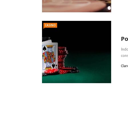
CASINO
Po
Indo
cons
Clar