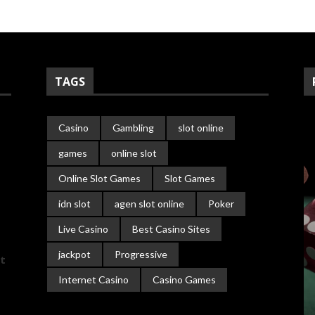
TAGS
Casino
Gambling
slot online
games
online slot
Online Slot Games
Slot Games
idn slot
agen slot online
Poker
Live Casino
Best Casino Sites
jackpot
Progressive
ot
Internet Casino
Casino Games