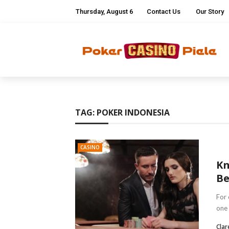
Thursday, August 6
Contact Us
Our Story
TAG:
POKER INDONESIA
CASINO
Kn
Be
For 
one 
Clar