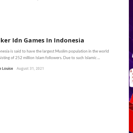
ker Idn Games In Indonesia
nesia is said to have the largest Muslim population in the world
isting of 252 million Islam followers. Due to such Islamic ...
e Louise
August 31, 2021