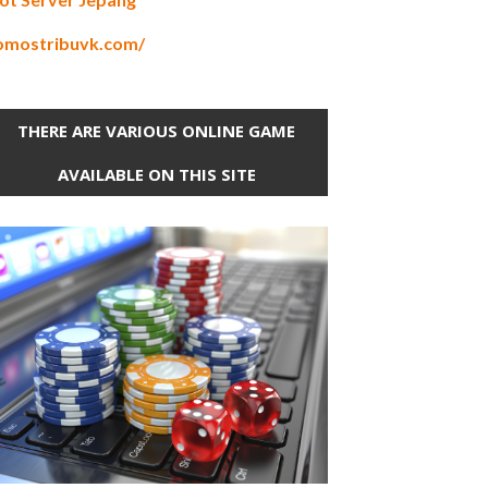
omostribuvk.com/
THERE ARE VARIOUS ONLINE GAME
AVAILABLE ON THIS SITE