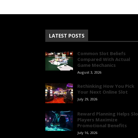
LATEST POSTS
Common Slot Beliefs
Compared With Actual
Game Mechanics
August 3, 2026
Rethinking How You Pick
Your Next Online Slot
July 29, 2026
Reward Planning Helps Sl
Players Maximize
Promotional Benefits
July 16, 2026