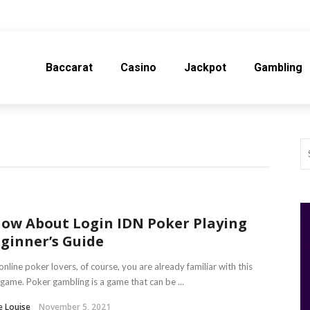
Baccarat
Casino
Jackpot
Gambling
ow About Login IDN Poker Playing
ginner’s Guide
online poker lovers, of course, you are already familiar with this
game. Poker gambling is a game that can be ...
e Louise
November 5, 2021