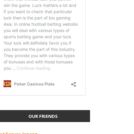
OUR FRIENDS
lot Server Jepang