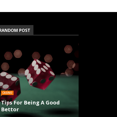
RANDOM POST
CASINO
FEATURED
CASINO
CASINO
Mastering the Art of
You have to choose that
CASINO
Crypto Betting: Tips to
Learning the Advantages
kind of company that
Scar Removal with Pico
Tips For Being A Good
Maximize Your Profits and
of Playing in Slot
follows rules and
Laser: What You Should
Bettor
Fun!
Machines
regulations.
Know