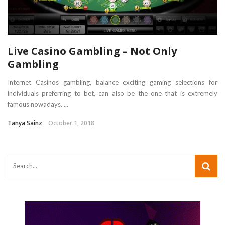
Live Casino Gambling – Not Only
Gambling
Internet Casinos gambling, balance exciting gaming selections for
individuals preferring to bet, can also be the one that is extremely
famous nowadays. ...
Tanya Sainz
October 1, 2018