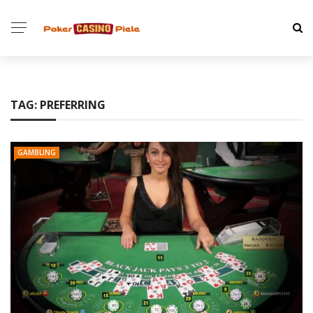
TAG:
PREFERRING
GAMBLING