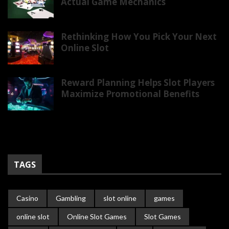
Actual Game Mechanics
Rethinking How You Pick Your Next
Online Slot
Reward Planning Helps Slot Players
Maximize Promotional Benefits
TAGS
Casino
Gambling
slot online
games
online slot
Online Slot Games
Slot Games