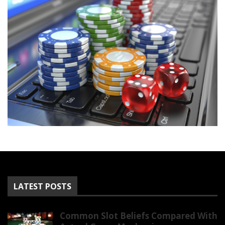
LATEST POSTS
Common Slot Beliefs Compared With