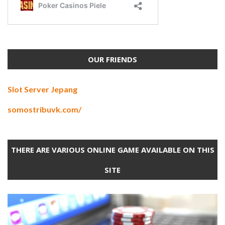
OUR FRIENDS
Slot Server Jepang
somostribuvk.com/
THERE ARE VARIOUS ONLINE GAME AVAILABLE ON THIS
SITE