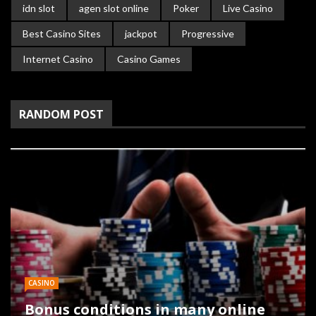
idn slot
agen slot online
Poker
Live Casino
Best Casino Sites
jackpot
Progressive
Internet Casino
Casino Games
RANDOM POST
GAME
CASINO
CASINO
CASINO
CASINO
Embracing Community: Exploring
Bonus conditions in many online
the Social Aspect of Tiranga Game
Play Online Casino Games Including
What Would Be The Options for
SBOBET: Your Trusted Platform for