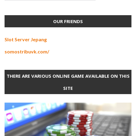
OUR FRIENDS
Slot Server Jepang
somostribuvk.com/
THERE ARE VARIOUS ONLINE GAME AVAILABLE ON THIS
SITE