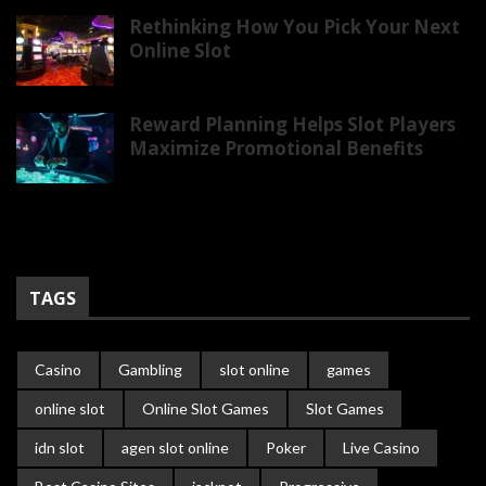
Rethinking How You Pick Your Next
Online Slot
Reward Planning Helps Slot Players
Maximize Promotional Benefits
TAGS
Casino
Gambling
slot online
games
online slot
Online Slot Games
Slot Games
idn slot
agen slot online
Poker
Live Casino