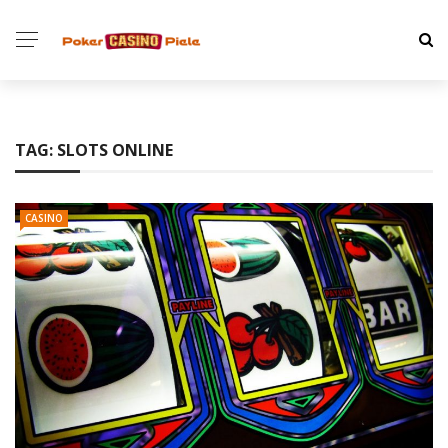
TAG:
SLOTS ONLINE
CASINO