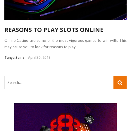
REASONS TO PLAY SLOTS ONLINE
Online Casino are some of the most vigorous games to win with. This
may cause you to look for reasons to play ...
Tanya Sainz
April 30, 2019