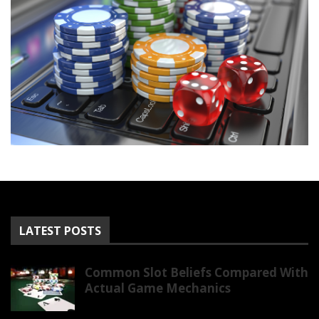
LATEST POSTS
Common Slot Beliefs Compared With
Actual Game Mechanics