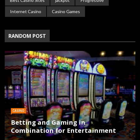
Best Casino Sites
jackpot
Progressive
Internet Casino
Casino Games
RANDOM POST
CASINO
CASINO
CASINO
CASINO
CASINO
Play and Win Big at Jilibet Online
Betting and Gaming in
Game Bai Nhat VIP – Peak Game
Casino: The Ultimate Gaming
The Truth About Modern Online
Undeniable Benefits of Playing
Combination for Entertainment
Card Redemption
Experience
Casinos
Online Casino Games