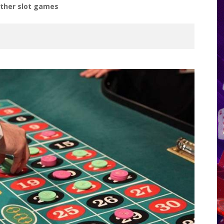
ether slot games