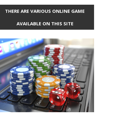
THERE ARE VARIOUS ONLINE GAME
AVAILABLE ON THIS SITE