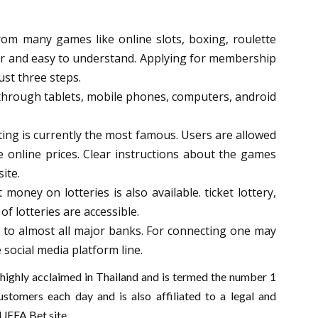
m many games like online slots, boxing, roulette
ear and easy to understand. Applying for membership
just three steps.
 through tablets, mobile phones, computers, android
ting is currently the most famous. Users are allowed
e online prices. Clear instructions about the games
ite.
money on lotteries is also available. ticket lottery,
 of lotteries are accessible.
 to almost all major banks. For connecting one may
e social media platform line.
s highly acclaimed in Thailand and is termed the number 1
ustomers each day and is also affiliated to a legal and
 UEFA Bet site.