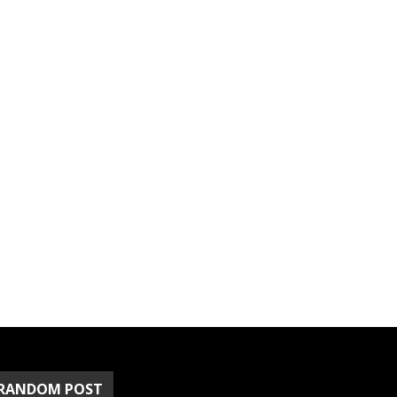
RANDOM POST