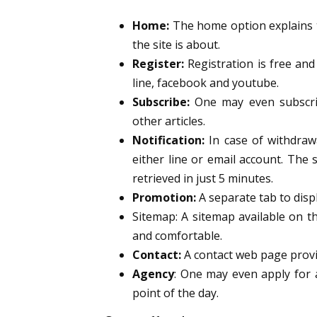
Home:
The home option explains th
the site is about.
Register:
Registration is free and 
line, facebook and youtube.
Subscribe:
One may even subscrib
other articles.
Notification:
In case of withdrawa
either line or email account. The 
retrieved in just 5 minutes.
Promotion:
A separate tab to disp
Sitemap: A sitemap available on t
and comfortable.
Contact:
A contact web page provi
Agency
: One may even apply for a
point of the day.