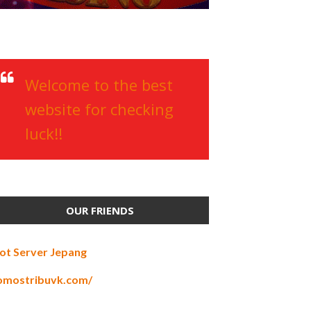
Welcome to the best
website for checking
luck!!
OUR FRIENDS
lot Server Jepang
omostribuvk.com/