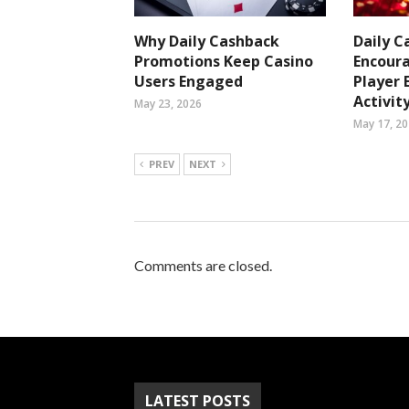
Why Daily Cashback
Daily C
Promotions Keep Casino
Encour
Users Engaged
Player
Activit
May 23, 2026
May 17, 2
PREV
NEXT
Comments are closed.
LATEST POSTS