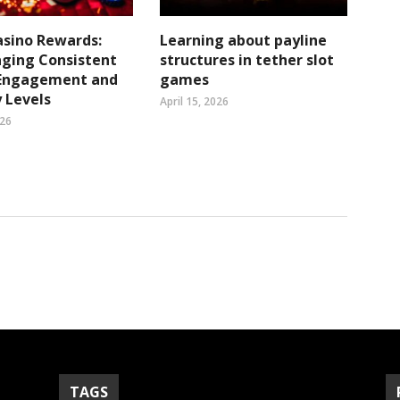
asino Rewards:
Learning about payline
aging Consistent
structures in tether slot
 Engagement and
games
y Levels
April 15, 2026
026
TAGS