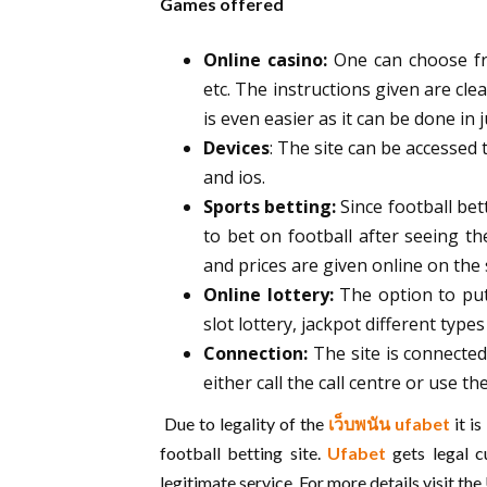
Games offered
Online casino:
One can choose fro
etc. The instructions given are cl
is even easier as it can be done in 
Devices
: The site can be accessed
and ios.
Sports betting:
Since football bet
to bet on football after seeing th
and prices are given online on the s
Online lottery:
The option to put 
slot lottery, jackpot different types
Connection:
The site is connected
either call the call centre or use th
Due to legality of the
เว็บพนัน ufabet
it i
football betting site.
Ufabet
gets legal c
legitimate service. For more details visit the