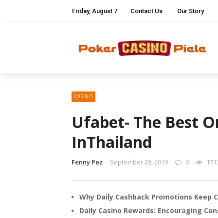
Friday, August 7
Contact Us
Our Story
CASINO
Ufabet- The Best On
InThailand
Fenny Pez
September 28, 2019
0
171
Why Daily Cashback Promotions Keep 
Daily Casino Rewards: Encouraging Con