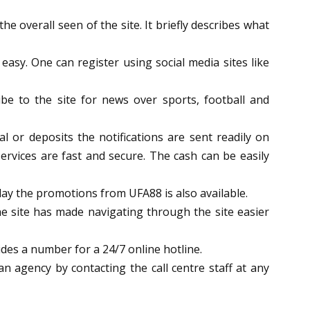
e overall seen of the site. It briefly describes what
easy. One can register using social media sites like
e to the site for news over sports, football and
l or deposits the notifications are sent readily on
services are fast and secure. The cash can be easily
lay the promotions from UFA88 is also available.
he site has made navigating through the site easier
des a number for a 24/7 online hotline.
n agency by contacting the call centre staff at any