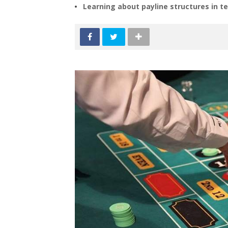
Learning about payline structures in t