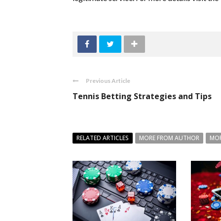
Previous Article
Tennis Betting Strategies and Tips
RELATED ARTICLES
MORE FROM AUTHOR
MOR