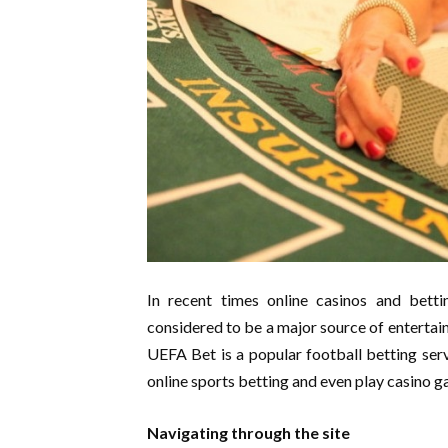
In recent times online casinos and bett
considered to be a major source of entertain
UEFA Bet is a popular football betting servi
online sports betting and even play casino g
Navigating through the site