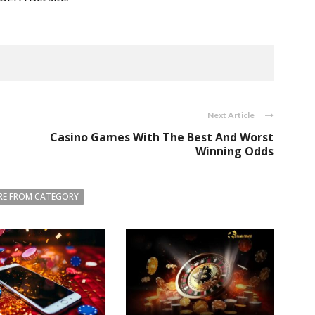
Next Article
Casino Games With The Best And Worst
Winning Odds
E FROM CATEGORY