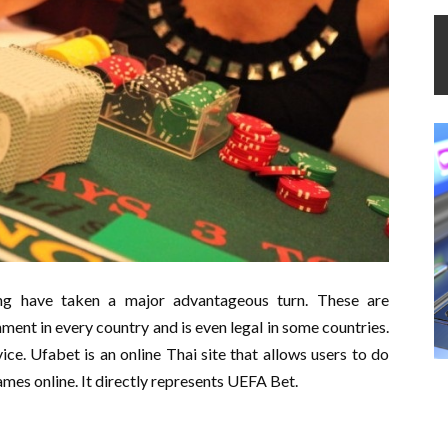
ing have taken a major advantageous turn. These are
ment in every country and is even legal in some countries.
ce. Ufabet is an online Thai site that allows users to do
ames online. It directly represents UEFA Bet.