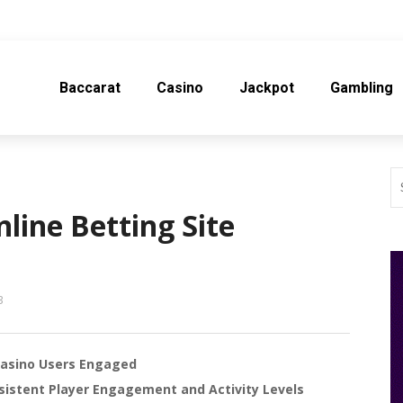
Baccarat
Casino
Jackpot
Gambling
line Betting Site
3
Casino Users Engaged
sistent Player Engagement and Activity Levels