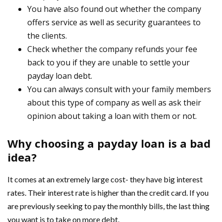
You have also found out whether the company
offers service as well as security guarantees to
the clients.
Check whether the company refunds your fee
back to you if they are unable to settle your
payday loan debt.
You can always consult with your family members
about this type of company as well as ask their
opinion about taking a loan with them or not.
Why choosing a payday loan is a bad
idea?
It comes at an extremely large cost- they have big interest
rates. Their interest rate is higher than the credit card. If you
are previously seeking to pay the monthly bills, the last thing
you want is to take on more debt.