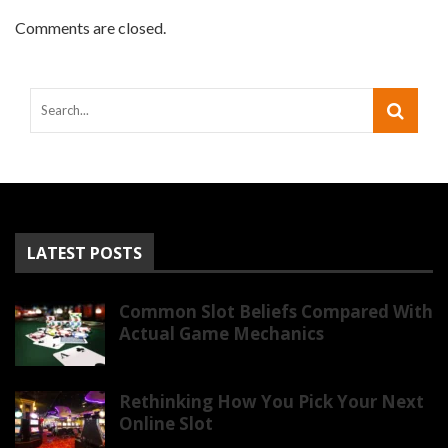
Comments are closed.
LATEST POSTS
Common Slot Beliefs Compared With
Actual Game Mechanics
Rethinking How You Pick Your Next
Online Slot