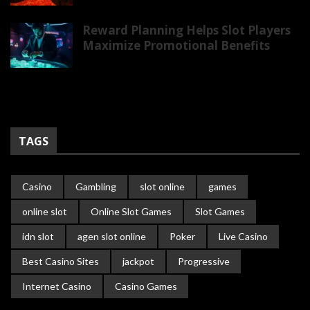
Reward Planning Helps Slot Players
Maximize Promotional Benefits
TAGS
Casino
Gambling
slot online
games
online slot
Online Slot Games
Slot Games
idn slot
agen slot online
Poker
Live Casino
Best Casino Sites
jackpot
Progressive
Internet Casino
Casino Games