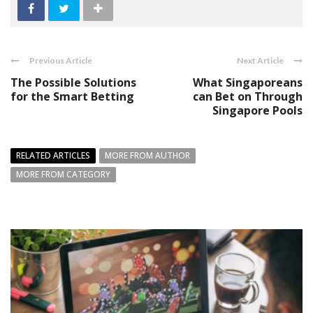
Previous Article
Next Article
The Possible Solutions
What Singaporeans
for the Smart Betting
can Bet on Through
Singapore Pools
RELATED ARTICLES
MORE FROM AUTHOR
MORE FROM CATEGORY