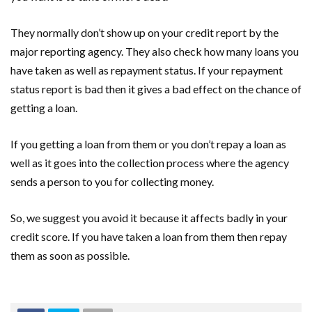
They normally don’t show up on your credit report by the
major reporting agency. They also check how many loans you
have taken as well as repayment status. If your repayment
status report is bad then it gives a bad effect on the chance of
getting a loan.
If you getting a loan from them or you don’t repay a loan as
well as it goes into the collection process where the agency
sends a person to you for collecting money.
So, we suggest you avoid it because it affects badly in your
credit score. If you have taken a loan from them then repay
them as soon as possible.