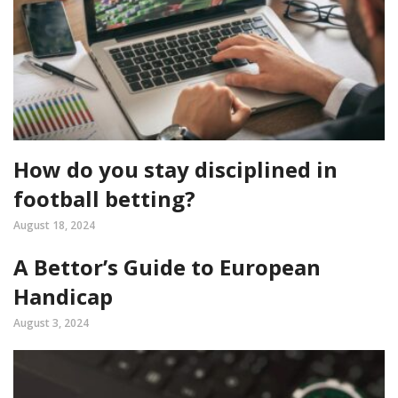
How do you stay disciplined in
football betting?
August 18, 2024
A Bettor’s Guide to European
Handicap
August 3, 2024