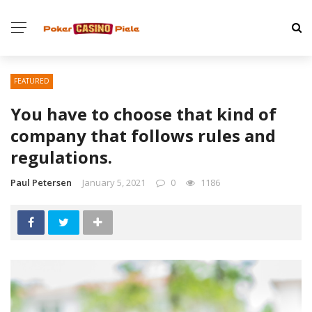
FEATURED
You have to choose that kind of
company that follows rules and
regulations.
Paul Petersen
January 5, 2021
0
1186