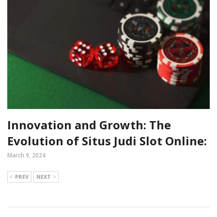
Innovation and Growth: The
Evolution of Situs Judi Slot Online:
March 9, 2024
PREV
NEXT