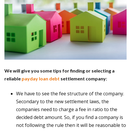
We will give you some tips for finding or selecting a
reliable
payday loan debt
settlement company:
We have to see the fee structure of the company.
Secondary to the new settlement laws, the
companies need to charge a fee in ratio to the
decided debt amount. So, if you find a company is
not following the rule then it will be reasonable to