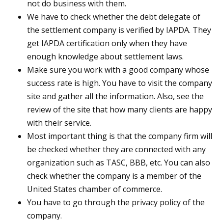
not do business with them.
We have to check whether the debt delegate of
the settlement company is verified by IAPDA. They
get IAPDA certification only when they have
enough knowledge about settlement laws.
Make sure you work with a good company whose
success rate is high. You have to visit the company
site and gather all the information. Also, see the
review of the site that how many clients are happy
with their service.
Most important thing is that the company firm will
be checked whether they are connected with any
organization such as TASC, BBB, etc. You can also
check whether the company is a member of the
United States chamber of commerce.
You have to go through the privacy policy of the
company.