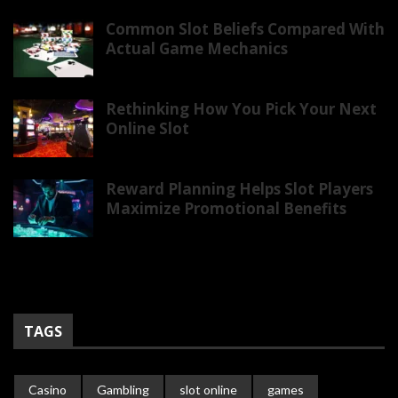
Common Slot Beliefs Compared With
Actual Game Mechanics
Rethinking How You Pick Your Next
Online Slot
Reward Planning Helps Slot Players
Maximize Promotional Benefits
TAGS
Casino
Gambling
slot online
games