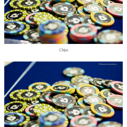
Chips