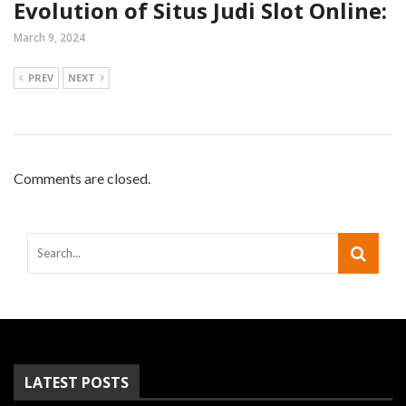
Evolution of Situs Judi Slot Online:
March 9, 2024
PREV
NEXT
Comments are closed.
LATEST POSTS