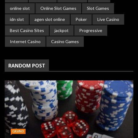
online slot
Online Slot Games
Slot Games
idn slot
agen slot online
Poker
Live Casino
Best Casino Sites
jackpot
Progressive
Internet Casino
Casino Games
RANDOM POST
CASINO