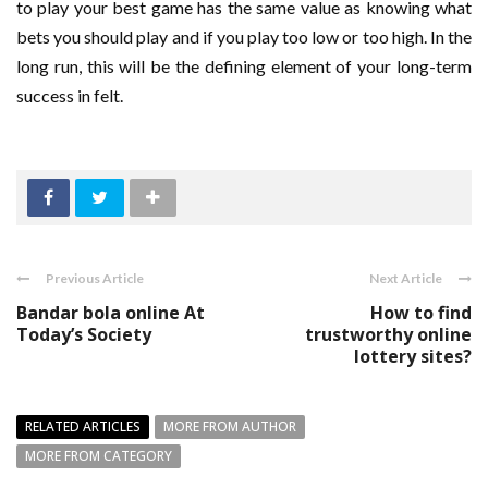
to play your best game has the same value as knowing what
bets you should play and if you play too low or too high. In the
long run, this will be the defining element of your long-term
success in felt.
Previous Article
Next Article
Bandar bola online At
How to find
Todаy’s Socіety
trustworthy online
lottery sites?
RELATED ARTICLES
MORE FROM AUTHOR
MORE FROM CATEGORY