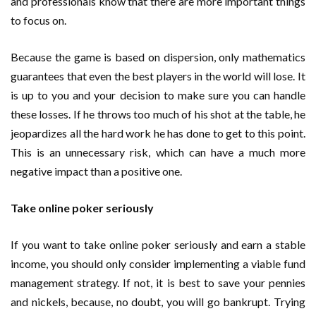
and professionals know that there are more important things
to focus on.
Because the game is based on dispersion, only mathematics
guarantees that even the best players in the world will lose. It
is up to you and your decision to make sure you can handle
these losses. If he throws too much of his shot at the table, he
jeopardizes all the hard work he has done to get to this point.
This is an unnecessary risk, which can have a much more
negative impact than a positive one.
Take online poker seriously
If you want to take online poker seriously and earn a stable
income, you should only consider implementing a viable fund
management strategy. If not, it is best to save your pennies
and nickels, because, no doubt, you will go bankrupt. Trying