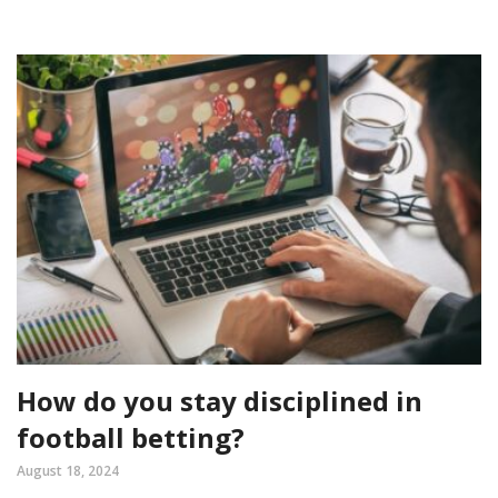
How do you stay disciplined in
football betting?
August 18, 2024