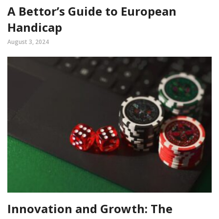
A Bettor’s Guide to European
Handicap
August 3, 2024
Innovation and Growth: The