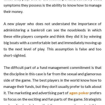
symptoms they possess is the ability to know how to manage
their money.
A new player who does not understand the importance of
administering a bankroll can see the nosebleeds in which
these elite players compete and think they did it by winning
big boats with a comfortable bet and immediately moving up
to the next level of play. This assumption is false and too
short-sighted.
The difficult part of a fund management commitment is that
the discipline in this case is far from the sexual and glamorous
side of the game. The best players in the world know how to
manage their funds, but they don’t usually prefer to talk about
it. The marketing and advertising part of
agen poker
prefers
to focus on the exciting and fun parts of the game. Strategists