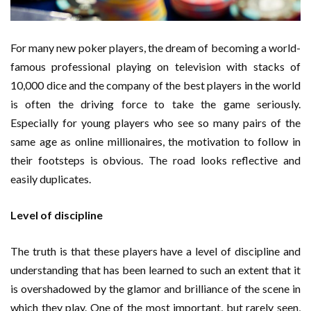
For many new poker players, the dream of becoming a world-
famous professional playing on television with stacks of
10,000 dice and the company of the best players in the world
is often the driving force to take the game seriously.
Especially for young players who see so many pairs of the
same age as online millionaires, the motivation to follow in
their footsteps is obvious. The road looks reflective and
easily duplicates.
Level of discipline
The truth is that these players have a level of discipline and
understanding that has been learned to such an extent that it
is overshadowed by the glamor and brilliance of the scene in
which they play. One of the most important, but rarely seen,