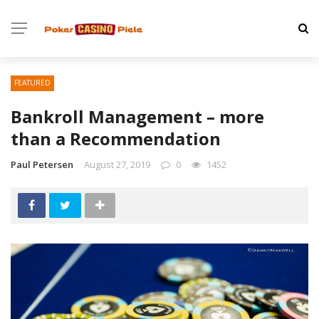
FEATURED
Bankroll Management – more
than a Recommendation
Paul Petersen
August 27, 2019
0
1452