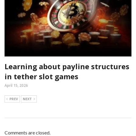
Learning about payline structures
in tether slot games
April 15, 2026
PREV
NEXT
Comments are closed.