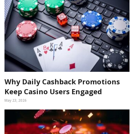
Why Daily Cashback Promotions
Keep Casino Users Engaged
May 23, 2026