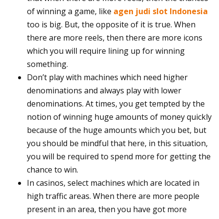
of winning a game, like
agen judi slot Indonesia
too is big. But, the opposite of it is true. When
there are more reels, then there are more icons
which you will require lining up for winning
something.
Don’t play with machines which need higher
denominations and always play with lower
denominations. At times, you get tempted by the
notion of winning huge amounts of money quickly
because of the huge amounts which you bet, but
you should be mindful that here, in this situation,
you will be required to spend more for getting the
chance to win.
In casinos, select machines which are located in
high traffic areas. When there are more people
present in an area, then you have got more