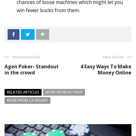
chances of loose machines which might let you
win fewer bucks from them.
Previous Article
Next Article
Agen Poker- Standout
4 Easy Ways To Make
in the crowd
Money Online
RELATED ARTICLES
MORE FROM AUTHOR
MORE FROM CATEGORY