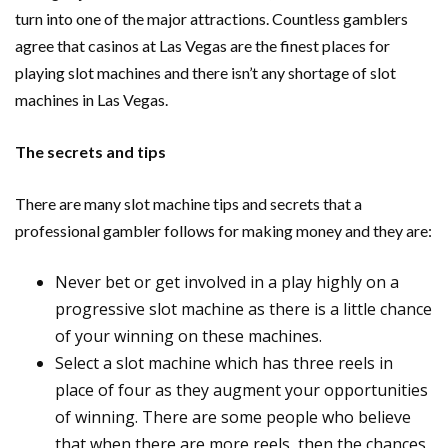
turn into one of the major attractions. Countless gamblers
agree that casinos at Las Vegas are the finest places for
playing slot machines and there isn’t any shortage of slot
machines in Las Vegas.
The secrets and tips
There are many slot machine tips and secrets that a
professional gambler follows for making money and they are:
Never bet or get involved in a play highly on a
progressive slot machine as there is a little chance
of your winning on these machines.
Select a slot machine which has three reels in
place of four as they augment your opportunities
of winning. There are some people who believe
that when there are more reels, then the chances