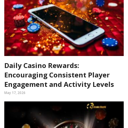
Daily Casino Rewards:
Encouraging Consistent Player
Engagement and Activity Levels
May 17, 2026