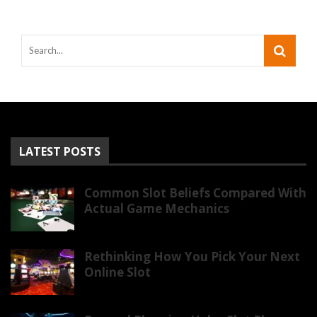
LATEST POSTS
Common Slot Beliefs Compared With
Actual Game Mechanics
Rethinking How You Pick Your Next
Online Slot