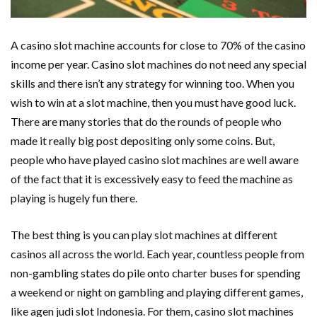
A casino slot machine accounts for close to 70% of the casino
income per year. Casino slot machines do not need any special
skills and there isn’t any strategy for winning too. When you
wish to win at a slot machine, then you must have good luck.
There are many stories that do the rounds of people who
made it really big post depositing only some coins. But,
people who have played casino slot machines are well aware
of the fact that it is excessively easy to feed the machine as
playing is hugely fun there.
The best thing is you can play slot machines at different
casinos all across the world. Each year, countless people from
non-gambling states do pile onto charter buses for spending
a weekend or night on gambling and playing different games,
like agen judi slot Indonesia. For them, casino slot machines