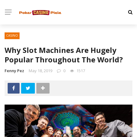
CASINO
Why Slot Machines Are Hugely
Popular Throughout The World?
Fenny Pez
May 18, 2019
0
1517