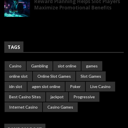
Reward Planning Helps Slot Players
Maximize Promotional Benefits
TAGS
Casino
Gambling
slot online
games
online slot
Online Slot Games
Slot Games
idn slot
agen slot online
Poker
Live Casino
Best Casino Sites
jackpot
Progressive
Internet Casino
Casino Games