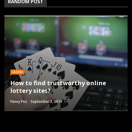
RANDOM POST
CASINO
CASINO
CASINO
CASINO
CASINO
How to find trustworthy online
Casino Games With The Best And
Online Casinos- A New Virtual
3 Tips That Will Help You In The
lottery sites?
Worst Winning Odds
Interactive Platform
REASONS TO PLAY SLOTS ONLINE
Aspect Of Online Toto Gambling
Fenny Pez
Clare Louise
Clare Louise
Tanya Sainz
Paul Watson
September 3, 2019
September 30, 2019
February 7, 2022
April 30, 2019
September 18, 2022