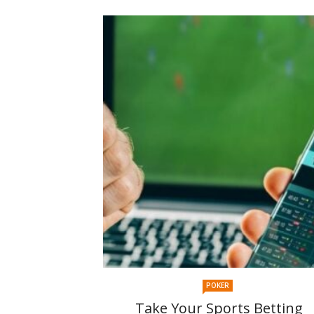
POKER
Take Your Sports Betting