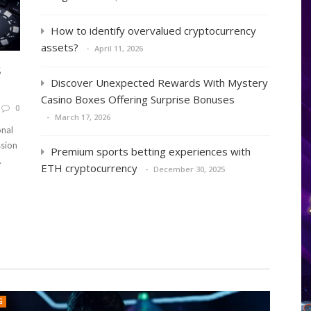
How to identify overvalued cryptocurrency
assets?
April 11, 2026
s
Discover Unexpected Rewards With Mystery
Casino Boxes Offering Surprise Bonuses
0
March 17, 2026
onal
ssion
Premium sports betting experiences with
.
ETH cryptocurrency
December 30, 2025
G