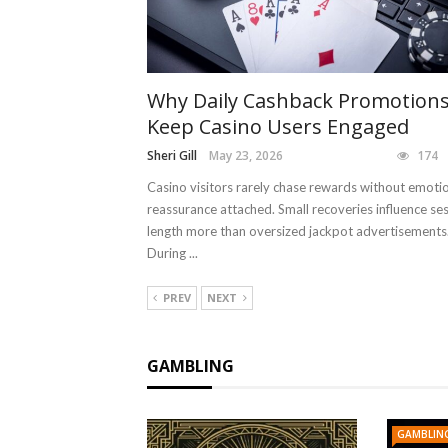
Why Daily Cashback Promotion
Keep Casino Users Engaged
Sheri Gill
May 23, 2026
174
Casino visitors rarely chase rewards without emoti
reassurance attached. Small recoveries influence se
length more than oversized jackpot advertisements
During ...
PREV
NEXT
GAMBLING
GAMBLIN