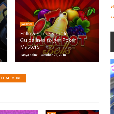
S
s
JACKPOT
Follow Some Simple
Guidelines to get Poker
Masters
Tanya Sainz
October 22, 2018
LOAD MORE