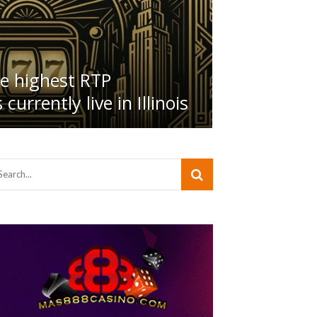
e highest RTP
urrently live in Illinois