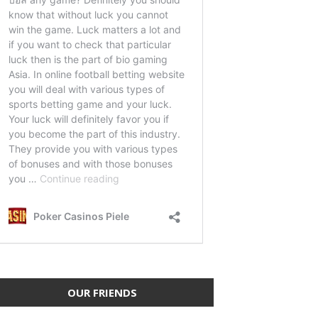
OUR FRIENDS