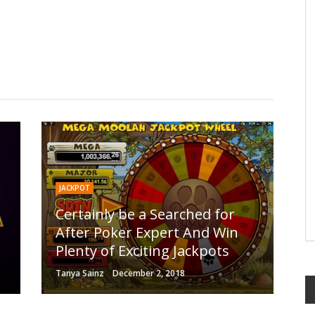
JACKPOT
Certainly be a Searched for
After Poker Expert And Win
Plenty of Exciting Jackpots
Tanya Sainz
December 2, 2018