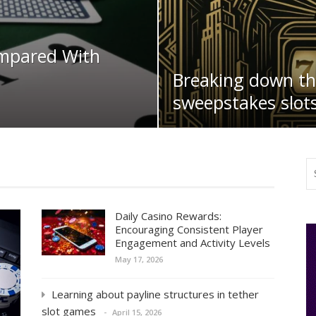
ompared With
Breaking down th
sweepstakes slots c
Daily Casino Rewards:
Encouraging Consistent Player
Engagement and Activity Levels
May 17, 2026
Learning about payline structures in tether
slot games
April 15, 2026