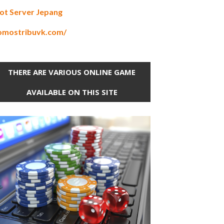
lot Server Jepang
omostribuvk.com/
THERE ARE VARIOUS ONLINE GAME
AVAILABLE ON THIS SITE