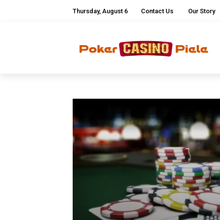
Thursday, August 6
Contact Us
Our Story