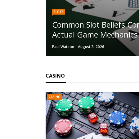
SLOTS
Common Slot Beliefs C
Actual Game Mechanics
Paul Watson
August 3, 2026
CASINO
CASINO