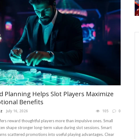
 Planning Helps Slot Players Maximize
ional Benefits
nz
July 16, 2026
105
0
ers reward thoughtful players more than impulsive ones. Small
ten shape stronger long-term value during slot sessions. Smart
urns scattered promotions into useful playing advantages. Clear