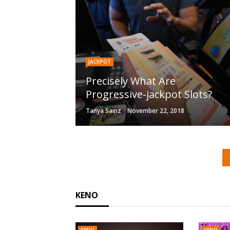
JACKPOT
Precisely What Are
Progressive-jackpot Slots?
Tanya Sainz
November 22, 2018
KENO