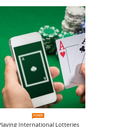
POKER
Playing International Lotteries
How to p