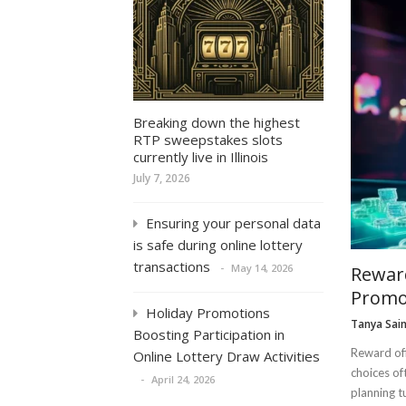
Breaking down the highest
RTP sweepstakes slots
currently live in Illinois
July 7, 2026
Ensuring your personal data
is safe during online lottery
transactions
May 14, 2026
Reward
Promot
Holiday Promotions
Tanya Sai
Boosting Participation in
Reward off
Online Lottery Draw Activities
choices of
April 24, 2026
planning t