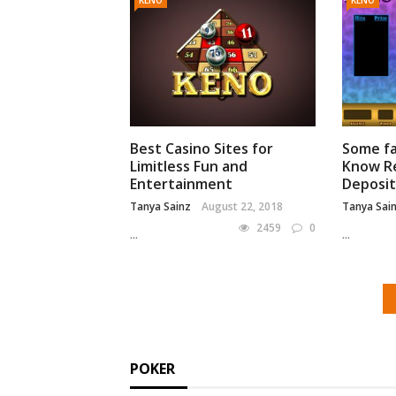
KENO
KENO
Best Casino Sites for
Some fa
Limitless Fun and
Know R
Entertainment
Deposit
Tanya Sainz
August 22, 2018
Tanya Sai
2459
0
...
...
POKER