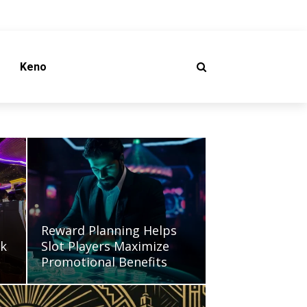
Keno
Reward Planning Helps
ck
Slot Players Maximize
Promotional Benefits