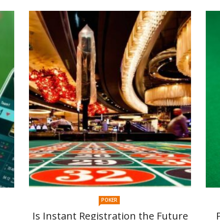
POKER
Is Instant Registration the Future