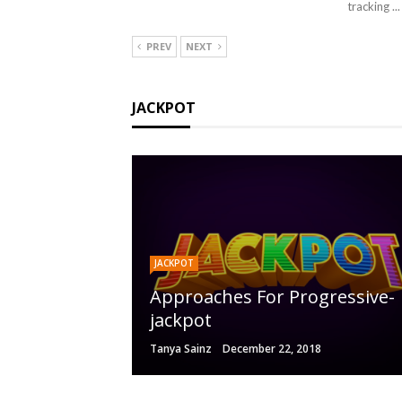
tracking ...
PREV
NEXT
JACKPOT
JACKPOT
Approaches For Progressive-
jackpot
Tanya Sainz
December 22, 2018