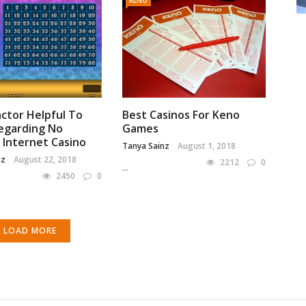
KENO
ctor Helpful To
Best Casinos For Keno
egarding No
Games
 Internet Casino
Tanya Sainz
August 1, 2018
nz
August 22, 2018
2212
0
...
2450
0
LOAD MORE