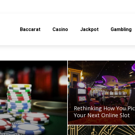
Baccarat
Casino
Jackpot
Gambling
Rethinking How You Pi
Your Next Online Slot