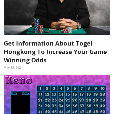
Get Information About Togel
Hongkong To Increase Your Game
Winning Odds
May 15, 2021