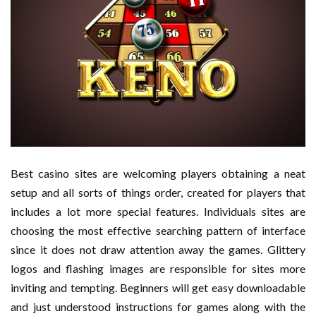
Best casino sites are welcoming players obtaining a neat
setup and all sorts of things order, created for players that
includes a lot more special features. Individuals sites are
choosing the most effective searching pattern of interface
since it does not draw attention away the games. Glittery
logos and flashing images are responsible for sites more
inviting and tempting. Beginners will get easy downloadable
and just understood instructions for games along with the