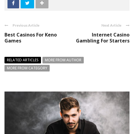
Previous Article
Next Article
Best Casinos For Keno
Internet Casino
Games
Gambling For Starters
RELATED ARTICLES
MORE FROM AUTHOR
MORE FROM CATEGORY