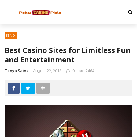
KENO
Best Casino Sites for Limitless Fun
and Entertainment
Tanya Sainz
August 22, 2018
0
2464