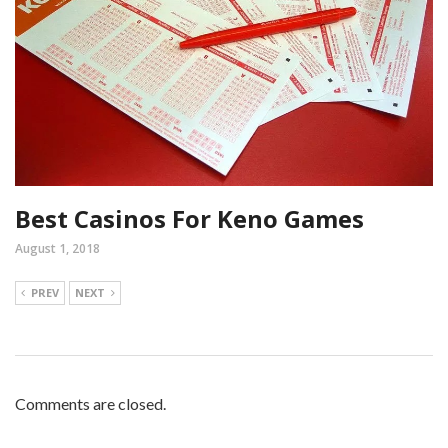
Best Casinos For Keno Games
August 1, 2018
PREV
NEXT
Comments are closed.