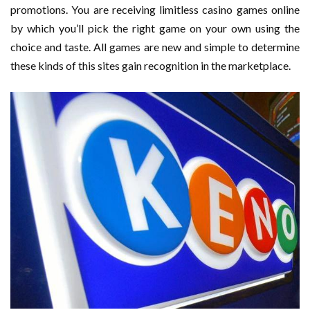
promotions. You are receiving limitless casino games online
by which you’ll pick the right game on your own using the
choice and taste. All games are new and simple to determine
these kinds of this sites gain recognition in the marketplace.