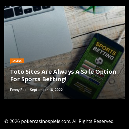
CASINO
CASINO
CASINO
CASINO
CASINO
Toto Sites Are Always A Safe Option
5 Interesting facts about online
Spin to Win with Direct Web Slots:
Here is the list of the best online
For Sports Betting!
casino
Wildz Casino Review
Fast and Fun Slots are easily played
casino software providers
Fenny Pez
Tereso Sobo
Tanya Sainz
Paul Watson
Clare Louise
September 18, 2022
February 21, 2021
January 22, 2022
October 15, 2024
March 30, 2023
© 2026 pokercasinospiele.com. All Rights Reserved.