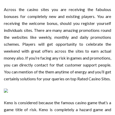
Across the casino sites you are receiving the fabulous
bonuses for completely new and existing players. You are
receiving the welcome bonus, should you register yourself
individuals sites. There are many amazing promotions round
the websites like weekly, monthly and daily promotions
schemes. Players will get opportunity to celebrate the
weekend with great offers across the sites to earn actual
money also. If you’re facing any risk in games and promotions,
you can directly contact for that customer support people.
You can mention of the them anytime of energy and you’ll get
certainly solutions for your queries on top Rated Casino Sites.
Keno is considered because the famous casino game that’s a
game title of risk. Keno is completely a hazard game and