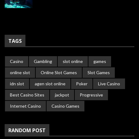
TAGS
Casino
Gambling
slot online
games
online slot
Online Slot Games
Slot Games
idn slot
agen slot online
Poker
Live Casino
Best Casino Sites
jackpot
Progressive
Internet Casino
Casino Games
RANDOM POST