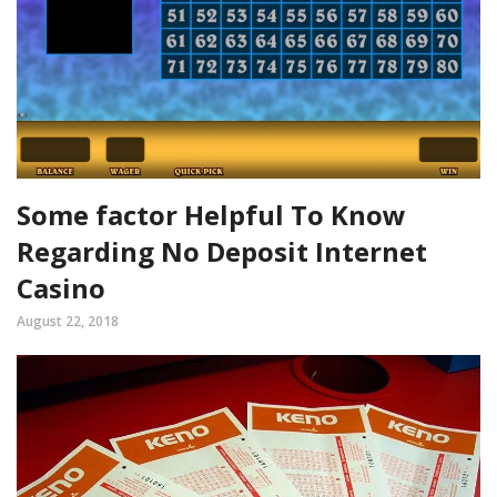
Some factor Helpful To Know
Regarding No Deposit Internet
Casino
August 22, 2018