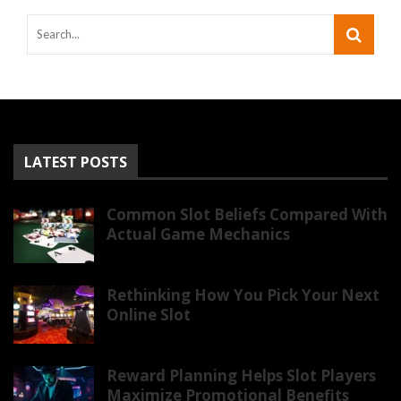
LATEST POSTS
Common Slot Beliefs Compared With
Actual Game Mechanics
Rethinking How You Pick Your Next
Online Slot
Reward Planning Helps Slot Players
Maximize Promotional Benefits