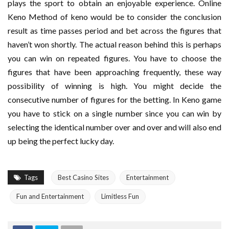
plays the sport to obtain an enjoyable experience. Online
Keno Method of keno would be to consider the conclusion
result as time passes period and bet across the figures that
haven’t won shortly. The actual reason behind this is perhaps
you can win on repeated figures. You have to choose the
figures that have been approaching frequently, these way
possibility of winning is high. You might decide the
consecutive number of figures for the betting. In Keno game
you have to stick on a single number since you can win by
selecting the identical number over and over and will also end
up being the perfect lucky day.
Tags
Best Casino Sites
Entertainment
Fun and Entertainment
Limitless Fun