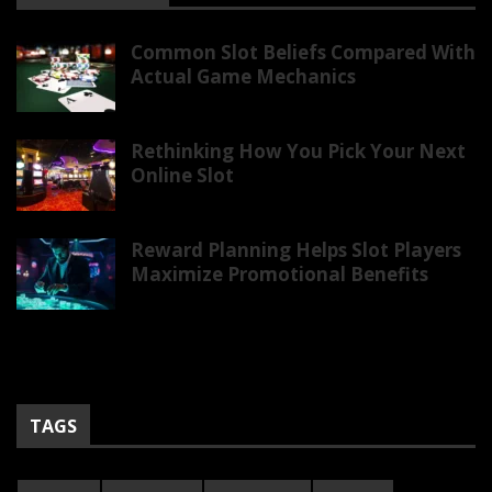
Common Slot Beliefs Compared With
Actual Game Mechanics
Rethinking How You Pick Your Next
Online Slot
Reward Planning Helps Slot Players
Maximize Promotional Benefits
TAGS