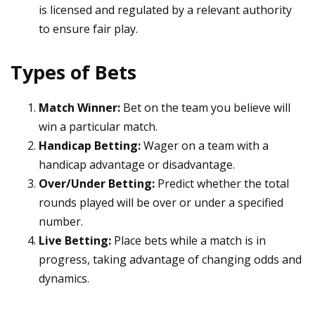
is licensed and regulated by a relevant authority
to ensure fair play.
Types of Bets
Match Winner:
Bet on the team you believe will
win a particular match.
Handicap Betting:
Wager on a team with a
handicap advantage or disadvantage.
Over/Under Betting:
Predict whether the total
rounds played will be over or under a specified
number.
Live Betting:
Place bets while a match is in
progress, taking advantage of changing odds and
dynamics.