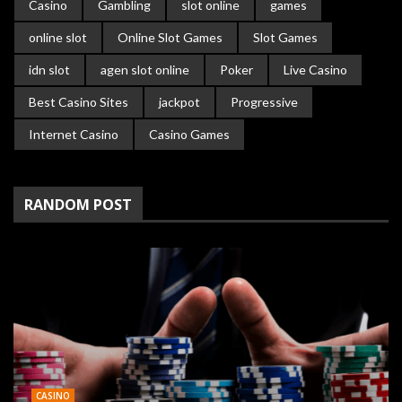
Casino
Gambling
slot online
games
online slot
Online Slot Games
Slot Games
idn slot
agen slot online
Poker
Live Casino
Best Casino Sites
jackpot
Progressive
Internet Casino
Casino Games
RANDOM POST
CASINO
CASINO