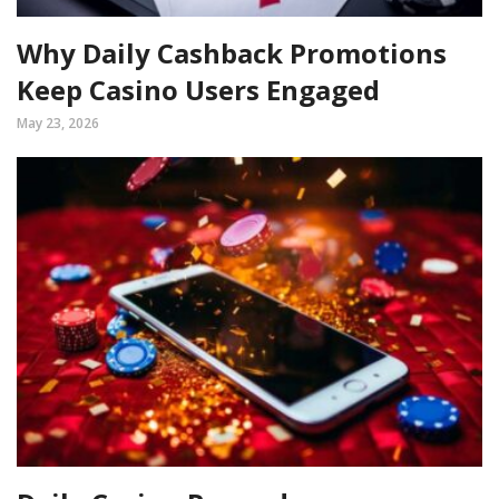
Why Daily Cashback Promotions
Keep Casino Users Engaged
May 23, 2026