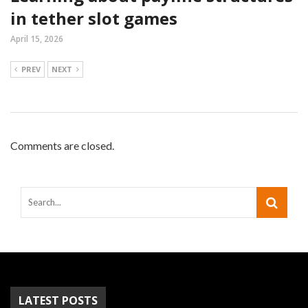
in tether slot games
April 15, 2026
PREV
NEXT
Comments are closed.
LATEST POSTS