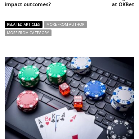
impact outcomes?
at OKBet
RELATED ARTICLES
MORE FROM AUTHOR
MORE FROM CATEGORY