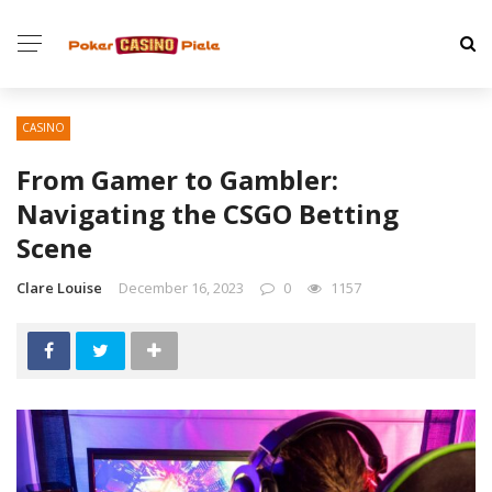
CASINO
From Gamer to Gambler:
Navigating the CSGO Betting
Scene
Clare Louise
December 16, 2023
0
1157