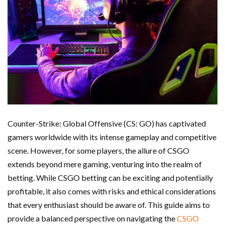
Counter-Strike: Global Offensive (CS: GO) has captivated
gamers worldwide with its intense gameplay and competitive
scene. However, for some players, the allure of CSGO
extends beyond mere gaming, venturing into the realm of
betting. While CSGO betting can be exciting and potentially
profitable, it also comes with risks and ethical considerations
that every enthusiast should be aware of. This guide aims to
provide a balanced perspective on navigating the
CSGO