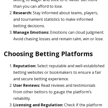
than you can afford to lose.
Research:
Stay informed about teams, players,
and tournament statistics to make informed
betting decisions.
Manage Emotions:
Emotions can cloud judgment.
Avoid chasing losses and remain calm, win or lose.
Choosing Betting Platforms
Reputation:
Select reputable and well-established
betting websites or bookmakers to ensure a fair
and secure betting experience.
User Reviews:
Read reviews and testimonials
from other bettors to gauge the platform’s
reliability.
Licensing and Regulation:
Check if the platform