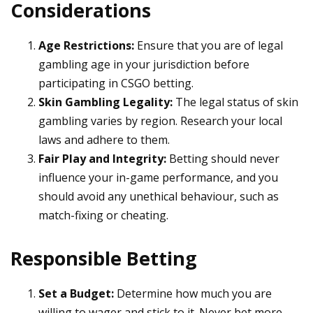
Considerations
Age Restrictions:
Ensure that you are of legal
gambling age in your jurisdiction before
participating in CSGO betting.
Skin Gambling Legality:
The legal status of skin
gambling varies by region. Research your local
laws and adhere to them.
Fair Play and Integrity:
Betting should never
influence your in-game performance, and you
should avoid any unethical behaviour, such as
match-fixing or cheating.
Responsible Betting
Set a Budget:
Determine how much you are
willing to wager and stick to it. Never bet more