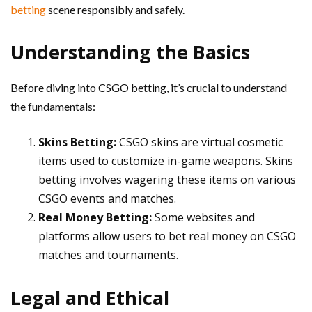
betting
scene responsibly and safely.
Understanding the Basics
Before diving into CSGO betting, it’s crucial to understand
the fundamentals:
Skins Betting:
CSGO skins are virtual cosmetic
items used to customize in-game weapons. Skins
betting involves wagering these items on various
CSGO events and matches.
Real Money Betting:
Some websites and
platforms allow users to bet real money on CSGO
matches and tournaments.
Legal and Ethical