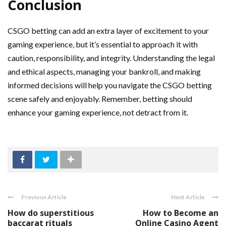
Conclusion
CSGO betting can add an extra layer of excitement to your
gaming experience, but it’s essential to approach it with
caution, responsibility, and integrity. Understanding the legal
and ethical aspects, managing your bankroll, and making
informed decisions will help you navigate the CSGO betting
scene safely and enjoyably. Remember, betting should
enhance your gaming experience, not detract from it.
Previous Article
Next Article
How do superstitious
How to Become an
baccarat rituals
Online Casino Agent