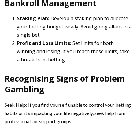
Bankroll Management
Staking Plan:
Develop a staking plan to allocate
your betting budget wisely. Avoid going all-in on a
single bet.
Profit and Loss Limits:
Set limits for both
winning and losing. If you reach these limits, take
a break from betting.
Recognising Signs of Problem
Gambling
Seek Help: If you find yourself unable to control your betting
habits or it’s impacting your life negatively, seek help from
professionals or support groups.