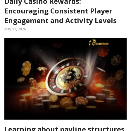
Daily Casino Rewards:
Encouraging Consistent Player
Engagement and Activity Levels
May 17, 2026
Learning about payline structures