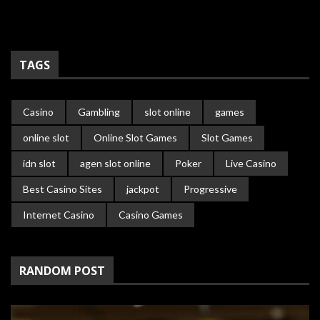
TAGS
Casino
Gambling
slot online
games
online slot
Online Slot Games
Slot Games
idn slot
agen slot online
Poker
Live Casino
Best Casino Sites
jackpot
Progressive
Internet Casino
Casino Games
RANDOM POST