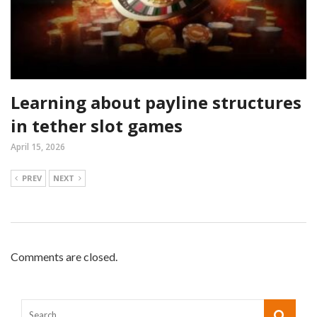
Learning about payline structures
in tether slot games
April 15, 2026
PREV
NEXT
Comments are closed.