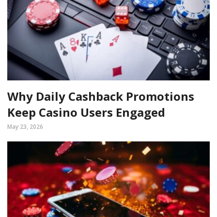
Why Daily Cashback Promotions
Keep Casino Users Engaged
May 23, 2026