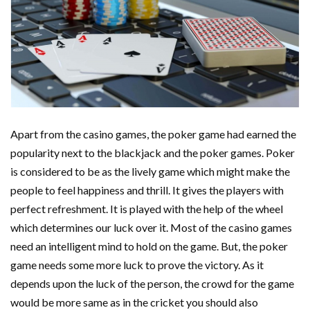
Apart from the casino games, the poker game had earned the
popularity next to the blackjack and the poker games. Poker
is considered to be as the lively game which might make the
people to feel happiness and thrill. It gives the players with
perfect refreshment. It is played with the help of the wheel
which determines our luck over it. Most of the casino games
need an intelligent mind to hold on the game. But, the poker
game needs some more luck to prove the victory. As it
depends upon the luck of the person, the crowd for the game
would be more same as in the cricket you should also