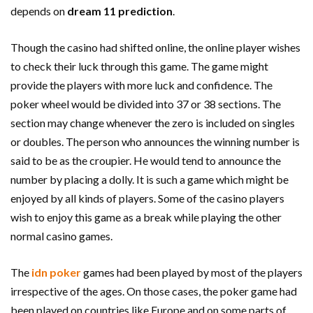
depends on
dream 11 prediction
.
Though the casino had shifted online, the online player wishes
to check their luck through this game. The game might
provide the players with more luck and confidence. The
poker wheel would be divided into 37 or 38 sections. The
section may change whenever the zero is included on singles
or doubles. The person who announces the winning number is
said to be as the croupier. He would tend to announce the
number by placing a dolly. It is such a game which might be
enjoyed by all kinds of players. Some of the casino players
wish to enjoy this game as a break while playing the other
normal casino games.
The
idn poker
games had been played by most of the players
irrespective of the ages. On those cases, the poker game had
been played on countries like Europe and on some parts of