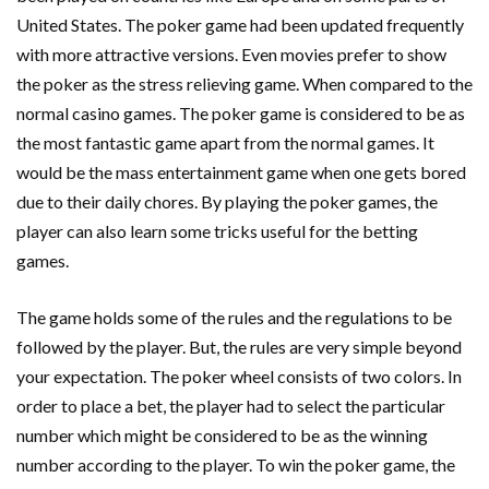
United States. The poker game had been updated frequently
with more attractive versions. Even movies prefer to show
the poker as the stress relieving game. When compared to the
normal casino games. The poker game is considered to be as
the most fantastic game apart from the normal games. It
would be the mass entertainment game when one gets bored
due to their daily chores. By playing the poker games, the
player can also learn some tricks useful for the betting
games.
The game holds some of the rules and the regulations to be
followed by the player. But, the rules are very simple beyond
your expectation. The poker wheel consists of two colors. In
order to place a bet, the player had to select the particular
number which might be considered to be as the winning
number according to the player. To win the poker game, the