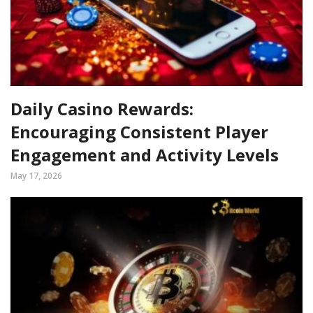
Daily Casino Rewards:
Encouraging Consistent Player
Engagement and Activity Levels
May 17, 2026