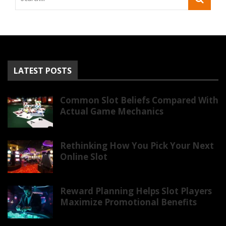
LATEST POSTS
Common Slot Beliefs Compared With
Actual Game Mechanics
Rethinking How You Pick Your Next
Online Slot
Reward Planning Helps Slot Players
Maximize Promotional Benefits