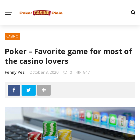
CASINO
Poker – Favorite game for most of
the casino lovers
Fenny Pez
October 3, 2020
0
947