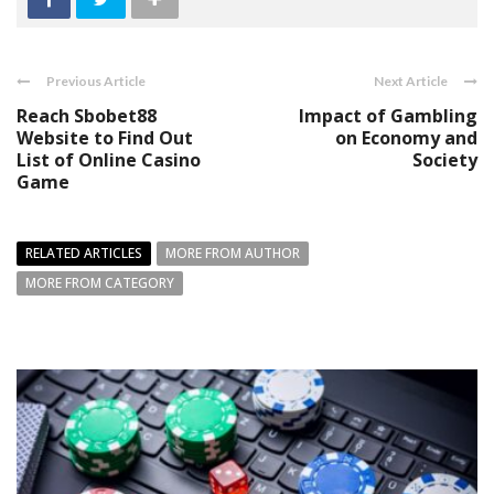
Previous Article
Next Article
Reach Sbobet88
Impact of Gambling
Website to Find Out
on Economy and
List of Online Casino
Society
Game
RELATED ARTICLES
MORE FROM AUTHOR
MORE FROM CATEGORY