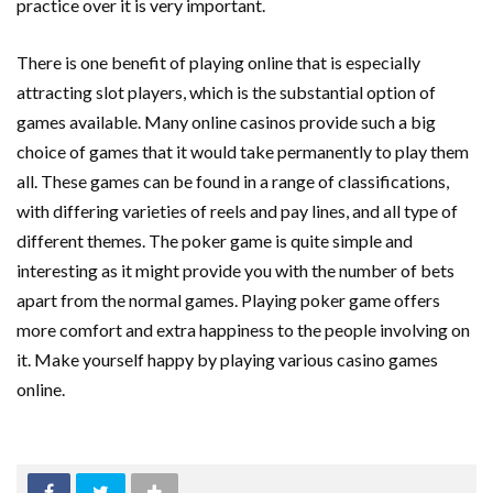
practice over it is very important.
There is one benefit of playing online that is especially
attracting slot players, which is the substantial option of
games available. Many online casinos provide such a big
choice of games that it would take permanently to play them
all. These games can be found in a range of classifications,
with differing varieties of reels and pay lines, and all type of
different themes. The poker game is quite simple and
interesting as it might provide you with the number of bets
apart from the normal games. Playing poker game offers
more comfort and extra happiness to the people involving on
it. Make yourself happy by playing various casino games
online.