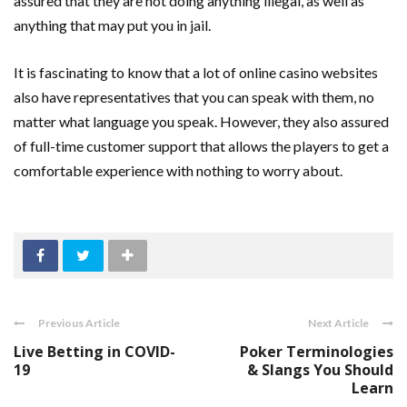
assured that they are not doing anything illegal, as well as
anything that may put you in jail.
It is fascinating to know that a lot of online casino websites
also have representatives that you can speak with them, no
matter what language you speak. However, they also assured
of full-time customer support that allows the players to get a
comfortable experience with nothing to worry about.
Previous Article
Next Article
Live Betting in COVID-
Poker Terminologies
19
& Slangs You Should
Learn