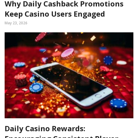
Why Daily Cashback Promotions
Keep Casino Users Engaged
May 23, 2026
Daily Casino Rewards: