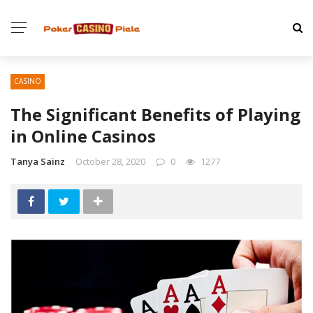
CASINO
The Significant Benefits of Playing
in Online Casinos
Tanya Sainz
October 28, 2020
0
1277