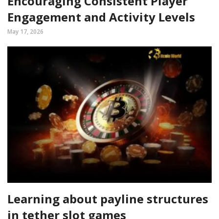
Encouraging Consistent Player
Engagement and Activity Levels
May 17, 2026
Learning about payline structures
in tether slot games