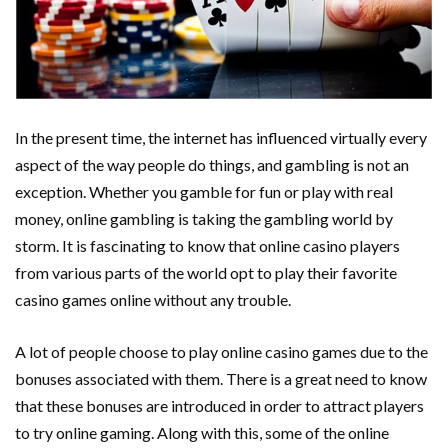
In the present time, the internet has influenced virtually every
aspect of the way people do things, and gambling is not an
exception. Whether you gamble for fun or play with real
money, online gambling is taking the gambling world by
storm. It is fascinating to know that online casino players
from various parts of the world opt to play their favorite
casino games online without any trouble.
A lot of people choose to play online casino games due to the
bonuses associated with them. There is a great need to know
that these bonuses are introduced in order to attract players
to try online gaming. Along with this, some of the online