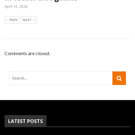
April 15, 2026
PREV
NEXT
Comments are closed.
LATEST POSTS