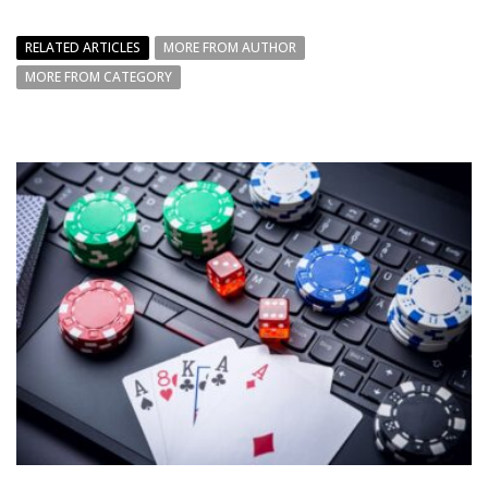
RELATED ARTICLES
MORE FROM AUTHOR
MORE FROM CATEGORY