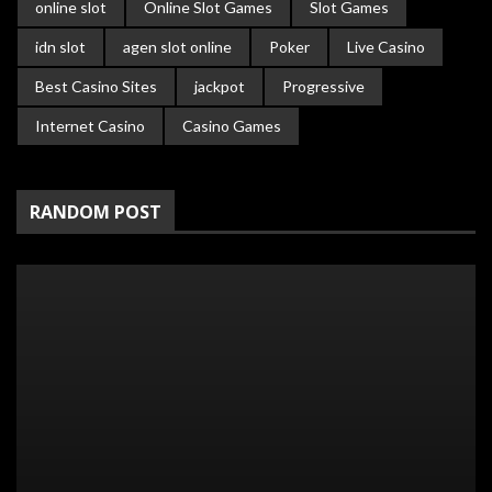
online slot
Online Slot Games
Slot Games
idn slot
agen slot online
Poker
Live Casino
Best Casino Sites
jackpot
Progressive
Internet Casino
Casino Games
RANDOM POST
CASINO
CASINO
FEATURED
Getting Bored With Same Online