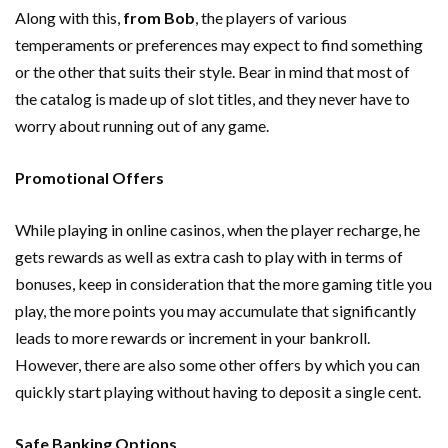
Along with this,
from Bob
, the players of various
temperaments or preferences may expect to find something
or the other that suits their style. Bear in mind that most of
the catalog is made up of slot titles, and they never have to
worry about running out of any game.
Promotional Offers
While playing in online casinos, when the player recharge, he
gets rewards as well as extra cash to play with in terms of
bonuses, keep in consideration that the more gaming title you
play, the more points you may accumulate that significantly
leads to more rewards or increment in your bankroll.
However, there are also some other offers by which you can
quickly start playing without having to deposit a single cent.
Safe Banking Options