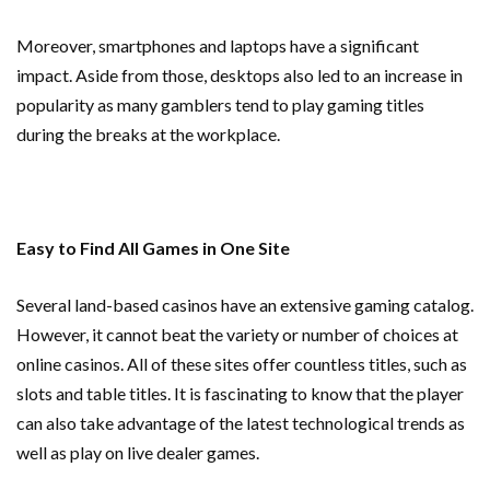
Moreover, smartphones and laptops have a significant
impact. Aside from those, desktops also led to an increase in
popularity as many gamblers tend to play gaming titles
during the breaks at the workplace.
Easy to Find All Games in One Site
Several land-based casinos have an extensive gaming catalog.
However, it cannot beat the variety or number of choices at
online casinos. All of these sites offer countless titles, such as
slots and table titles. It is fascinating to know that the player
can also take advantage of the latest technological trends as
well as play on live dealer games.