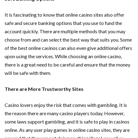
It is fascinating to know that online casino sites also offer
safe and secure banking options that you use to fund the
account quickly. There are multiple methods that you may
choose from and can select the best way that suits you. Some
of the best online casinos can also even give additional offers
upon using the services. While choosing an online casino,
there is a great need to be careful and ensure that the money
will be safe with them.
There are More Trustworthy Sites
Casino lovers enjoy the risk that comes with gambling. It is
the reason there are many casino players today. However,
some laws support gambling, and it is safe to play in casinos
online. As any user play games in online casino sites, they are