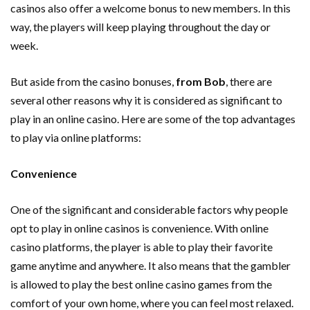
casinos also offer a welcome bonus to new members. In this
way, the players will keep playing throughout the day or
week.
But aside from the casino bonuses,
from Bob
, there are
several other reasons why it is considered as significant to
play in an online casino. Here are some of the top advantages
to play via online platforms:
Convenience
One of the significant and considerable factors why people
opt to play in online casinos is convenience. With online
casino platforms, the player is able to play their favorite
game anytime and anywhere. It also means that the gambler
is allowed to play the best online casino games from the
comfort of your own home, where you can feel most relaxed.