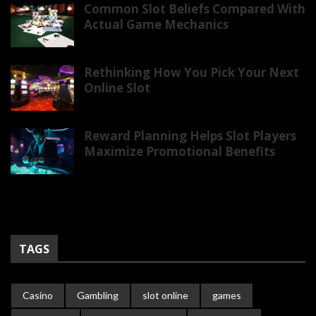
Common Slot Beliefs Compared With
Actual Game Mechanics
Rethinking How You Pick Your Next
Online Slot
Reward Planning Helps Slot Players
Maximize Promotional Benefits
TAGS
Casino
Gambling
slot online
games