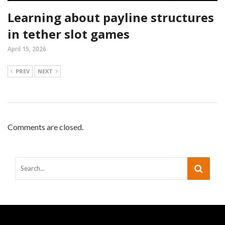
Learning about payline structures
in tether slot games
April 15, 2026
PREV
NEXT
Comments are closed.