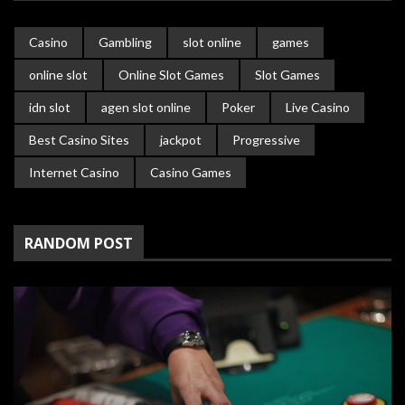
Casino
Gambling
slot online
games
online slot
Online Slot Games
Slot Games
idn slot
agen slot online
Poker
Live Casino
Best Casino Sites
jackpot
Progressive
Internet Casino
Casino Games
RANDOM POST