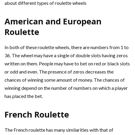
about different types of roulette wheels
American and European
Roulette
In both of these roulette wheels, there are numbers from 1 to
36. The wheel may have a single of double slots having zeros
written on them. People may have to bet on red or black slots
or odd and even. The presence of zeros decreases the
chances of winning some amount of money. The chances of
winning depend on the number of numbers on which a player
has placed the bet.
French Roulette
The French roulette has many similarities with that of