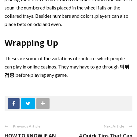
spun, the numbered balls placed in the wheel falls on the
collared trays. Besides numbers and colors, players can also
place bets on odd and even.
Wrapping Up
These are some of the variations of roulette, which people
can play in online casinos. They may have to go through
먹튀
검증
before playing any game.
Previous Article
Next Article
HOW TO KNOW IF AN
4 Quick Tips That Can