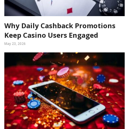
Why Daily Cashback Promotions
Keep Casino Users Engaged
May 23, 2026