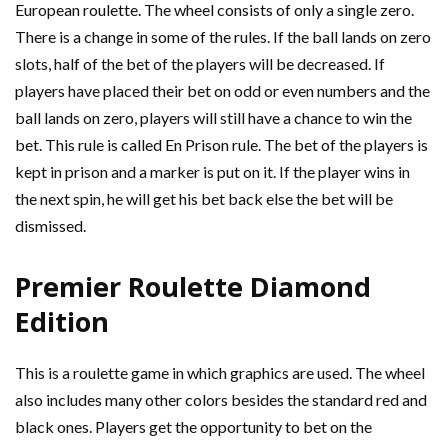
European roulette. The wheel consists of only a single zero.
There is a change in some of the rules. If the ball lands on zero
slots, half of the bet of the players will be decreased. If
players have placed their bet on odd or even numbers and the
ball lands on zero, players will still have a chance to win the
bet. This rule is called En Prison rule. The bet of the players is
kept in prison and a marker is put on it. If the player wins in
the next spin, he will get his bet back else the bet will be
dismissed.
Premier Roulette Diamond
Edition
This is a roulette game in which graphics are used. The wheel
also includes many other colors besides the standard red and
black ones. Players get the opportunity to bet on the