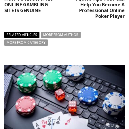
ONLINE GAMBLING
Help You Become A
SITE IS GENUINE
Professional Online
Poker Player
RELATED ARTICLES
MORE FROM AUTHOR
MORE FROM CATEGORY