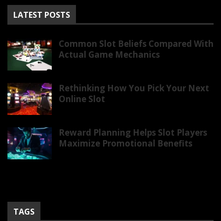
LATEST POSTS
Common Slot Beliefs Compared With
Actual Game Mechanics
Rethinking How You Pick Your Next
Online Slot
Reward Planning Helps Slot Players
Maximize Promotional Benefits
TAGS