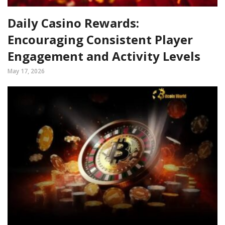
Daily Casino Rewards:
Encouraging Consistent Player
Engagement and Activity Levels
May 17, 2026