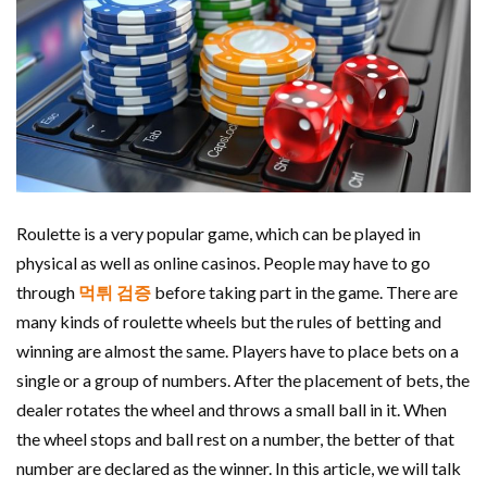
Roulette is a very popular game, which can be played in
physical as well as online casinos. People may have to go
through
먹튀 검증
before taking part in the game. There are
many kinds of roulette wheels but the rules of betting and
winning are almost the same. Players have to place bets on a
single or a group of numbers. After the placement of bets, the
dealer rotates the wheel and throws a small ball in it. When
the wheel stops and ball rest on a number, the better of that
number are declared as the winner. In this article, we will talk