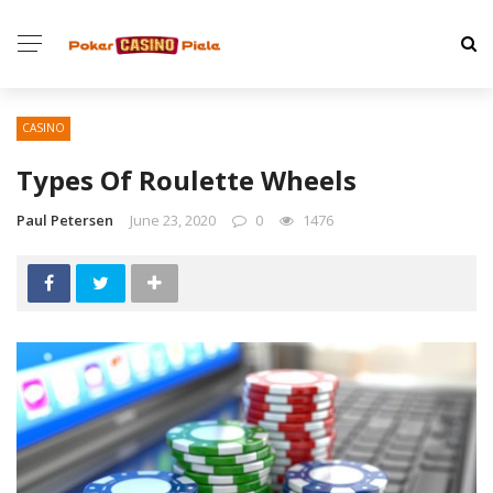
CASINO
Types Of Roulette Wheels
Paul Petersen
June 23, 2020
0
1476