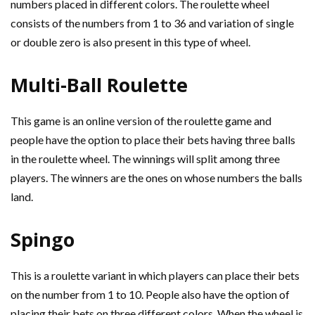
numbers placed in different colors. The roulette wheel
consists of the numbers from 1 to 36 and variation of single
or double zero is also present in this type of wheel.
Multi-Ball Roulette
This game is an online version of the roulette game and
people have the option to place their bets having three balls
in the roulette wheel. The winnings will split among three
players. The winners are the ones on whose numbers the balls
land.
Spingo
This is a roulette variant in which players can place their bets
on the number from 1 to 10. People also have the option of
placing their bets on three different colors. When the wheel is