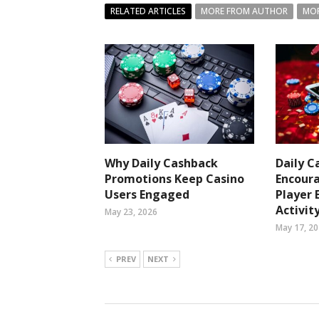
RELATED ARTICLES
MORE FROM AUTHOR
MOR
Why Daily Cashback
Daily C
Promotions Keep Casino
Encour
Users Engaged
Player
Activit
May 23, 2026
May 17, 2
PREV
NEXT