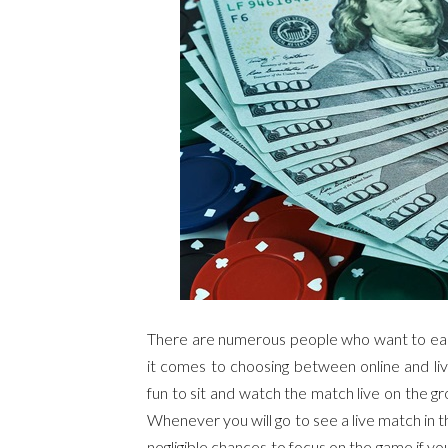
There are numerous people who want to ear
it comes to choosing between online and liv
fun to sit and watch the match live on the gr
Whenever you will go to see a live match in th
negligible chances to focus on the game if y