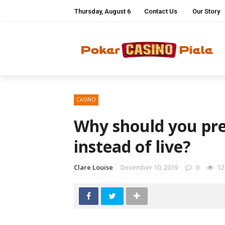
Thursday, August 6
Contact Us
Our Story
CASINO
Why should you pref
instead of live?
Clare Louise
December 10, 2019
0
12