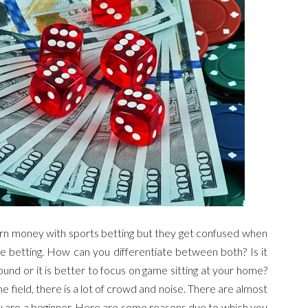
n money with sports betting but they get confused when
e betting. How can you differentiate between both? Is it
ound or it is better to focus on game sitting at your home?
e field, there is a lot of crowd and noise. There are almost
ou are a beginner. Here are some reasons due to which you