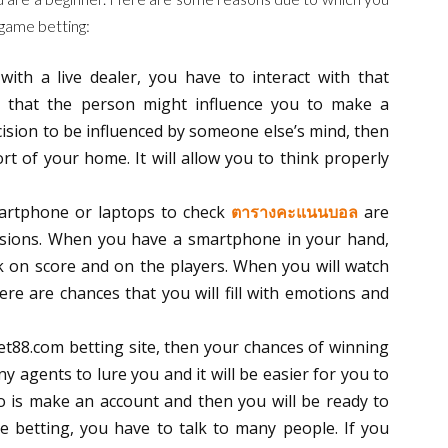
 game betting:
th a live dealer, you have to interact with that
 that the person might influence you to make a
ecision to be influenced by someone else’s mind, then
ort of your home. It will allow you to think properly
martphone or laptops to check
ตารางคะแนนบอล
are
cisions. When you have a smartphone in your hand,
k on score and on the players. When you will watch
ere are chances that you will fill with emotions and
et88.com betting site, then your chances of winning
y agents to lure you and it will be easier for you to
o is make an account and then you will be ready to
ne betting, you have to talk to many people. If you