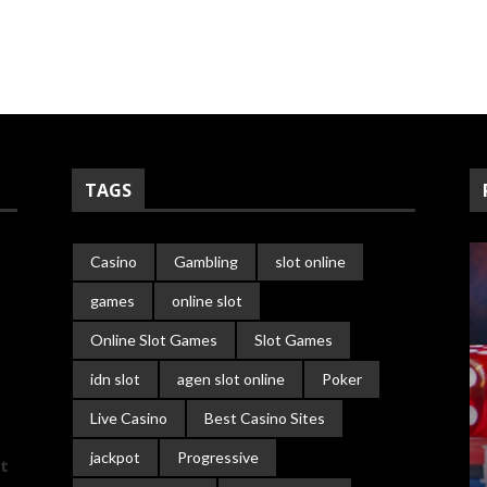
TAGS
Casino
Gambling
slot online
games
online slot
Online Slot Games
Slot Games
idn slot
agen slot online
Poker
Live Casino
Best Casino Sites
jackpot
Progressive
ot