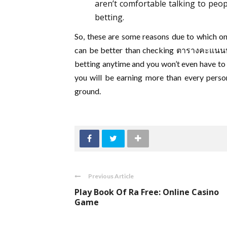
aren’t comfortable talking to people
betting.
So, these are some reasons due to which one
can be better than checking ตารางคะแนนบอ
betting anytime and you won’t even have to pa
you will be earning more than every perso
ground.
Previous Article
Play Book Of Ra Free: Online Casino
Game