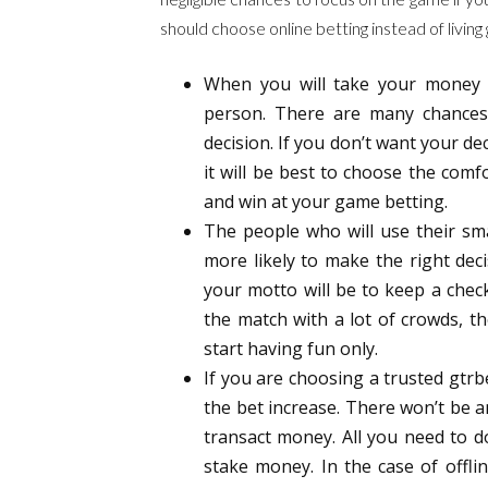
should choose online betting instead of living
When you will take your money wi
person. There are many chances
decision. If you don’t want your d
it will be best to choose the comf
and win at your game betting.
The people who will use their s
more likely to make the right de
your motto will be to keep a chec
the match with a lot of crowds, th
start having fun only.
If you are choosing a trusted gtrb
the bet increase. There won’t be an
transact money. All you need to d
stake money. In the case of offli