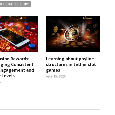
E FROM CATEGORY
asino Rewards:
Learning about payline
aging Consistent
structures in tether slot
 Engagement and
games
y Levels
April 15, 2026
026