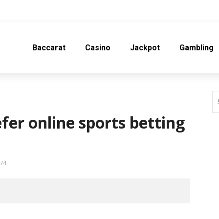
Baccarat
Casino
Jackpot
Gambling
er online sports betting
74