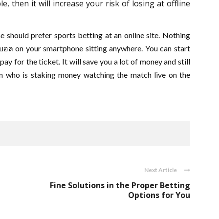
, then it will increase your risk of losing at offline
 should prefer sports betting at an online site. Nothing
ล on your smartphone sitting anywhere. You can start
y for the ticket. It will save you a lot of money and still
n who is staking money watching the match live on the
Next Article
Fine Solutions in the Proper Betting
Options for You