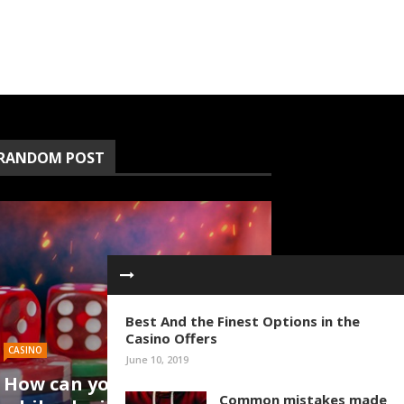
RANDOM POST
Best And the Finest Options in the
Casino Offers
CASINO
June 10, 2019
CASINO
CASINO
CASINO
CASINO
How can you be smart
Common mistakes made