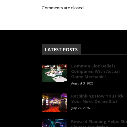
Comments are closed.
LATEST POSTS
Common Slot Beliefs
Compared With Actual
Game Mechanics
August 3, 2026
Rethinking How You Pick
Your Next Online Slot
July 29, 2026
Reward Planning Helps Sl
Players Maximize