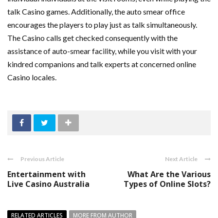
talk Casino games. Additionally, the auto smear office
encourages the players to play just as talk simultaneously.
The Casino calls get checked consequently with the
assistance of auto-smear facility, while you visit with your
kindred companions and talk experts at concerned online
Casino locales.
Previous Article
Next Article
Entertainment with
What Are the Various
Live Casino Australia
Types of Online Slots?
RELATED ARTICLES
MORE FROM AUTHOR