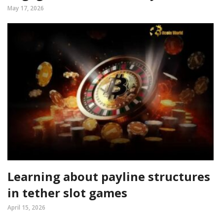
May 17, 2026
Learning about payline structures
in tether slot games
April 15, 2026