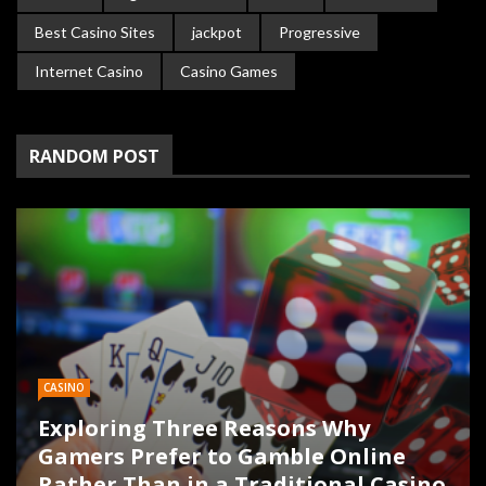
Best Casino Sites
jackpot
Progressive
Internet Casino
Casino Games
RANDOM POST
CASINO
CASINO
CASINO
CASINO
Exploring Three Reasons Why
CASINO
Gamers Prefer to Gamble Online
Steps To Download The Mega 888
Should You Gamble in Traditional
AgenBola- Start Your Expedition
Rather Than in a Traditional Casino
Casino Game On IOS Devices
or Online Casinos
What is Ufabet?
from Here