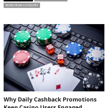
MORE FROM CATEGORY
Why Daily Cashback Promotions
Keep Casino Users Engaged