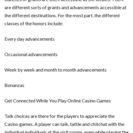
are different sorts of grants and advancements accessible at
the different destinations. For the most part, the different
classes of the honors include:
Every day advancements
Occasional advancements
Week by week and month to month advancements
Bonanzas
Get Connected While You Play Online Casino Games
Talk choices are there for the players to appreciate the
Casino games. A player can talk, tattle and chitchat with the
individual individuals at the visit rooms, even while playing the