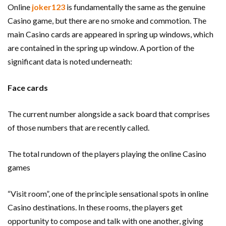
Online
joker123
is fundamentally the same as the genuine
Casino game, but there are no smoke and commotion. The
main Casino cards are appeared in spring up windows, which
are contained in the spring up window. A portion of the
significant data is noted underneath:
Face cards
The current number alongside a sack board that comprises
of those numbers that are recently called.
The total rundown of the players playing the online Casino
games
“Visit room”, one of the principle sensational spots in online
Casino destinations. In these rooms, the players get
opportunity to compose and talk with one another, giving