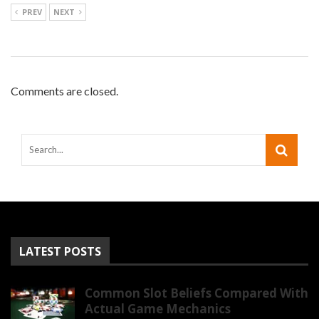
PREV
NEXT
Comments are closed.
LATEST POSTS
Common Slot Beliefs Compared With
Actual Game Mechanics