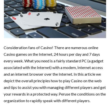
Consideration fans of Casino! There are numerous online
Casino games on the Internet, 24 hours per day and 7 days
every week. What you need is a fairly standard PC (a gadget
associated with the Internet) with a modem, Internet access
and an internet browser over the Internet. In this article we
depict the overall principles how to play Casino on the web
and tips to assist you with managing different players and get
your rewards in a protected way. Peruse the conditions on the
organization to rapidly speak with different players.