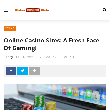
CASINO
Online Casino Sites: A Fresh Face
Of Gaming!
Fenny Pez
November 7, 2020
0
921