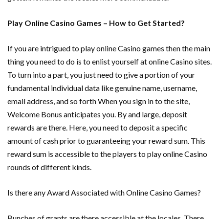
Play Online Casino Games – How to Get Started?
If you are intrigued to play online Casino games then the main
thing you need to do is to enlist yourself at online Casino sites.
To turn into a part, you just need to give a portion of your
fundamental individual data like genuine name, username,
email address, and so forth When you sign in to the site,
Welcome Bonus anticipates you. By and large, deposit
rewards are there. Here, you need to deposit a specific
amount of cash prior to guaranteeing your reward sum. This
reward sum is accessible to the players to play online Casino
rounds of different kinds.
Is there any Award Associated with Online Casino Games?
Bunches of grants are there accessible at the locales. There