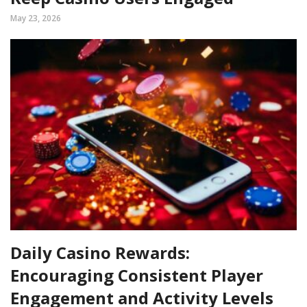
May 23, 2026
Daily Casino Rewards:
Encouraging Consistent Player
Engagement and Activity Levels