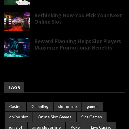
Rethinking How You Pick Your Next
Online Slot
Reward Planning Helps Slot Players
Maximize Promotional Benefits
TAGS
Casino
Gambling
slot online
games
online slot
Online Slot Games
Slot Games
idn slot
agen slot online
Poker
Live Casino