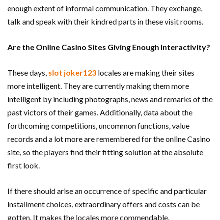
enough extent of informal communication. They exchange,
talk and speak with their kindred parts in these visit rooms.
Are the Online Casino Sites Giving Enough Interactivity?
These days,
slot joker123
locales are making their sites
more intelligent. They are currently making them more
intelligent by including photographs, news and remarks of the
past victors of their games. Additionally, data about the
forthcoming competitions, uncommon functions, value
records and a lot more are remembered for the online Casino
site, so the players find their fitting solution at the absolute
first look.
If there should arise an occurrence of specific and particular
installment choices, extraordinary offers and costs can be
gotten. It makes the locales more commendable.