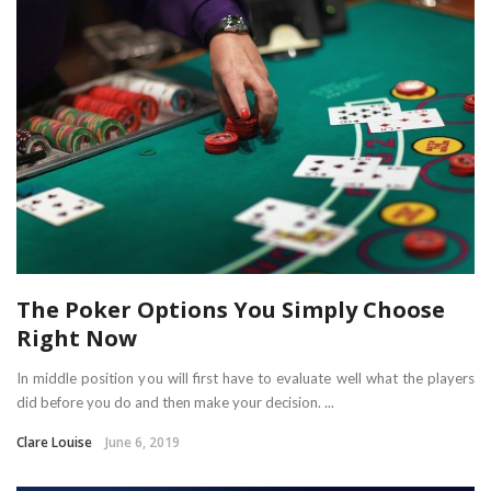
The Poker Options You Simply Choose
Right Now
In middle position you will first have to evaluate well what the players
did before you do and then make your decision. ...
Clare Louise
June 6, 2019