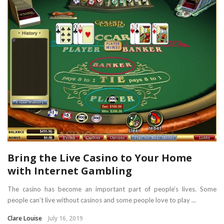
Bring the Live Casino to Your Home
with Internet Gambling
The casino has become an important part of people’s lives. Some
people can’t live without casinos and some people love to play ...
Clare Louise
July 16, 2019