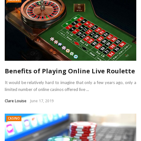
Benefits of Playing Online Live Roulette
It would be relatively hard to imagine that only a few years ago, only a
limited number of online casinos offered live ...
Clare Louise
June 17, 2019
CASINO