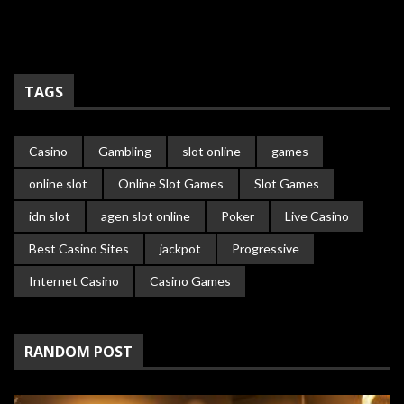
TAGS
Casino
Gambling
slot online
games
online slot
Online Slot Games
Slot Games
idn slot
agen slot online
Poker
Live Casino
Best Casino Sites
jackpot
Progressive
Internet Casino
Casino Games
RANDOM POST