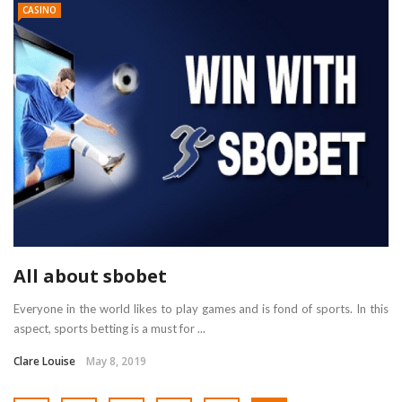
CASINO
All about sbobet
Everyone in the world likes to play games and is fond of sports. In this
aspect, sports betting is a must for ...
Clare Louise
May 8, 2019