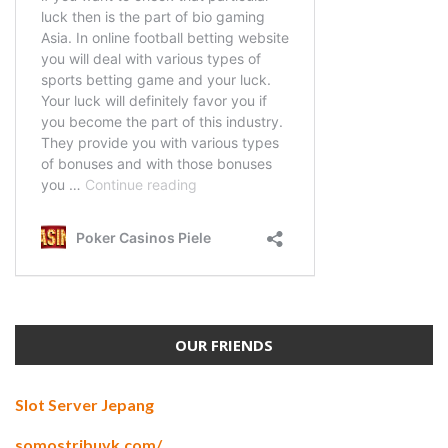
OUR FRIENDS
Slot Server Jepang
somostribuvk.com/