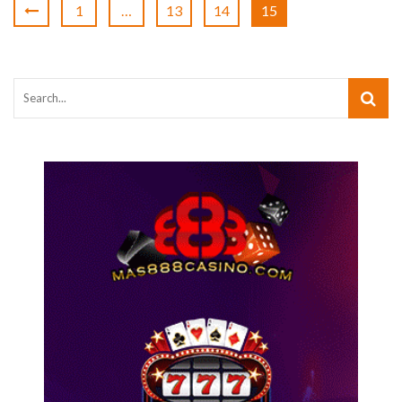
1
…
13
14
15