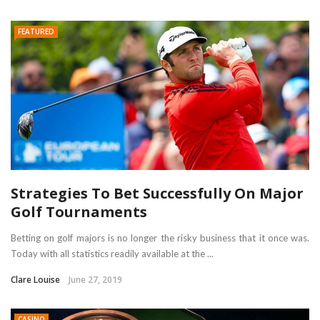
FEATURED
Strategies To Bet Successfully On Major
Golf Tournaments
Betting on golf majors is no longer the risky business that it once was.
Today with all statistics readily available at the ...
Clare Louise
June 27, 2019
CASINO