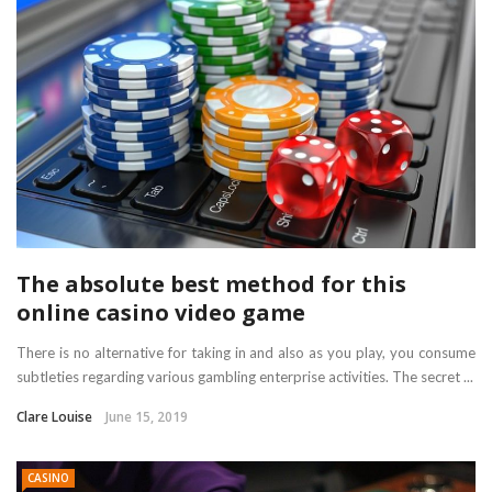
The absolute best method for this
online casino video game
There is no alternative for taking in and also as you play, you consume
subtleties regarding various gambling enterprise activities. The secret ...
Clare Louise
June 15, 2019
CASINO