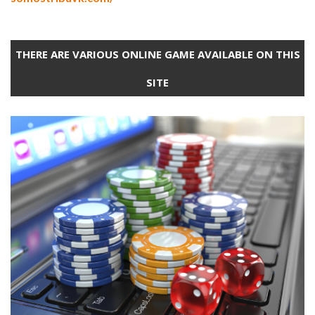
THERE ARE VARIOUS ONLINE GAME AVAILABLE ON THIS
SITE