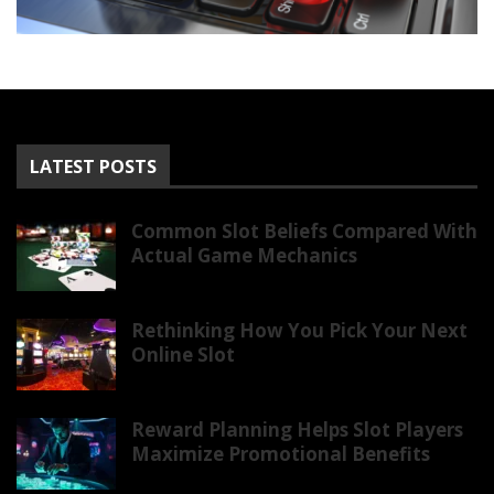
LATEST POSTS
Common Slot Beliefs Compared With
Actual Game Mechanics
Rethinking How You Pick Your Next
Online Slot
Reward Planning Helps Slot Players
Maximize Promotional Benefits