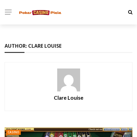
AUTHOR: CLARE LOUISE
Clare Louise
CASINO