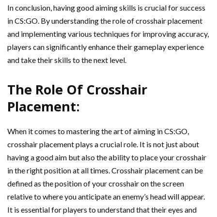
In conclusion, having good aiming skills is crucial for success
in CS:GO. By understanding the role of crosshair placement
and implementing various techniques for improving accuracy,
players can significantly enhance their gameplay experience
and take their skills to the next level.
The Role Of Crosshair
Placement:
When it comes to mastering the art of aiming in CS:GO,
crosshair placement plays a crucial role. It is not just about
having a good aim but also the ability to place your crosshair
in the right position at all times. Crosshair placement can be
defined as the position of your crosshair on the screen
relative to where you anticipate an enemy’s head will appear.
It is essential for players to understand that their eyes and