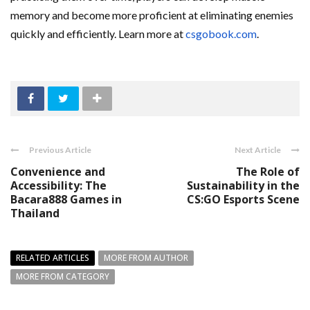
memory and become more proficient at eliminating enemies
quickly and efficiently. Learn more at
csgobook.com
.
Previous Article
Next Article
Convenience and
The Role of
Accessibility: The
Sustainability in the
Bacara888 Games in
CS:GO Esports Scene
Thailand
RELATED ARTICLES
MORE FROM AUTHOR
MORE FROM CATEGORY