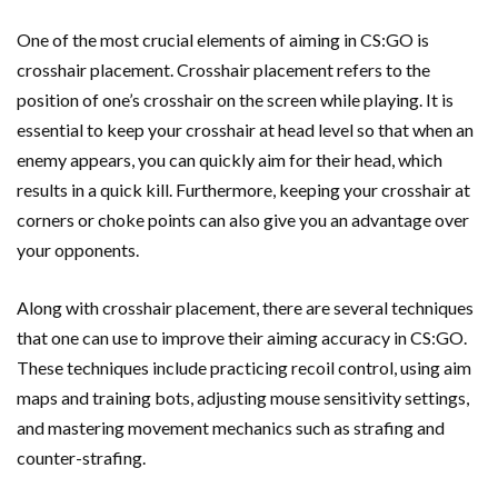
One of the most crucial elements of aiming in CS:GO is
crosshair placement. Crosshair placement refers to the
position of one’s crosshair on the screen while playing. It is
essential to keep your crosshair at head level so that when an
enemy appears, you can quickly aim for their head, which
results in a quick kill. Furthermore, keeping your crosshair at
corners or choke points can also give you an advantage over
your opponents.
Along with crosshair placement, there are several techniques
that one can use to improve their aiming accuracy in CS:GO.
These techniques include practicing recoil control, using aim
maps and training bots, adjusting mouse sensitivity settings,
and mastering movement mechanics such as strafing and
counter-strafing.