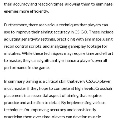
their accuracy and reaction times, allowing them to eliminate
enemies more efficiently.
Furthermore, there are various techniques that players can
use to improve their aiming accuracy in CS:GO. These include
adjusting sensitivity settings, practicing with aim maps, using
recoil control scripts, and analyzing gameplay footage for
mistakes. While these techniques may require time and effort
to master, they can significantly enhance a player’s overall
performance in the game.
In summary, aiming is a critical skill that every CS:GO player
must master if they hope to compete at high levels. Crosshair
placement is an essential aspect of aiming that requires
practice and attention to detail. By implementing various
techniques for improving accuracy and consistently
practicing them over time, players can develop muscle