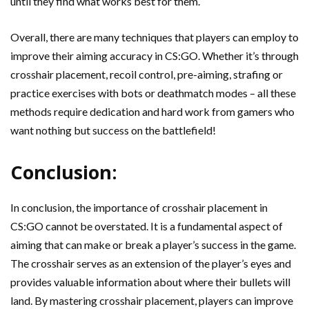
until they find what works best for them.
Overall, there are many techniques that players can employ to
improve their aiming accuracy in CS:GO. Whether it’s through
crosshair placement, recoil control, pre-aiming, strafing or
practice exercises with bots or deathmatch modes – all these
methods require dedication and hard work from gamers who
want nothing but success on the battlefield!
Conclusion:
In conclusion, the importance of crosshair placement in
CS:GO cannot be overstated. It is a fundamental aspect of
aiming that can make or break a player’s success in the game.
The crosshair serves as an extension of the player’s eyes and
provides valuable information about where their bullets will
land. By mastering crosshair placement, players can improve