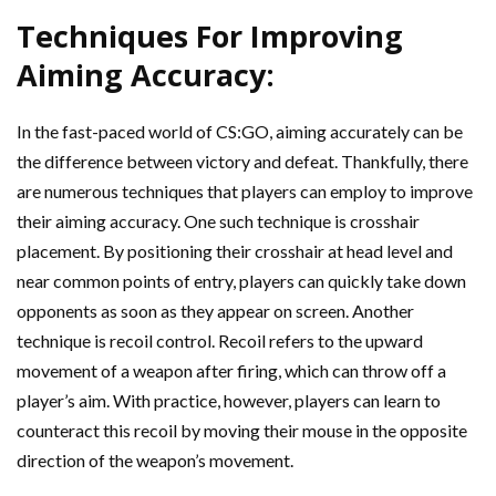
Techniques For Improving
Aiming Accuracy:
In the fast-paced world of CS:GO, aiming accurately can be
the difference between victory and defeat. Thankfully, there
are numerous techniques that players can employ to improve
their aiming accuracy. One such technique is crosshair
placement. By positioning their crosshair at head level and
near common points of entry, players can quickly take down
opponents as soon as they appear on screen. Another
technique is recoil control. Recoil refers to the upward
movement of a weapon after firing, which can throw off a
player’s aim. With practice, however, players can learn to
counteract this recoil by moving their mouse in the opposite
direction of the weapon’s movement.