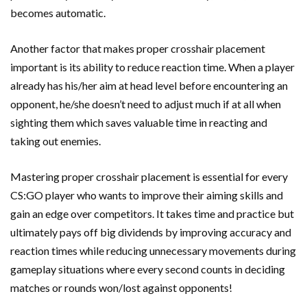
becomes automatic.
Another factor that makes proper crosshair placement
important is its ability to reduce reaction time. When a player
already has his/her aim at head level before encountering an
opponent, he/she doesn’t need to adjust much if at all when
sighting them which saves valuable time in reacting and
taking out enemies.
Mastering proper crosshair placement is essential for every
CS:GO player who wants to improve their aiming skills and
gain an edge over competitors. It takes time and practice but
ultimately pays off big dividends by improving accuracy and
reaction times while reducing unnecessary movements during
gameplay situations where every second counts in deciding
matches or rounds won/lost against opponents!