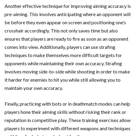
Another effective technique for improving aiming accuracy is
pre-aiming. This involves anticipating where an opponent will
be before they even appear on screen and positioning one’s
crosshair accordingly. This not only saves time but also
ensures that players are ready to fire as soon as an opponent
comes into view. Additionally, players can use strafing
techniques to make themselves more difficult targets for
opponents while maintaining their own accuracy. Strafing
involves moving side-to-side while shooting in order to make
it harder for enemies to hit you while still allowing you to
maintain your own accuracy.
Finally, practicing with bots or in deathmatch modes can help
players hone their aiming skills without risking their rank or
reputation in competitive play. These training exercises allow
players to experiment with different weapons and techniques