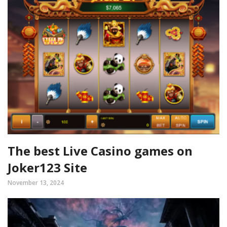
The best Live Casino games on
Joker123 Site
November 13, 2024