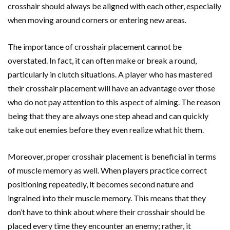
crosshair should always be aligned with each other, especially
when moving around corners or entering new areas.
The importance of crosshair placement cannot be
overstated. In fact, it can often make or break a round,
particularly in clutch situations. A player who has mastered
their crosshair placement will have an advantage over those
who do not pay attention to this aspect of aiming. The reason
being that they are always one step ahead and can quickly
take out enemies before they even realize what hit them.
Moreover, proper crosshair placement is beneficial in terms
of muscle memory as well. When players practice correct
positioning repeatedly, it becomes second nature and
ingrained into their muscle memory. This means that they
don’t have to think about where their crosshair should be
placed every time they encounter an enemy; rather, it