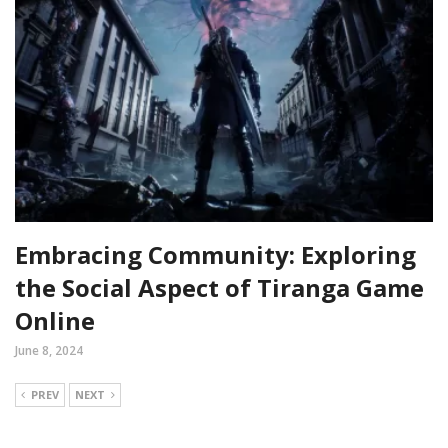
Embracing Community: Exploring
the Social Aspect of Tiranga Game
Online
June 8, 2024
PREV
NEXT