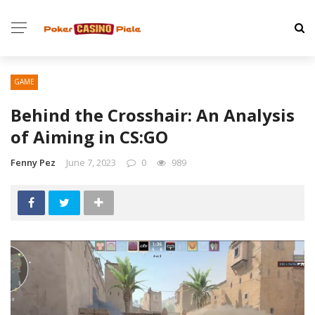
GAME
Behind the Crosshair: An Analysis
of Aiming in CS:GO
Fenny Pez
June 7, 2023
0
989