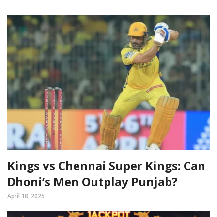
Kings vs Chennai Super Kings: Can
Dhoni’s Men Outplay Punjab?
April 18, 2025