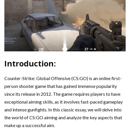
Introduction:
Counter-Strike: Global Offensive (CS:GO) is an online first-
person shooter game that has gained immense popularity
since its release in 2012. The game requires players to have
exceptional aiming skills, as it involves fast-paced gameplay
and intense gunfights. In this classic essay, we will delve into
the world of CS:GO aiming and analyze the key aspects that
make up a successful aim.