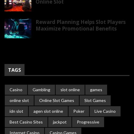
Online Slot
Reward Planning Helps Slot Players
Maximize Promotional Benefits
TAGS
Casino
Gambling
slot online
games
online slot
Online Slot Games
Slot Games
idn slot
agen slot online
Poker
Live Casino
Best Casino Sites
jackpot
Progressive
Internet Casino
Casino Games