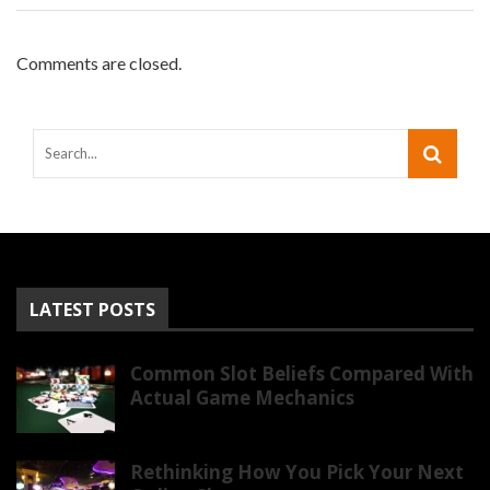
Comments are closed.
LATEST POSTS
Common Slot Beliefs Compared With
Actual Game Mechanics
Rethinking How You Pick Your Next