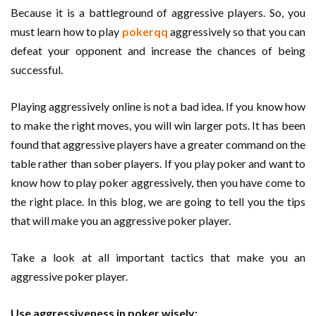
Because it is a battleground of aggressive players. So, you
must learn how to play
pokerqq
aggressively so that you can
defeat your opponent and increase the chances of being
successful.
Playing aggressively online is not a bad idea. If you know how
to make the right moves, you will win larger pots. It has been
found that aggressive players have a greater command on the
table rather than sober players. If you play poker and want to
know how to play poker aggressively, then you have come to
the right place. In this blog, we are going to tell you the tips
that will make you an aggressive poker player.
Take a look at all important tactics that make you an
aggressive poker player.
Use aggressiveness in poker wisely: