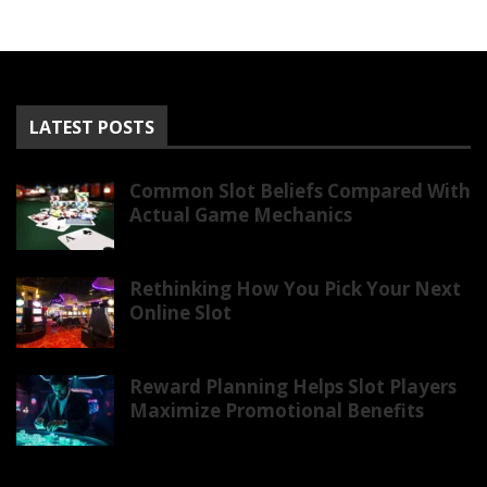
LATEST POSTS
Common Slot Beliefs Compared With
Actual Game Mechanics
Rethinking How You Pick Your Next
Online Slot
Reward Planning Helps Slot Players
Maximize Promotional Benefits