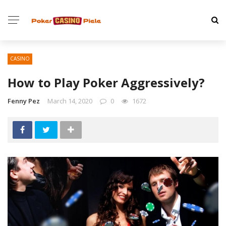
CASINO
How to Play Poker Aggressively?
Fenny Pez
March 14, 2020
0
1672