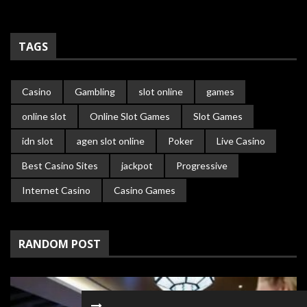
TAGS
Casino
Gambling
slot online
games
online slot
Online Slot Games
Slot Games
idn slot
agen slot online
Poker
Live Casino
Best Casino Sites
jackpot
Progressive
Internet Casino
Casino Games
RANDOM POST