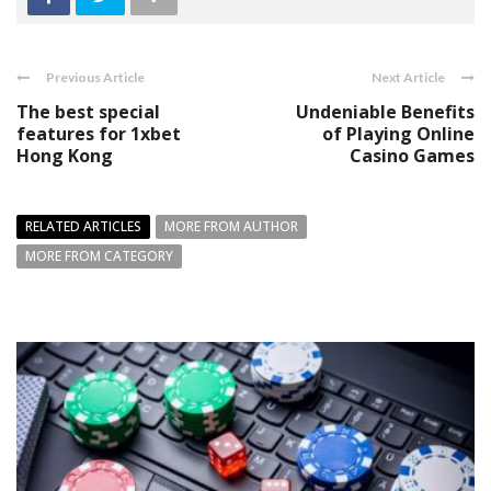
Previous Article
Next Article
The best special
Undeniable Benefits
features for 1xbet
of Playing Online
Hong Kong
Casino Games
RELATED ARTICLES
MORE FROM AUTHOR
MORE FROM CATEGORY