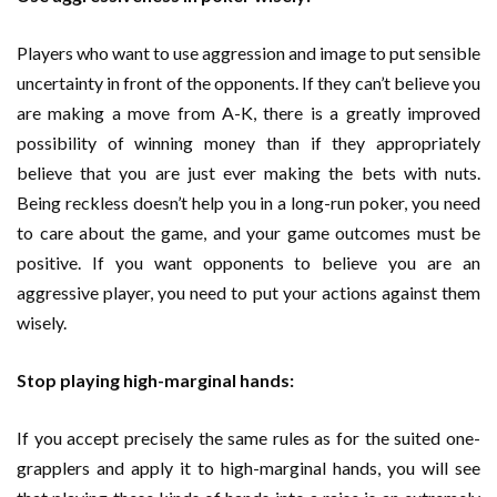
Players who want to use aggression and image to put sensible
uncertainty in front of the opponents. If they can’t believe you
are making a move from A-K, there is a greatly improved
possibility of winning money than if they appropriately
believe that you are just ever making the bets with nuts.
Being reckless doesn’t help you in a long-run poker, you need
to care about the game, and your game outcomes must be
positive. If you want opponents to believe you are an
aggressive player, you need to put your actions against them
wisely.
Stop playing high-marginal hands:
If you accept precisely the same rules as for the suited one-
grapplers and apply it to high-marginal hands, you will see