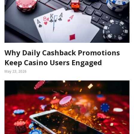
Why Daily Cashback Promotions
Keep Casino Users Engaged
May 23, 2026