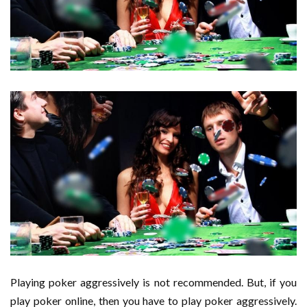
Playing poker aggressively is not recommended. But, if you
play poker online, then you have to play poker aggressively.