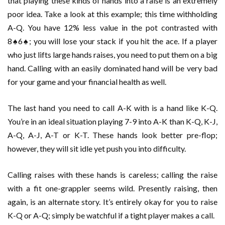
that playing these kinds of hands into a raise is an extremely
poor idea. Take a look at this example; this time withholding
A-Q. You have 12% less value in the pot contrasted with
8♠6♠; you will lose your stack if you hit the ace. If a player
who just lifts large hands raises, you need to put them on a big
hand. Calling with an easily dominated hand will be very bad
for your game and your financial health as well.
The last hand you need to call A-K with is a hand like K-Q.
You’re in an ideal situation playing 7-9 into A-K than K-Q, K-J,
A-Q, A-J, A-T or K-T. These hands look better pre-flop;
however, they will sit idle yet push you into difficulty.
Calling raises with these hands is careless; calling the raise
with a fit one-grappler seems wild. Presently raising, then
again, is an alternate story. It’s entirely okay for you to raise
K-Q or A-Q; simply be watchful if a tight player makes a call.