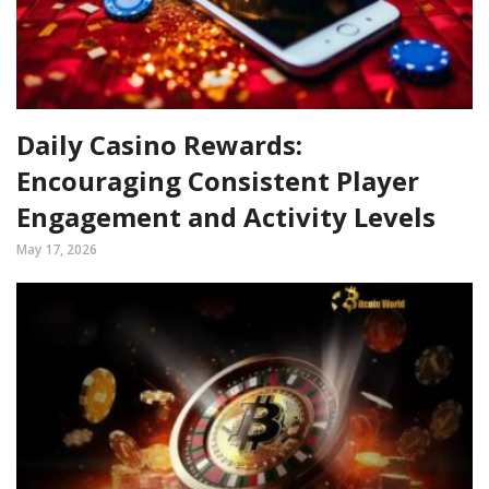
Daily Casino Rewards:
Encouraging Consistent Player
Engagement and Activity Levels
May 17, 2026