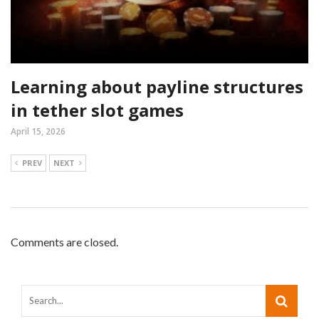
Learning about payline structures
in tether slot games
April 15, 2026
PREV
NEXT
Comments are closed.