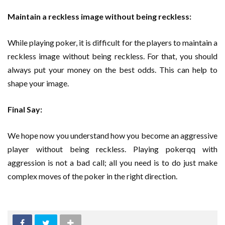
Maintain a reckless image without being reckless:
While playing poker, it is difficult for the players to maintain a
reckless image without being reckless. For that, you should
always put your money on the best odds. This can help to
shape your image.
Final Say:
We hope now you understand how you become an aggressive
player without being reckless. Playing
pokerqq with
aggression is not a bad call; all you need is to do just make
complex moves of the poker in the right direction.