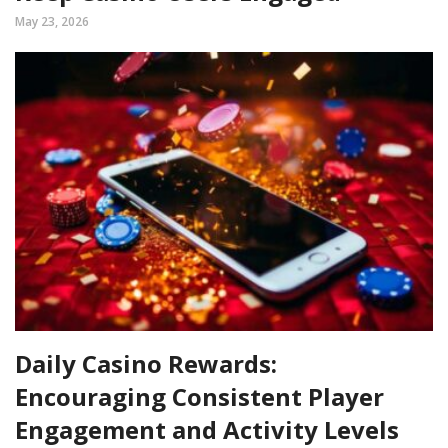
May 23, 2026
Daily Casino Rewards:
Encouraging Consistent Player
Engagement and Activity Levels