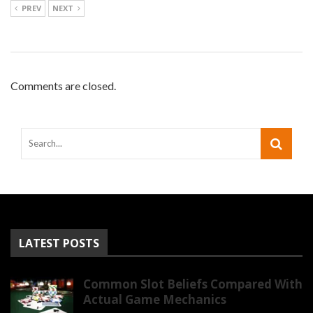
PREV
NEXT
Comments are closed.
LATEST POSTS
Common Slot Beliefs Compared With
Actual Game Mechanics