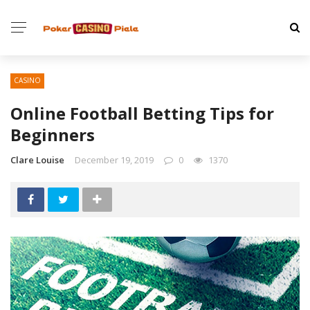
CASINO
Online Football Betting Tips for
Beginners
Clare Louise
December 19, 2019
0
1370