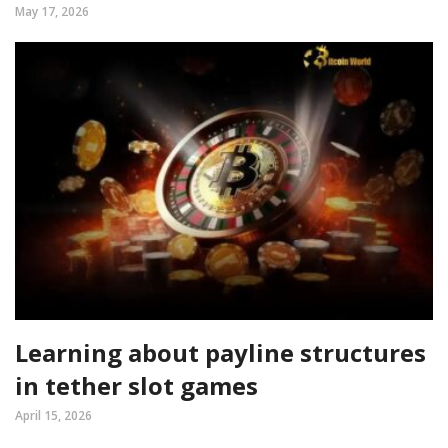
May 17, 2026
Learning about payline structures
in tether slot games
April 15, 2026