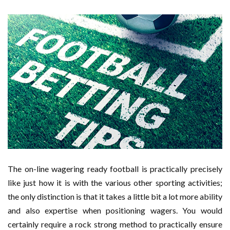
The on-line wagering ready football is practically precisely
like just how it is with the various other sporting activities;
the only distinction is that it takes a little bit a lot more ability
and also expertise when positioning wagers. You would
certainly require a rock strong method to practically ensure