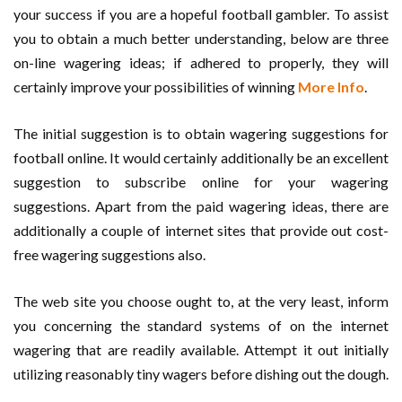
your success if you are a hopeful football gambler. To assist
you to obtain a much better understanding, below are three
on-line wagering ideas; if adhered to properly, they will
certainly improve your possibilities of winning
More Info
.
The initial suggestion is to obtain wagering suggestions for
football online. It would certainly additionally be an excellent
suggestion to subscribe online for your wagering
suggestions. Apart from the paid wagering ideas, there are
additionally a couple of internet sites that provide out cost-
free wagering suggestions also.
The web site you choose ought to, at the very least, inform
you concerning the standard systems of on the internet
wagering that are readily available. Attempt it out initially
utilizing reasonably tiny wagers before dishing out the dough.