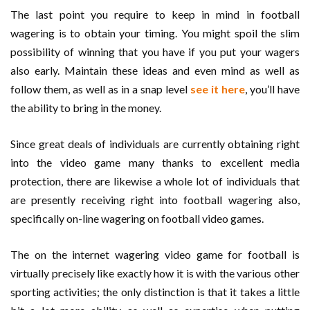
The last point you require to keep in mind in football
wagering is to obtain your timing. You might spoil the slim
possibility of winning that you have if you put your wagers
also early. Maintain these ideas and even mind as well as
follow them, as well as in a snap level
see it here
, you’ll have
the ability to bring in the money.
Since great deals of individuals are currently obtaining right
into the video game many thanks to excellent media
protection, there are likewise a whole lot of individuals that
are presently receiving right into football wagering also,
specifically on-line wagering on football video games.
The on the internet wagering video game for football is
virtually precisely like exactly how it is with the various other
sporting activities; the only distinction is that it takes a little