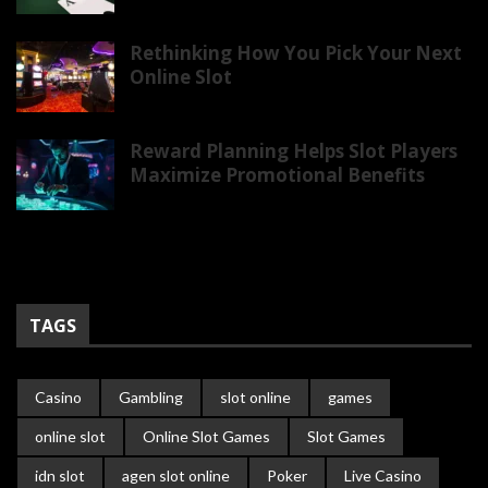
Rethinking How You Pick Your Next
Online Slot
Reward Planning Helps Slot Players
Maximize Promotional Benefits
TAGS
Casino
Gambling
slot online
games
online slot
Online Slot Games
Slot Games
idn slot
agen slot online
Poker
Live Casino