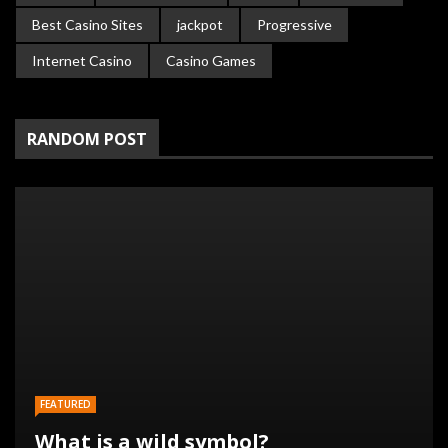
Best Casino Sites
jackpot
Progressive
Internet Casino
Casino Games
RANDOM POST
CASINO
CASINO
CASINO
CASINO
Top 5 Things That You Should Never
FEATURED
No Deposit Casino Bonus Has
Do While Playing Osg777 Online
Get Plenty Of Offers While Doing
Reasons why you must try online
What is a wild symbol?
Received The Casino World By Storm
Games
Mega888 Apk Download
betting once!