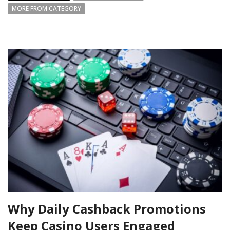
MORE FROM CATEGORY
Why Daily Cashback Promotions
Keep Casino Users Engaged