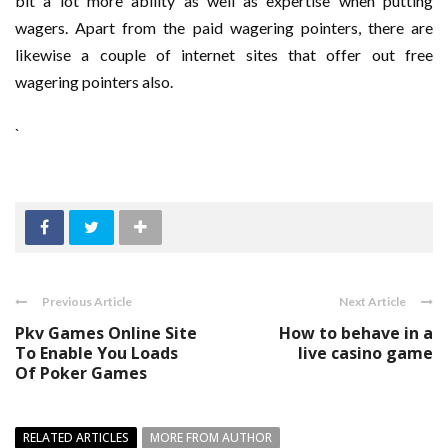
bit a lot more ability as well as expertise when putting
wagers. Apart from the paid wagering pointers, there are
likewise a couple of internet sites that offer out free
wagering pointers also.
`
Previous Article
Next Article
Pkv Games Online Site
How to behave in a
To Enable You Loads
live casino game
Of Poker Games
RELATED ARTICLES
MORE FROM AUTHOR