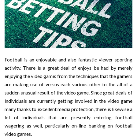
Football is an enjoyable and also fantastic viewer sporting
activity. There is a great deal of enjoys be had by merely
enjoying the video game: from the techniques that the gamers
are making use of versus each various other to the all of a
sudden unusual result of the video game. Since great deals of
individuals are currently getting involved in the video game
many thanks to excellent media protection, there is likewise a
lot of individuals that are presently entering football
wagering as well, particularly on-line banking on football
video games.