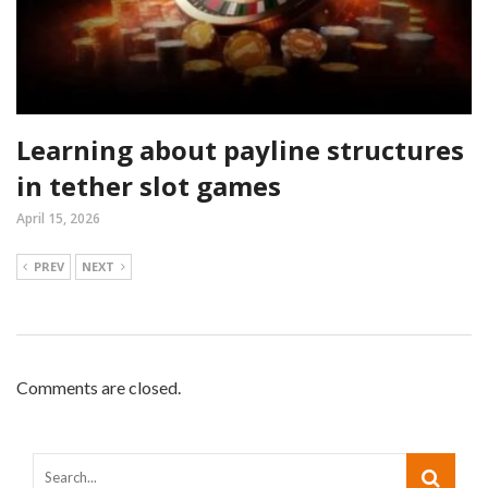
Learning about payline structures
in tether slot games
April 15, 2026
PREV
NEXT
Comments are closed.