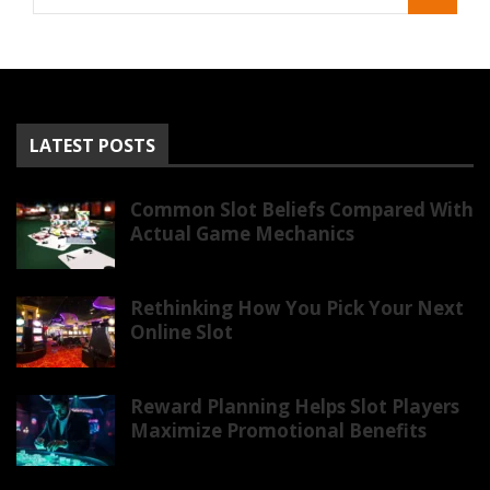
LATEST POSTS
Common Slot Beliefs Compared With
Actual Game Mechanics
Rethinking How You Pick Your Next
Online Slot
Reward Planning Helps Slot Players
Maximize Promotional Benefits