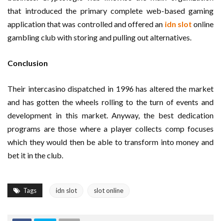
that introduced the primary complete web-based gaming
application that was controlled and offered an
idn slot
online
gambling club with storing and pulling out alternatives.
Conclusion
Their intercasino dispatched in 1996 has altered the market
and has gotten the wheels rolling to the turn of events and
development in this market. Anyway, the best dedication
programs are those where a player collects comp focuses
which they would then be able to transform into money and
bet it in the club.
Tags
idn slot
slot online