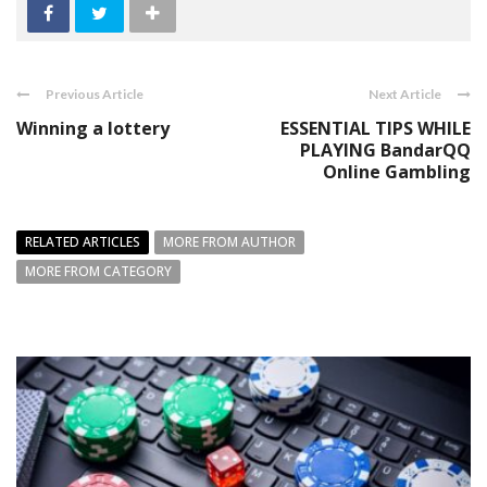
Previous Article
Next Article
Winning a lottery
ESSENTIAL TIPS WHILE
PLAYING BandarQQ
Online Gambling
RELATED ARTICLES
MORE FROM AUTHOR
MORE FROM CATEGORY