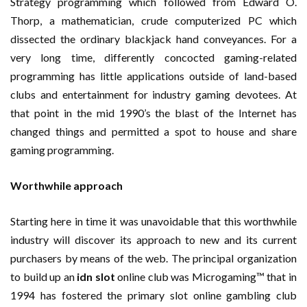
Strategy programming which followed from Edward O.
Thorp, a mathematician, crude computerized PC which
dissected the ordinary blackjack hand conveyances. For a
very long time, differently concocted gaming-related
programming has little applications outside of land-based
clubs and entertainment for industry gaming devotees. At
that point in the mid 1990’s the blast of the Internet has
changed things and permitted a spot to house and share
gaming programming.
Worthwhile approach
Starting here in time it was unavoidable that this worthwhile
industry will discover its approach to new and its current
purchasers by means of the web. The principal organization
to build up an
idn slot
online club was Microgaming™ that in
1994 has fostered the primary slot online gambling club