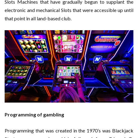
Slots Machines that have gradually begun to supplant the
electronic and mechanical Slots that were accessible up until
that point in all land-based club.
Programming of gambling
Programming that was created in the 1970’s was Blackjack