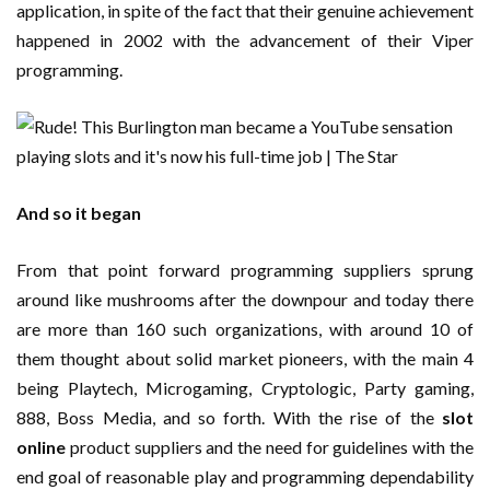
application, in spite of the fact that their genuine achievement
happened in 2002 with the advancement of their Viper
programming.
And so it began
From that point forward programming suppliers sprung
around like mushrooms after the downpour and today there
are more than 160 such organizations, with around 10 of
them thought about solid market pioneers, with the main 4
being Playtech, Microgaming, Cryptologic, Party gaming,
888, Boss Media, and so forth. With the rise of the
slot
online
product suppliers and the need for guidelines with the
end goal of reasonable play and programming dependability