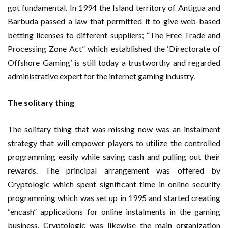
got fundamental. In 1994 the Island territory of Antigua and
Barbuda passed a law that permitted it to give web-based
betting licenses to different suppliers; “The Free Trade and
Processing Zone Act” which established the ‘Directorate of
Offshore Gaming’ is still today a trustworthy and regarded
administrative expert for the internet gaming industry.
The solitary thing
The solitary thing that was missing now was an instalment
strategy that will empower players to utilize the controlled
programming easily while saving cash and pulling out their
rewards. The principal arrangement was offered by
Cryptologic which spent significant time in online security
programming which was set up in 1995 and started creating
“encash” applications for online instalments in the gaming
business. Cryptologic was likewise the main organization