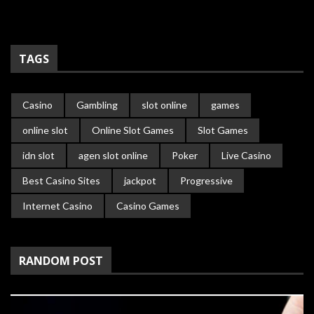
TAGS
Casino
Gambling
slot online
games
online slot
Online Slot Games
Slot Games
idn slot
agen slot online
Poker
Live Casino
Best Casino Sites
jackpot
Progressive
Internet Casino
Casino Games
RANDOM POST