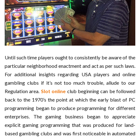
Until such time players ought to consistently be aware of the
particular neighborhood enactment and act as per such laws.
For additional insights regarding USA players and online
gambling clubs if it’s not too much trouble, allude to our
Regulation area.
Slot online
club beginning can be followed
back to the 1970’s the point at which the early blast of PC
programming began to produce programming for different
enterprises. The gaming business began to appreciate
explicit gaming programming that was produced for land-
based gambling clubs and was first noticeable in automated