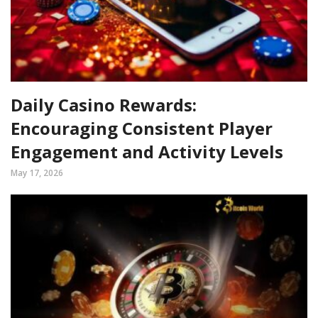
Daily Casino Rewards:
Encouraging Consistent Player
Engagement and Activity Levels
May 17, 2026