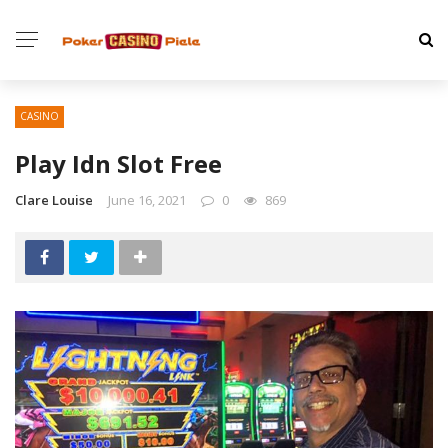
CASINO
Play Idn Slot Free
Clare Louise
June 16, 2021
0
869