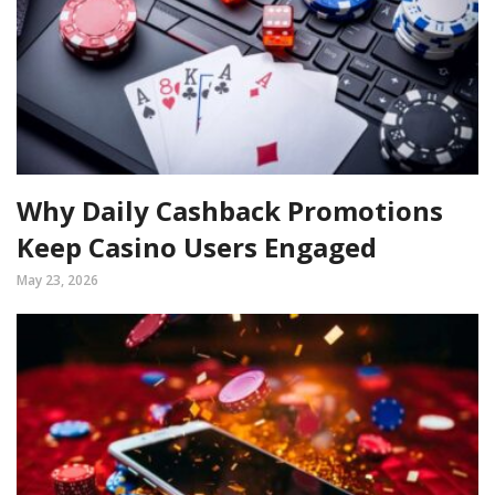
Why Daily Cashback Promotions
Keep Casino Users Engaged
May 23, 2026