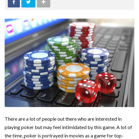
There are a lot of people out there who are interested in
playing poker but may feel intimidated by this game. A lot of
the time, poker is portrayed in movies as a game for top-