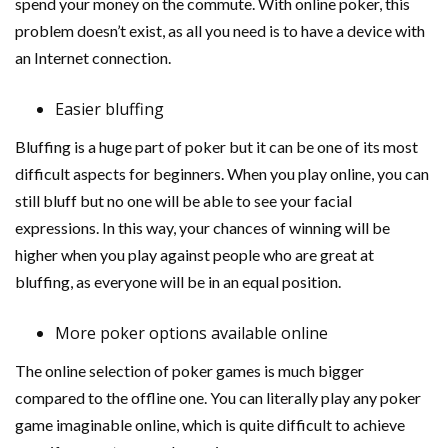
spend your money on the commute. With online poker, this
problem doesn’t exist, as all you need is to have a device with
an Internet connection.
Easier bluffing
Bluffing is a huge part of poker but it can be one of its most
difficult aspects for beginners. When you play online, you can
still bluff but no one will be able to see your facial
expressions. In this way, your chances of winning will be
higher when you play against people who are great at
bluffing, as everyone will be in an equal position.
More poker options available online
The online selection of poker games is much bigger
compared to the offline one. You can literally play any poker
game imaginable online, which is quite difficult to achieve