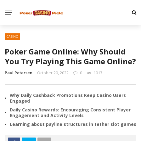
CASINO
Poker Game Online: Why Should
You Try Playing This Game Online?
Paul Petersen
October 20, 2022
0
1013
Why Daily Cashback Promotions Keep Casino Users
Engaged
Daily Casino Rewards: Encouraging Consistent Player
Engagement and Activity Levels
Learning about payline structures in tether slot games