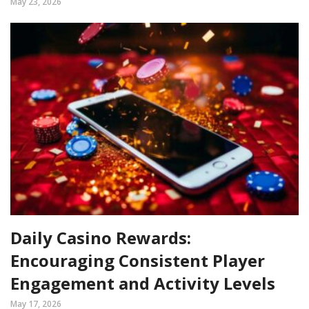
May 23, 2026
Daily Casino Rewards:
Encouraging Consistent Player
Engagement and Activity Levels
May 17, 2026