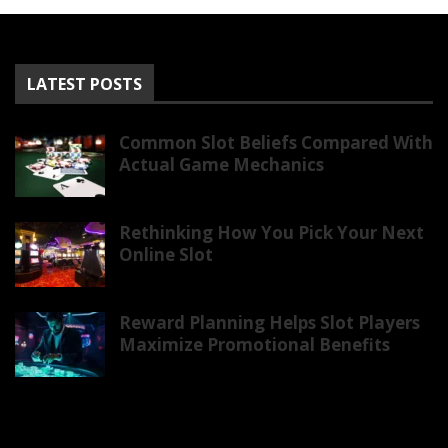
LATEST POSTS
Common Slot Beliefs Compared With
Actual Game Mechanics
Rethinking How You Pick Your Next
Online Slot
Reward Planning Helps Slot Players
Maximize Promotional Benefits