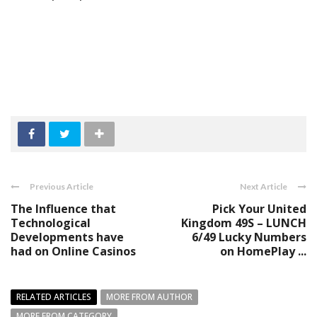
Previous Article
Next Article
The Influence that
Pick Your United
Technological
Kingdom 49S – LUNCH
Developments have
6/49 Lucky Numbers
had on Online Casinos
on HomePlay ...
RELATED ARTICLES
MORE FROM AUTHOR
MORE FROM CATEGORY