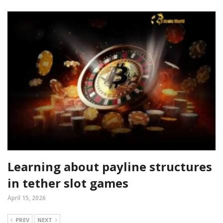
Learning about payline structures
in tether slot games
April 15, 2026
PREV
NEXT