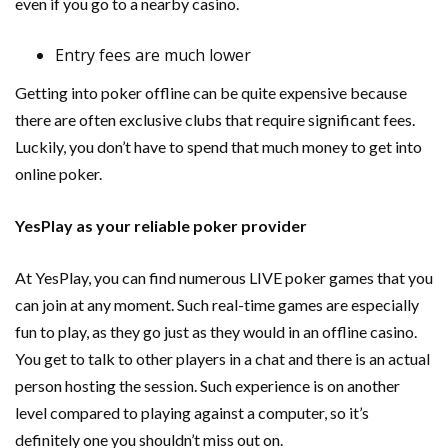
even if you go to a nearby casino.
Entry fees are much lower
Getting into poker offline can be quite expensive because
there are often exclusive clubs that require significant fees.
Luckily, you don’t have to spend that much money to get into
online poker.
YesPlay as your reliable poker provider
At YesPlay, you can find numerous LIVE poker games that you
can join at any moment. Such real-time games are especially
fun to play, as they go just as they would in an offline casino.
You get to talk to other players in a chat and there is an actual
person hosting the session. Such experience is on another
level compared to playing against a computer, so it’s
definitely one you shouldn’t miss out on.