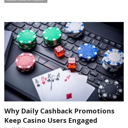
Why Daily Cashback Promotions
Keep Casino Users Engaged