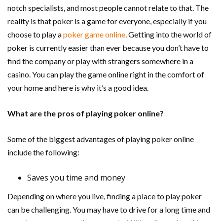
notch specialists, and most people cannot relate to that. The
reality is that poker is a game for everyone, especially if you
choose to play a
poker game online
. Getting into the world of
poker is currently easier than ever because you don’t have to
find the company or play with strangers somewhere in a
casino. You can play the game online right in the comfort of
your home and here is why it’s a good idea.
What are the pros of playing poker online?
Some of the biggest advantages of playing poker online
include the following:
Saves you time and money
Depending on where you live, finding a place to play poker
can be challenging. You may have to drive for a long time and