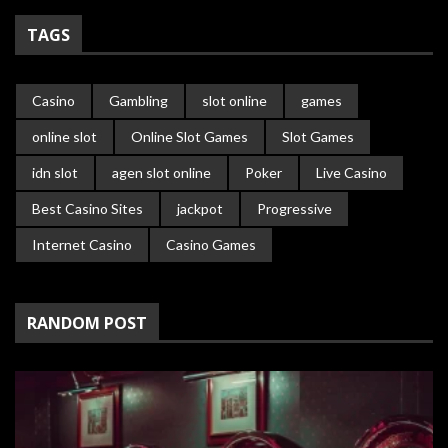
TAGS
Casino
Gambling
slot online
games
online slot
Online Slot Games
Slot Games
idn slot
agen slot online
Poker
Live Casino
Best Casino Sites
jackpot
Progressive
Internet Casino
Casino Games
RANDOM POST