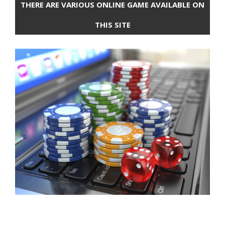
THERE ARE VARIOUS ONLINE GAME AVAILABLE ON
THIS SITE