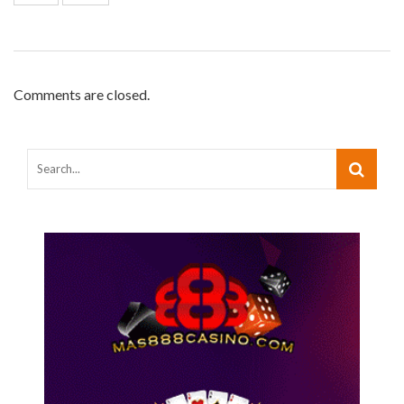
Comments are closed.