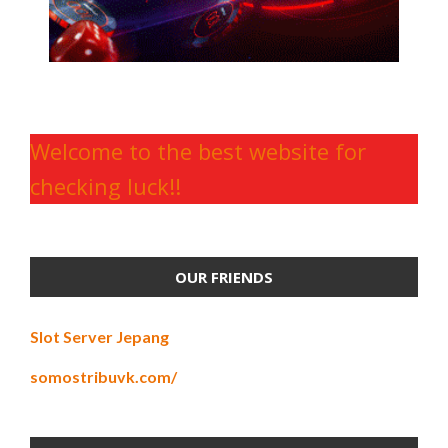
Welcome to the best website for
checking luck!!
OUR FRIENDS
Slot Server Jepang
somostribuvk.com/