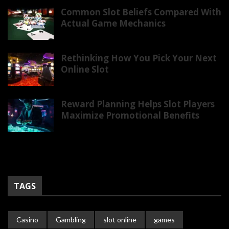
Common Slot Beliefs Compared With
Actual Game Mechanics
Rethinking How You Pick Your Next
Online Slot
Reward Planning Helps Slot Players
Maximize Promotional Benefits
TAGS
Casino
Gambling
slot online
games