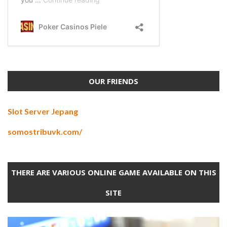
OUR FRIENDS
Slot Server Jepang
somostribuvk.com/
THERE ARE VARIOUS ONLINE GAME AVAILABLE ON THIS
SITE