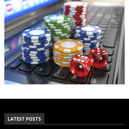
LATEST POSTS