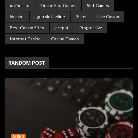
online slot
Online Slot Games
Slot Games
idn slot
agen slot online
Poker
Live Casino
Best Casino Sites
jackpot
Progressive
Internet Casino
Casino Games
RANDOM POST
CASINO
CASINO
FEATURED
CASINO
CASINO