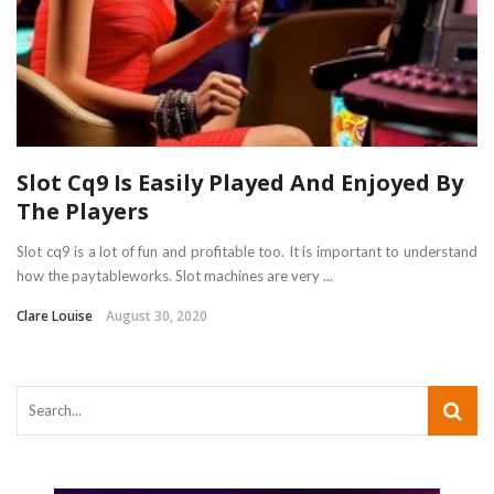
Slot Cq9 Is Easily Played And Enjoyed By
The Players
Slot cq9 is a lot of fun and profitable too. It is important to understand
how the paytableworks. Slot machines are very ...
Clare Louise
August 30, 2020