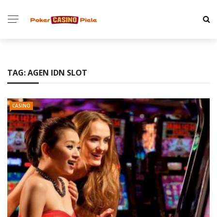
TAG:
AGEN IDN SLOT
CASINO