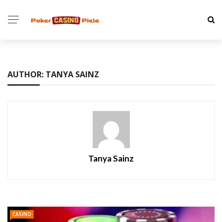
AUTHOR: TANYA SAINZ
Tanya Sainz
CASINO