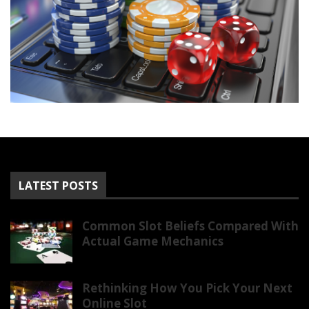
LATEST POSTS
Common Slot Beliefs Compared With
Actual Game Mechanics
Rethinking How You Pick Your Next
Online Slot