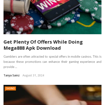
Get Plenty Of Offers While Doing
Mega888 Apk Download
Gamblers are often attracted to special offers in mobile casinos. This is
because these promotions can enhance their gaming experience and
provide ...
Tanya Sainz
August 31, 2024
CASINO