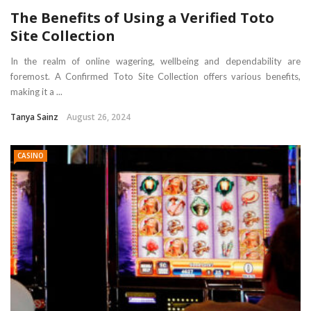
The Benefits of Using a Verified Toto
Site Collection
In the realm of online wagering, wellbeing and dependability are
foremost. A Confirmed Toto Site Collection offers various benefits,
making it a ...
Tanya Sainz
August 26, 2024
CASINO