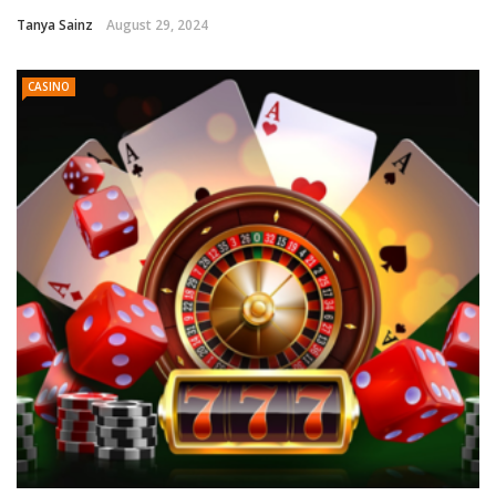
Tanya Sainz
August 29, 2024
CASINO