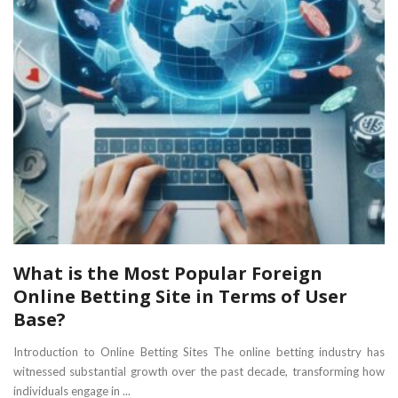
What is the Most Popular Foreign
Online Betting Site in Terms of User
Base?
Introduction to Online Betting Sites The online betting industry has
witnessed substantial growth over the past decade, transforming how
individuals engage in ...