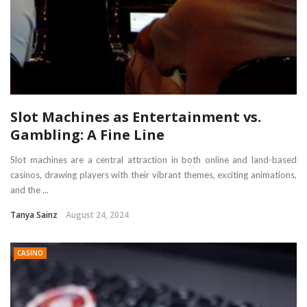
Slot Machines as Entertainment vs.
Gambling: A Fine Line
Slot machines are a central attraction in both online and land-based
casinos, drawing players with their vibrant themes, exciting animations,
and the ...
Tanya Sainz
August 24, 2024
CASINO