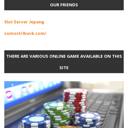
OUR FRIENDS
Slot Server Jepang
somostribuvk.com/
THERE ARE VARIOUS ONLINE GAME AVAILABLE ON THIS
SITE