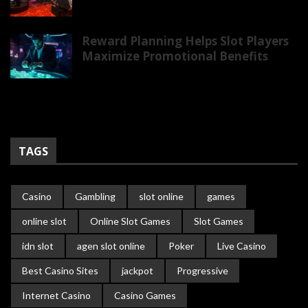
Reward Planning Helps Slot Players
Maximize Promotional Benefits
TAGS
Casino
Gambling
slot online
games
online slot
Online Slot Games
Slot Games
idn slot
agen slot online
Poker
Live Casino
Best Casino Sites
jackpot
Progressive
Internet Casino
Casino Games