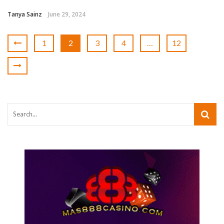
Tanya Sainz
June 29, 2024
1
2
3
4
…
12