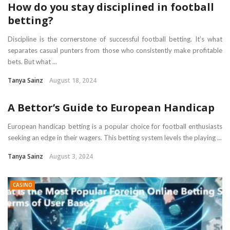
How do you stay disciplined in football
betting?
Discipline is the cornerstone of successful football betting. It’s what
separates casual punters from those who consistently make profitable
bets. But what ...
Tanya Sainz
August 18, 2024
A Bettor’s Guide to European Handicap
European handicap betting is a popular choice for football enthusiasts
seeking an edge in their wagers. This betting system levels the playing ...
Tanya Sainz
August 3, 2024
CASINO