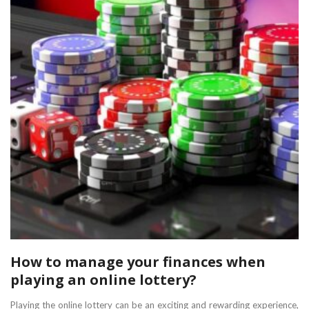
How to manage your finances when
playing an online lottery?
Playing the online lottery can be an exciting and rewarding experience,