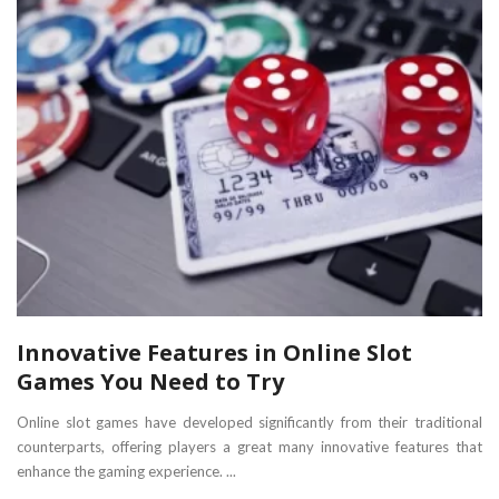
Innovative Features in Online Slot
Games You Need to Try
Online slot games have developed significantly from their traditional
counterparts, offering players a great many innovative features that
enhance the gaming experience. ...