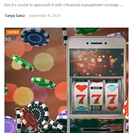
but it’s crucial to approach it with a financial management strategy. ...
Tanya Sainz
September 8, 2024
CASINO