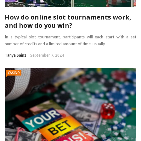
How do online slot tournaments work,
and how do you win?
In a typical slot tournament, participants will each start with a set
number of credits and a limited amount of time, usually ...
Tanya Sainz
September 7, 2024
CASINO