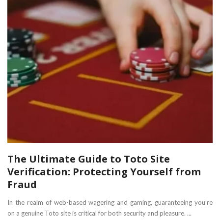
The Ultimate Guide to Toto Site
Verification: Protecting Yourself from
Fraud
In the realm of web-based wagering and gaming, guaranteeing you’re
on a genuine Toto site is critical for both security and pleasure. ...