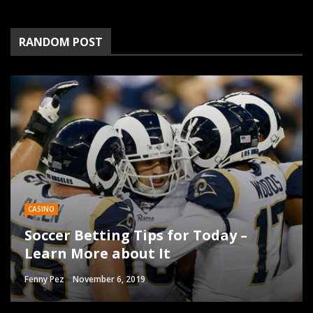
RANDOM POST
CASINO
CASINO
CASINO
CASINO
Click now to unlock the key to
Pennsylvania Roulette, an Online
CASINO
Soccer Betting Tips for Today –
profitable sports betting with
Why Online Betting So Much More
Casino with your Favorite Roulette
Learn More about It
Variations of slots
verification!!
Famous These Days?
Games
Fenny Pez
Fenny Pez
Sheri Gill
Fenny Pez
Clare Louise
March 7, 2024
November 6, 2019
February 1, 2021
July 23, 2020
April 2, 2020