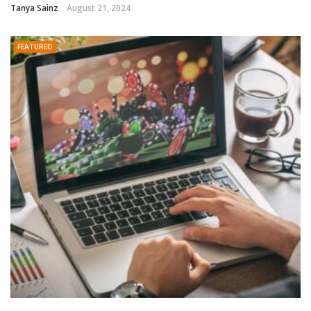
Tanya Sainz
August 21, 2024
FEATURED