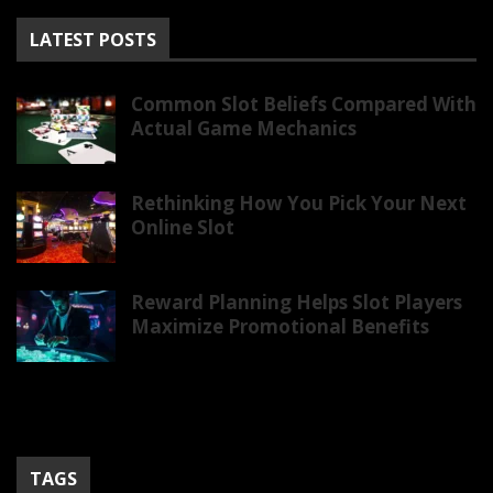
LATEST POSTS
Common Slot Beliefs Compared With
Actual Game Mechanics
Rethinking How You Pick Your Next
Online Slot
Reward Planning Helps Slot Players
Maximize Promotional Benefits
TAGS