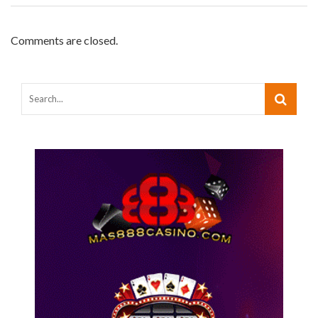
Comments are closed.