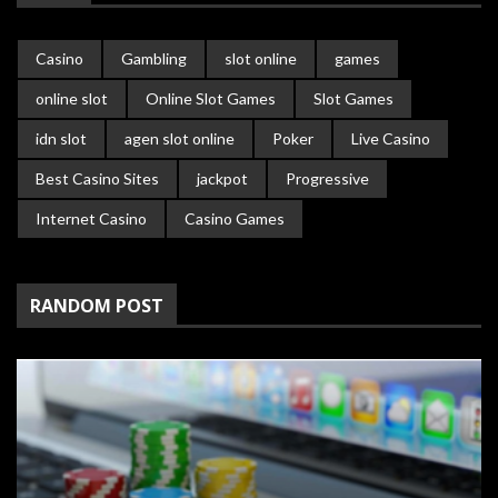
Casino
Gambling
slot online
games
online slot
Online Slot Games
Slot Games
idn slot
agen slot online
Poker
Live Casino
Best Casino Sites
jackpot
Progressive
Internet Casino
Casino Games
RANDOM POST