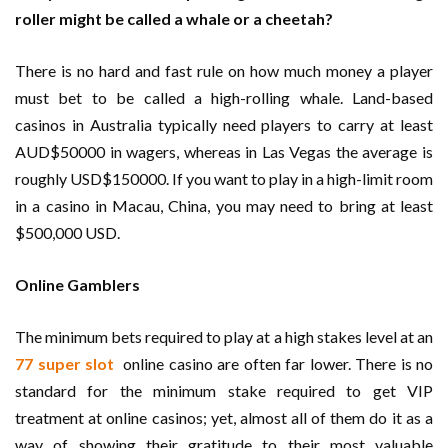
roller might be called a whale or a cheetah?
There is no hard and fast rule on how much money a player
must bet to be called a high-rolling whale. Land-based
casinos in Australia typically need players to carry at least
AUD$50000 in wagers, whereas in Las Vegas the average is
roughly USD$150000. If you want to play in a high-limit room
in a casino in Macau, China, you may need to bring at least
$500,000 USD.
Online Gamblers
The minimum bets required to play at a high stakes level at an
77 super slot
online casino are often far lower. There is no
standard for the minimum stake required to get VIP
treatment at online casinos; yet, almost all of them do it as a
way of showing their gratitude to their most valuable