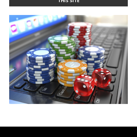
THIS SITE