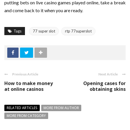
putting bets on live casino games played online, take a break
and come back to it when you are ready.
Tags
77 super slot
rtp 77superslot
Previous Article
Next Article
How to make money
Opening cases for
at online casinos
obtaining skins
RELATED ARTICLES
MORE FROM AUTHOR
MORE FROM CATEGORY