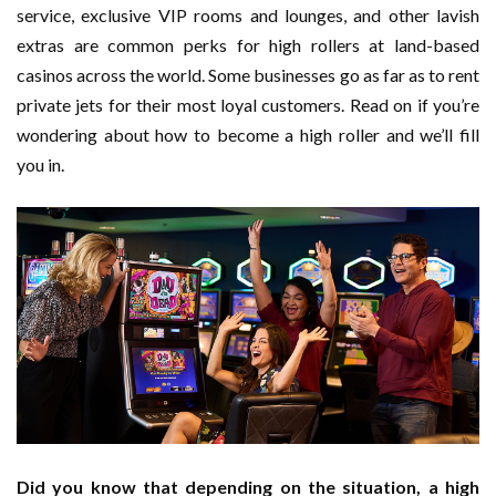
service, exclusive VIP rooms and lounges, and other lavish
extras are common perks for high rollers at land-based
casinos across the world. Some businesses go as far as to rent
private jets for their most loyal customers. Read on if you’re
wondering about how to become a high roller and we’ll fill
you in.
Did you know that depending on the situation, a high