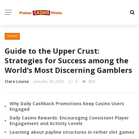
CASINO
Guide to the Upper Crust:
Strategies for Success among the
World’s Most Discerning Gamblers
Clare Louise
January 30, 2023
0
830
Why Daily Cashback Promotions Keep Casino Users
Engaged
Daily Casino Rewards: Encouraging Consistent Player
Engagement and Activity Levels
Learning about payline structures in tether slot games