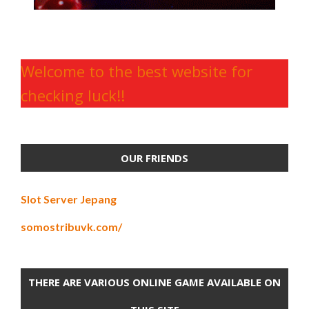
Welcome to the best website for
checking luck!!
OUR FRIENDS
Slot Server Jepang
somostribuvk.com/
THERE ARE VARIOUS ONLINE GAME AVAILABLE ON