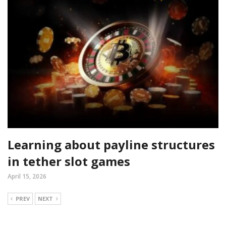
Learning about payline structures
in tether slot games
April 15, 2026
PREV
NEXT