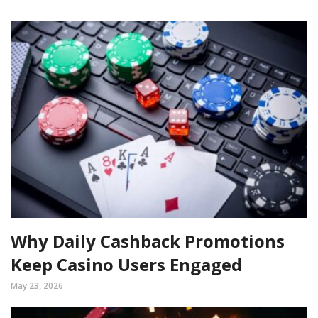
Why Daily Cashback Promotions
Keep Casino Users Engaged
May 23, 2026