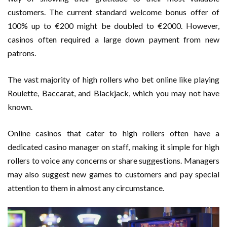
customers. The current standard welcome bonus offer of
100% up to €200 might be doubled to €2000. However,
casinos often required a large down payment from new
patrons.
The vast majority of high rollers who bet online like playing
Roulette, Baccarat, and Blackjack, which you may not have
known.
Online casinos that cater to high rollers often have a
dedicated casino manager on staff, making it simple for high
rollers to voice any concerns or share suggestions. Managers
may also suggest new games to customers and pay special
attention to them in almost any circumstance.