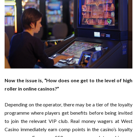
Now the issue is, “How does one get to the level of high
roller in online casinos?”
Depending on the operator, there may be a tier of the loyalty
programme where players get benefits before being invited
to join the relevant VIP club. Real money wagers at West
Casino immediately earn comp points in the casino’s loyalty