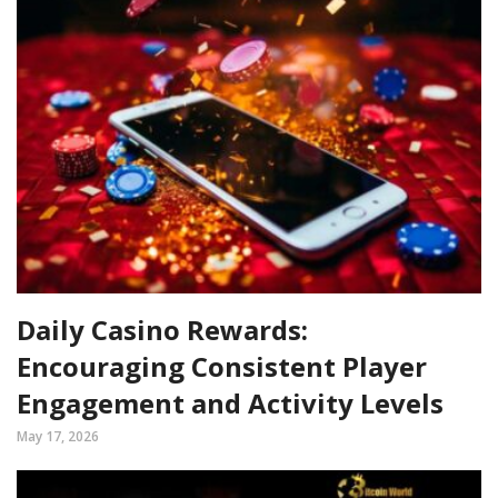
Daily Casino Rewards:
Encouraging Consistent Player
Engagement and Activity Levels
May 17, 2026