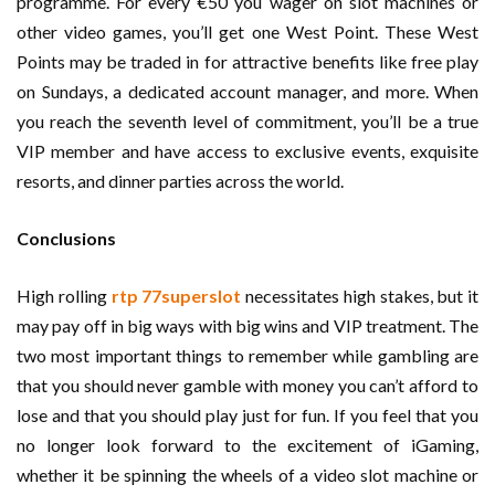
programme. For every €50 you wager on slot machines or
other video games, you’ll get one West Point. These West
Points may be traded in for attractive benefits like free play
on Sundays, a dedicated account manager, and more. When
you reach the seventh level of commitment, you’ll be a true
VIP member and have access to exclusive events, exquisite
resorts, and dinner parties across the world.
Conclusions
High rolling
rtp 77superslot
necessitates high stakes, but it
may pay off in big ways with big wins and VIP treatment. The
two most important things to remember while gambling are
that you should never gamble with money you can’t afford to
lose and that you should play just for fun. If you feel that you
no longer look forward to the excitement of iGaming,
whether it be spinning the wheels of a video slot machine or