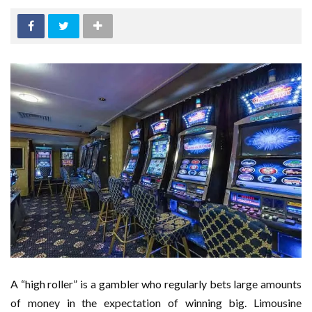
A “high roller” is a gambler who regularly bets large amounts
of money in the expectation of winning big. Limousine