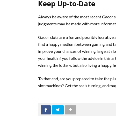
Keep Up-to-Date
Always be aware of the most recent Gacor 
judgments may be made with more informat
Gacor slots are a fun and possibly lucrative 
find a happy medium between gaming and taki
improve your chances of winning large at sl
your health if you follow the advice in this a
winning the lottery, but also living a happy, h
To that end, are you prepared to take the plu
slot machines? Get the reels turning, and ma