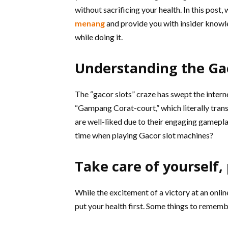
without sacrificing your health. In this post,
menang
and provide you with insider knowle
while doing it.
Understanding the G
The “gacor slots” craze has swept the intern
“Gampang Corat-court,” which literally trans
are well-liked due to their engaging gamep
time when playing Gacor slot machines?
Take care of yourself, 
While the excitement of a victory at an onlin
put your health first. Some things to rememb