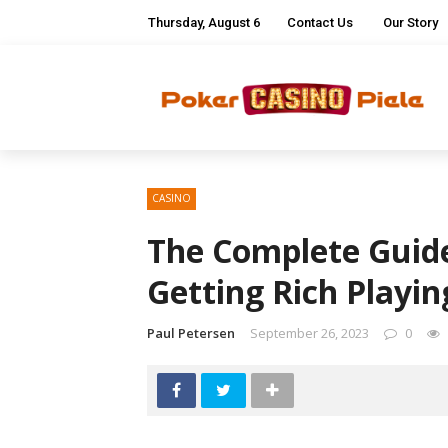
Thursday, August 6
Contact Us
Our Story
CASINO
The Complete Guide
Getting Rich Playin
Paul Petersen
September 26, 2023
0