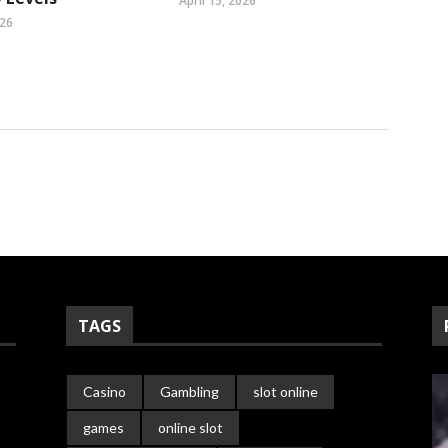
April 15, 2026
026
TAGS
Casino
Gambling
slot online
games
online slot