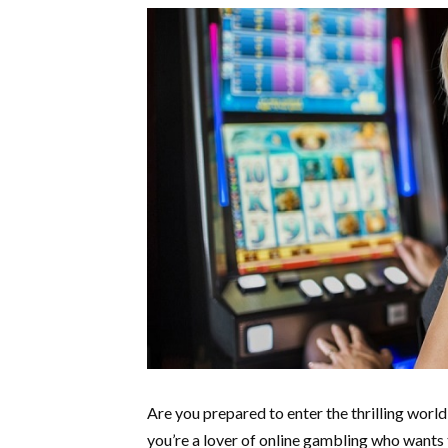
Are you prepared to enter the thrilling world
you’re a lover of online gambling who wants 