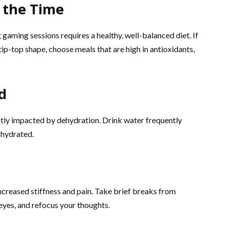
l the Time
gaming sessions requires a healthy, well-balanced diet. If
ip-top shape, choose meals that are high in antioxidants,
d
ntly impacted by dehydration. Drink water frequently
 hydrated.
increased stiffness and pain. Take brief breaks from
eyes, and refocus your thoughts.