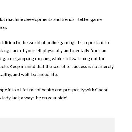
slot machine developments and trends. Better game
ion.
addition to the world of online gaming. It’s important to
ng care of yourself physically and mentally. You can
ot gacor gampang menang while still watching out for
rticle. Keep in mind that the secret to success is not merely
ealthy, and well-balanced life.
nge into a lifetime of health and prosperity with Gacor
y lady luck always be on your side!