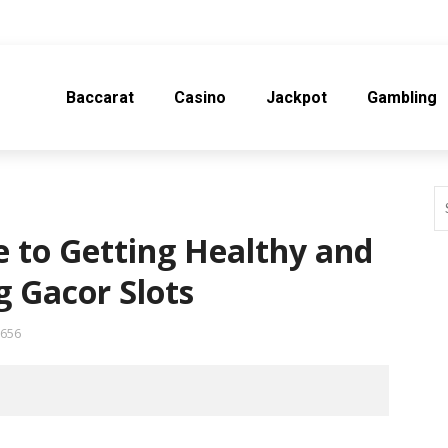
Baccarat
Casino
Jackpot
Gambling
 to Getting Healthy and
g Gacor Slots
656