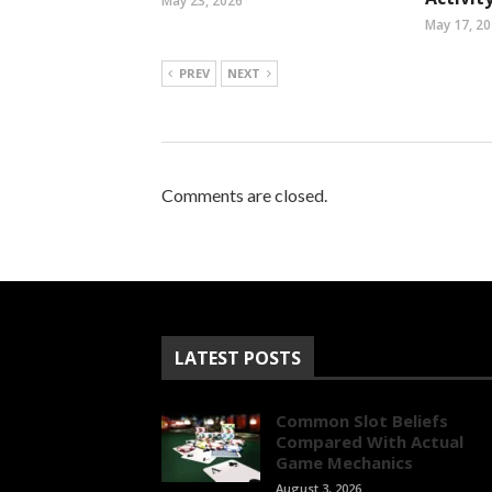
May 23, 2026
May 17, 2
PREV
NEXT
Comments are closed.
LATEST POSTS
Common Slot Beliefs
Compared With Actual
Game Mechanics
August 3, 2026