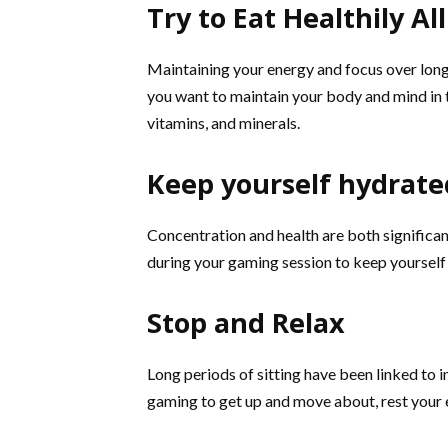
Try to Eat Healthily Al
Maintaining your energy and focus over long 
you want to maintain your body and mind in t
vitamins, and minerals.
Keep yourself hydrate
Concentration and health are both significa
during your gaming session to keep yourself
Stop and Relax
Long periods of sitting have been linked to 
gaming to get up and move about, rest your 