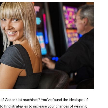
 of Gacor slot machines? You’ve found the ideal spot if
to find strategies to increase your chances of winning