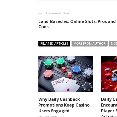
Previous Article
Land-Based vs. Online Slots: Pros and
Cons
RELATED ARTICLES
MORE FROM AUTHOR
MOR
Why Daily Cashback
Daily C
Promotions Keep Casino
Encour
Users Engaged
Player
Activit