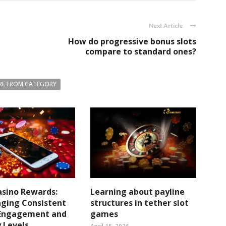
Next Article
How do progressive bonus slots
compare to standard ones?
E FROM CATEGORY
asino Rewards:
Learning about payline
aging Consistent
structures in tether slot
 Engagement and
games
y Levels