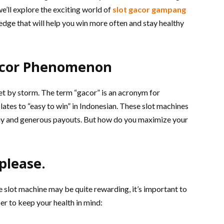
 we’ll explore the exciting world of
slot gacor gampang
dge that will help you win more often and stay healthy
acor Phenomenon
et by storm. The term “gacor” is an acronym for
lates to “easy to win” in Indonesian. These slot machines
lay and generous payouts. But how do you maximize your
please.
e slot machine may be quite rewarding, it’s important to
er to keep your health in mind: