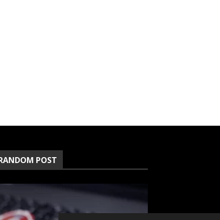
RANDOM POST