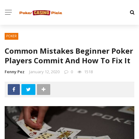
POKER
Common Mistakes Beginner Poker
Players Commit And How To Fix It
Fenny Pez
January 12, 2020
0
1518