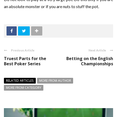
an absolute monster or if you are nuts to stuff the pot.
Previous Article
Next Article
Truest Parts for the
Betting on the English
Best Poker Series
Championships
RELATED ARTICLES
MORE FROM AUTHOR
MORE FROM CATEGORY