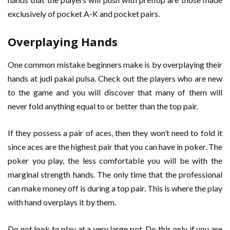
exclusively of pocket A-K and pocket pairs.
Overplaying Hands
One common mistake beginners make is by overplaying their
hands at judi pakai pulsa. Check out the players who are new
to the game and you will discover that many of them will
never fold anything equal to or better than the top pair.
If they possess a pair of aces, then they won’t need to fold it
since aces are the highest pair that you can have in poker. The
poker you play, the less comfortable you will be with the
marginal strength hands. The only time that the professional
can make money off is during a top pair. This is where the play
with hand overplays it by them.
Do not look to play at a very large pot. Do this only if you are