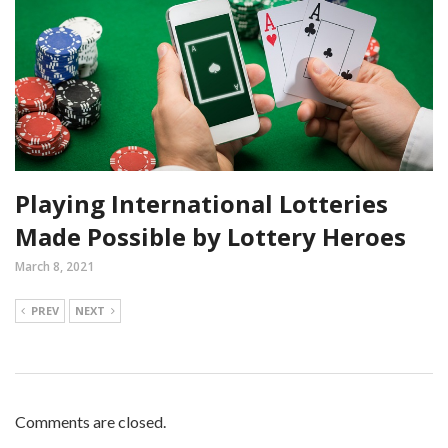
Playing International Lotteries
Made Possible by Lottery Heroes
March 8, 2021
PREV
NEXT
Comments are closed.