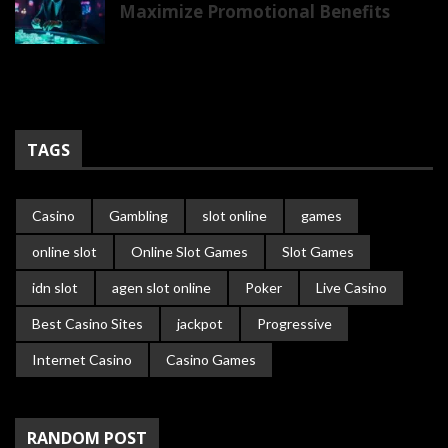
Maximize Promotional Benefits
TAGS
Casino
Gambling
slot online
games
online slot
Online Slot Games
Slot Games
idn slot
agen slot online
Poker
Live Casino
Best Casino Sites
jackpot
Progressive
Internet Casino
Casino Games
RANDOM POST