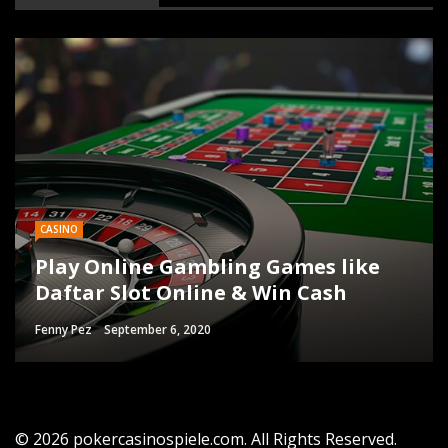
CASINO
GAMBLING
CASINO
CASINO
CASINO
Play Online Gambling Games like
Joining the Best Betting Team: The
What Are the Various Types of
When to Place the Bets? Here are
Casino Games With The Best And
Daftar Slot Online & Win Cash
Best You Need
Online Slots?
the Options
Worst Winning Odds
Fenny Pez
Paul Watson
Paul Petersen
Fenny Pez
Clare Louise
September 6, 2020
July 28, 2020
September 30, 2019
January 5, 2020
November 8, 2020
© 2026 pokercasinospiele.com. All Rights Reserved.