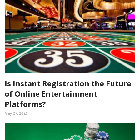
Is Instant Registration the Future
of Online Entertainment
Platforms?
May 27, 2026