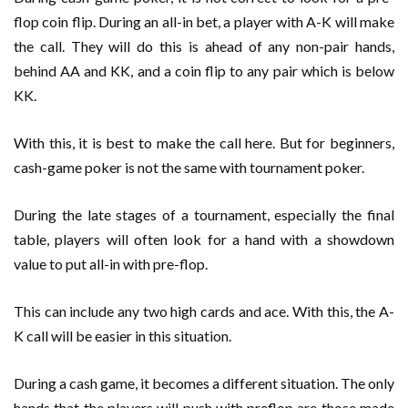
flop coin flip. During an all-in bet, a player with A-K will make
the call. They will do this is ahead of any non-pair hands,
behind AA and KK, and a coin flip to any pair which is below
KK.
With this, it is best to make the call here. But for beginners,
cash-game poker is not the same with tournament poker.
During the late stages of a tournament, especially the final
table, players will often look for a hand with a showdown
value to put all-in with pre-flop.
This can include any two high cards and ace. With this, the A-
K call will be easier in this situation.
During a cash game, it becomes a different situation. The only
hands that the players will push with preflop are those made