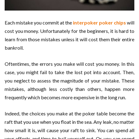
Each mistake you commit at the
interpoker poker chips
will
cost you money. Unfortunately for the beginners, it is hard to
learn from those mistakes unless it will cost them their entire
bankroll.
Oftentimes, the errors you make will cost you money. In this
case, you might fail to take the lost pot into account. Then,
you neglect to assess the magnitude of your mistake. These
mistakes, although less costly than others, happen more
frequently which becomes more expensive in the long run.
Indeed, the choices you make at the poker table become the
raft that you use when you float in the sea. Any leak, no matter
how small it is, will cause your raft to sink. You can spend all
your efforts and time to bail yourself out. Or, you can spend