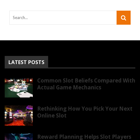
LATEST POSTS
Common Slot Beliefs Compared With
Actual Game Mechanics
Rethinking How You Pick Your Next
Online Slot
Reward Planning Helps Slot Players