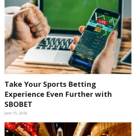
Take Your Sports Betting
Experience Even Further with
SBOBET
June 15, 2026