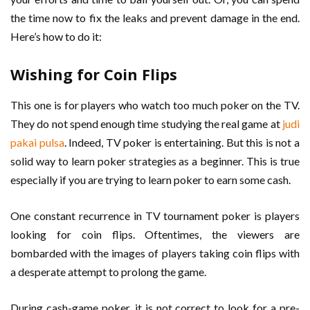
the time now to fix the leaks and prevent damage in the end.
Here’s how to do it:
Wishing for Coin Flips
This one is for players who watch too much poker on the TV.
They do not spend enough time studying the real game at
judi
pakai pulsa
. Indeed, TV poker is entertaining. But this is not a
solid way to learn poker strategies as a beginner. This is true
especially if you are trying to learn poker to earn some cash.
One constant recurrence in TV tournament poker is players
looking for coin flips. Oftentimes, the viewers are
bombarded with the images of players taking coin flips with
a desperate attempt to prolong the game.
During cash-game poker, it is not correct to look for a pre-