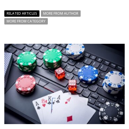
RELATED ARTICLES
MORE FROM AUTHOR
MORE FROM CATEGORY