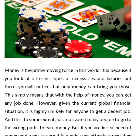
Money is the prime moving force in this world. It is because if
you look at different types of necessities and luxuries out
there, you will notice that only money can bring you those.
This simply means that with the help of money, you can get
any job done. However, given the current global financial
situation, it is highly unlikely for anyone to get a decent job.
And this, to some extent, has motivated many people to go to
the wrong paths to earn money. But if you are in real need of
money and want to earn it in a quick yet effortless way, then