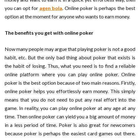
you can opt for
agen bola
. Online poker is perhaps the best
option at the moment for anyone who wants to earn money.
The benefits you get with online poker
Now many people may argue that playing poker is not a good
habit, etc. But the only bad thing about poker that exists is
the habit of losing. Thus, what you need is to find a reliable
online platform where you can play online poker. Online
poker is the best option because of two main reasons. Firstly,
online poker helps you effortlessly earn money. This simply
means that you do not need to put any real effort into the
game. In reality, you can play online poker at any age at any
time. Then online poker can yield you a big amount of money
in a less period of time. Poker is also great for newcomers
because poker is perhaps the easiest card games out there.