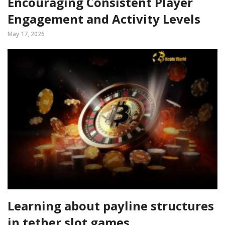
Encouraging Consistent Player
Engagement and Activity Levels
May 17, 2026
Learning about payline structures
in tether slot games