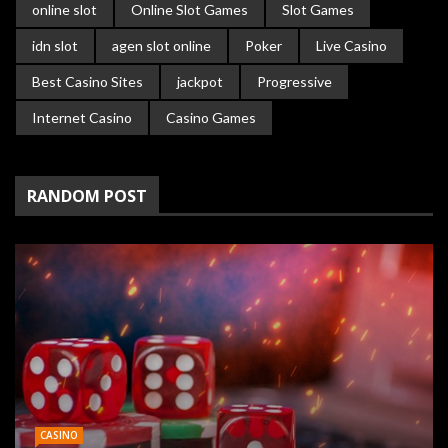
online slot
Online Slot Games
Slot Games
idn slot
agen slot online
Poker
Live Casino
Best Casino Sites
jackpot
Progressive
Internet Casino
Casino Games
RANDOM POST
CASINO
CASINO
CASINO
GAMBLING