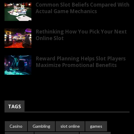
Common Slot Beliefs Compared With
Actual Game Mechanics
Rethinking How You Pick Your Next
Online Slot
Reward Planning Helps Slot Players
Maximize Promotional Benefits
TAGS
Casino
Gambling
slot online
games