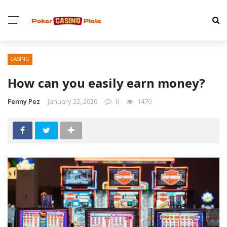
CASINO
How can you easily earn money?
Fenny Pez
January 22, 2020
0
1470