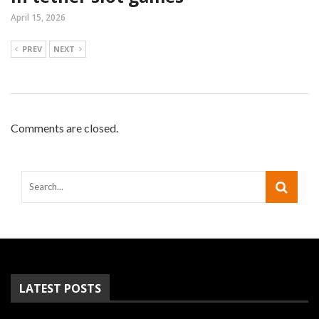
April 15, 2026
PREV
NEXT
Comments are closed.
LATEST POSTS