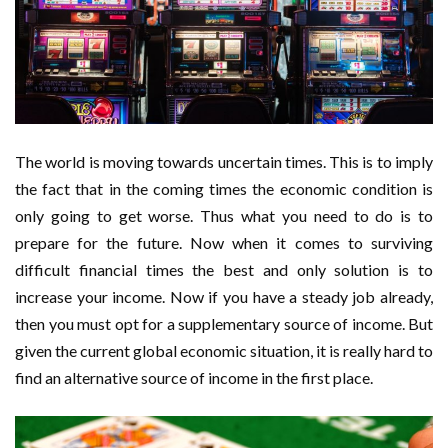
The world is moving towards uncertain times. This is to imply
the fact that in the coming times the economic condition is
only going to get worse. Thus what you need to do is to
prepare for the future. Now when it comes to surviving
difficult financial times the best and only solution is to
increase your income. Now if you have a steady job already,
then you must opt for a supplementary source of income. But
given the current global economic situation, it is really hard to
find an alternative source of income in the first place.