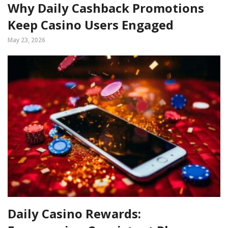
Why Daily Cashback Promotions
Keep Casino Users Engaged
May 23, 2026
Daily Casino Rewards: