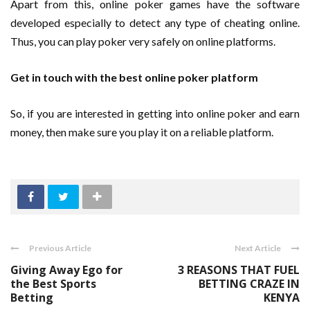
Apart from this, online poker games have the software
developed especially to detect any type of cheating online.
Thus, you can play poker very safely on online platforms.
Get in touch with the best online poker platform
So, if you are interested in getting into online poker and earn
money, then make sure you play it on a reliable platform.
Previous Article
Next Article
Giving Away Ego for
3 REASONS THAT FUEL
the Best Sports
BETTING CRAZE IN
Betting
KENYA