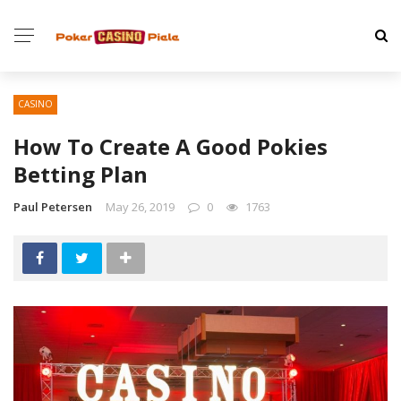
CASINO
How To Create A Good Pokies
Betting Plan
Paul Petersen
May 26, 2019
0
1763