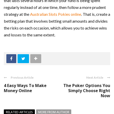
that lasts several hours in which your fund is being spent
regularly instead of at one time, then follow a more prudent
strategy at the
Australian Slots Pokies online
. That is, create a
betting plan that involves betting small amounts and divides
the risks on each occasion, which allows you to achieve wins
and losses to the same extent.
Previous Article
Next Article
4 Easy Ways To Make
The Poker Options You
Money Online
Simply Choose Right
Now
RELATED ARTICLES
MORE FROM AUTHOR