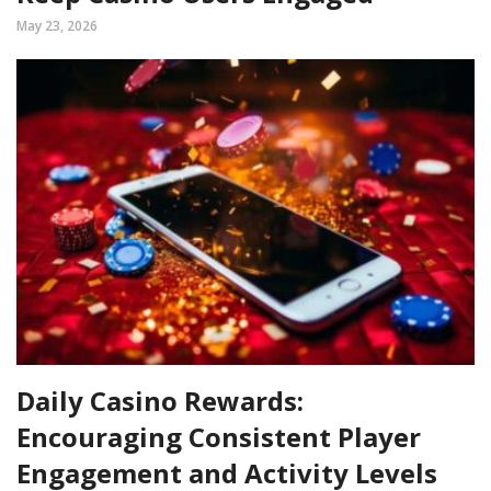
May 23, 2026
Daily Casino Rewards:
Encouraging Consistent Player
Engagement and Activity Levels