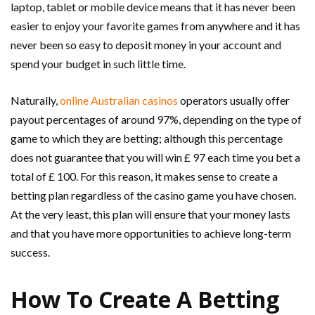
laptop, tablet or mobile device means that it has never been
easier to enjoy your favorite games from anywhere and it has
never been so easy to deposit money in your account and
spend your budget in such little time.
Naturally,
online Australian casinos
operators usually offer
payout percentages of around 97%, depending on the type of
game to which they are betting; although this percentage
does not guarantee that you will win £ 97 each time you bet a
total of £ 100. For this reason, it makes sense to create a
betting plan regardless of the casino game you have chosen.
At the very least, this plan will ensure that your money lasts
and that you have more opportunities to achieve long-term
success.
How To Create A Betting