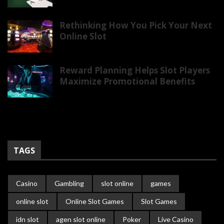
Rethinking How You Pick Your Next
Online Slot
Reward Planning Helps Slot Players
Maximize Promotional Benefits
TAGS
Casino
Gambling
slot online
games
online slot
Online Slot Games
Slot Games
idn slot
agen slot online
Poker
Live Casino