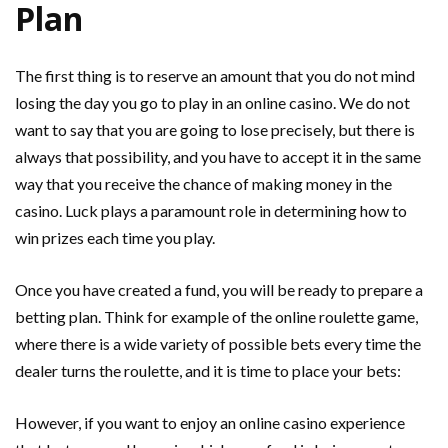
Plan
The first thing is to reserve an amount that you do not mind
losing the day you go to play in an online casino. We do not
want to say that you are going to lose precisely, but there is
always that possibility, and you have to accept it in the same
way that you receive the chance of making money in the
casino. Luck plays a paramount role in determining how to
win prizes each time you play.
Once you have created a fund, you will be ready to prepare a
betting plan. Think for example of the online roulette game,
where there is a wide variety of possible bets every time the
dealer turns the roulette, and it is time to place your bets:
However, if you want to enjoy an online casino experience