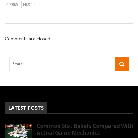
PREV
NEXT
Comments are closed.
LATEST POSTS
Common Slot Beliefs Compared With
Actual Game Mechanics