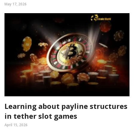
May 17, 2026
Learning about payline structures
in tether slot games
April 15, 2026