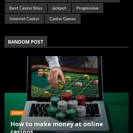
Best Casino Sites
jackpot
Progressive
Internet Casino
Casino Games
RANDOM POST
CASINO
CASINO
CASINO
CASINO
CASINO
How to make money at online
Online poker games – a mini guide
Nowgoal: One Site For Every Sports
Demo Slot Streaming: The Rise of
Free slots game mode at online
casinos
for beginners in 2021
Lover
Slot Content Creators
casinos