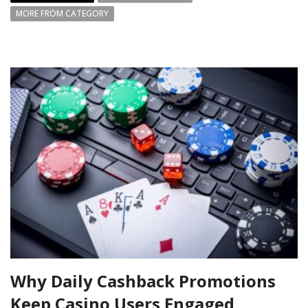
MORE FROM CATEGORY
Why Daily Cashback Promotions
Keep Casino Users Engaged