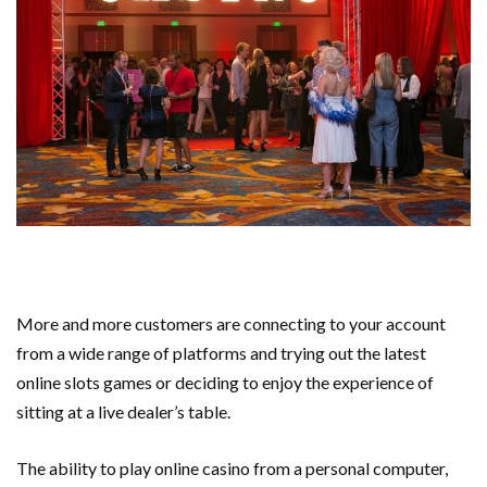
More and more customers are connecting to your account
from a wide range of platforms and trying out the latest
online slots games or deciding to enjoy the experience of
sitting at a live dealer’s table.
The ability to play online casino from a personal computer,