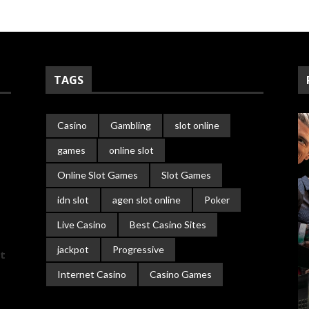
TAGS
Casino
Gambling
slot online
games
online slot
Online Slot Games
Slot Games
idn slot
agen slot online
Poker
Live Casino
Best Casino Sites
jackpot
Progressive
ot
Internet Casino
Casino Games