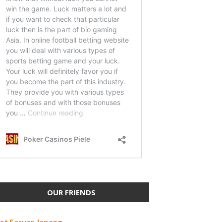
OUR FRIENDS
lot Server Jepang