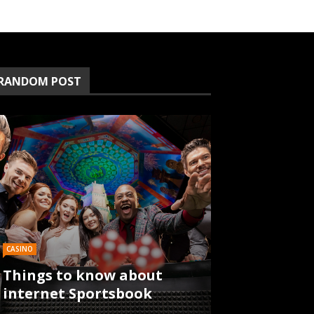
RANDOM POST
CASINO
CASINO
Unveiling 5 Secrets to
CASINO
CASINO
CASINO
Winning Big on Online
Play Slot Games as There
Things to know about
Slot Games: Insights from
is High Chances of
What Does Push Mean In A
What Are the Various
internet Sportsbook
Asia Live Slots ...
Winning in the Game
Bet?
Types of Online Slots?