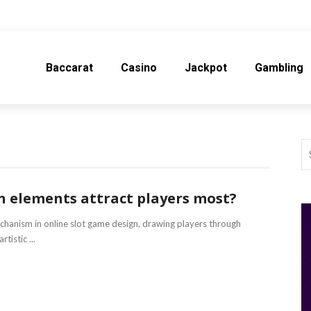
Baccarat
Casino
Jackpot
Gambling
n elements attract players most?
echanism in online slot game design, drawing players through
istic ...