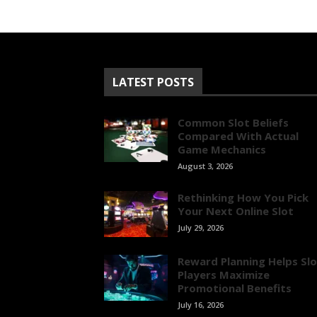
LATEST POSTS
Common Slot Beliefs
Compared With Actual
Game Mechanics
August 3, 2026
Rethinking How You Pick
Your Next Online Slot
July 29, 2026
Reward Planning Helps Sl
Players Maximize
Promotional Benefits
July 16, 2026