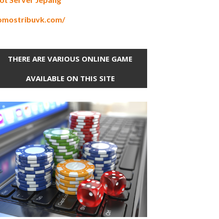
omostribuvk.com/
THERE ARE VARIOUS ONLINE GAME
AVAILABLE ON THIS SITE