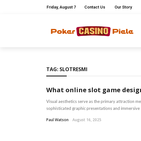
Friday, August 7
Contact Us
Our Story
TAG:
SLOTRESMI
What online slot game desig
Visual aesthetics serve as the primary attraction m
sophisticated graphic presentations and immersive art
Paul Watson
August 16, 2025