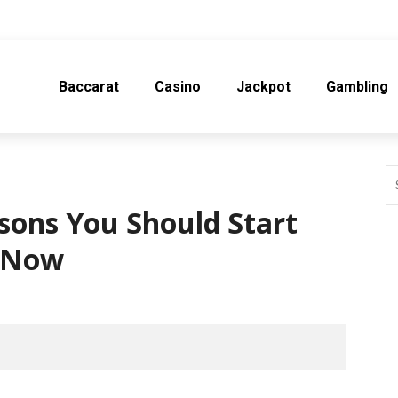
Baccarat
Casino
Jackpot
Gambling
asons You Should Start
t Now