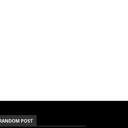
RANDOM POST