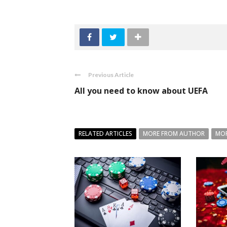
Previous Article
All you need to know about UEFA
RELATED ARTICLES
MORE FROM AUTHOR
MOR