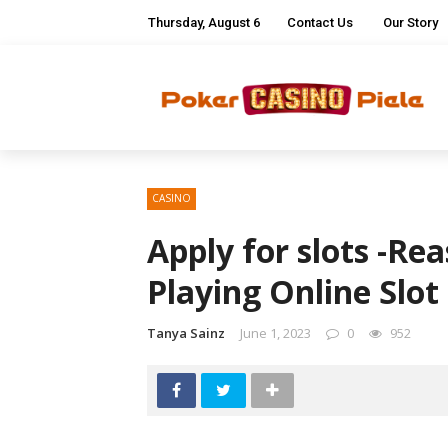
Thursday, August 6
Contact Us
Our Story
CASINO
Apply for slots -Re
Playing Online Slo
Tanya Sainz
June 1, 2023
0
952