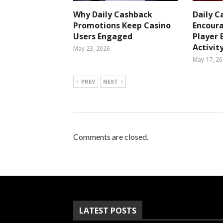
Why Daily Cashback
Daily C
Promotions Keep Casino
Encour
Users Engaged
Player
Activit
May 23, 2026
May 17, 2
PREV
NEXT
Comments are closed.
LATEST POSTS