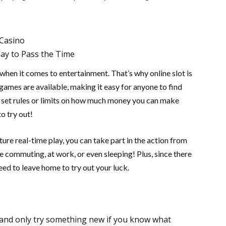
 Casino
Way to Pass the Time
 when it comes to entertainment. That’s why online slot is
games are available, making it easy for anyone to find
o set rules or limits on how much money you can make
o try out!
ture real-time play, you can take part in the action from
e commuting, at work, or even sleeping! Plus, since there
need to leave home to try out your luck.
s, and only try something new if you know what