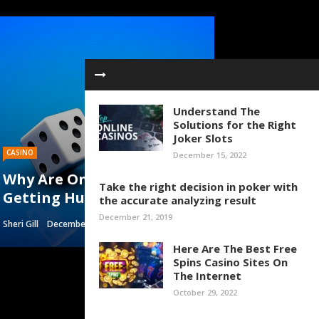
Understand The
Solutions for the Right
CASINO
FEATURED
CASINO
Joker Slots
CASINO
December 15, 2022
It will offer you twenty-
What are the mobile
Straight Web Slots Are
CASINO
Why Are Online Slots
four hours on-line service
games by which can earn
Easily Broken, But There Is
Take the right decision in poker with
Getting Hugely Popular?
additionally
you money
What is Ufabet?
A Way To Stop Them
the accurate analyzing result
December 21, 2019
Sheri Gill
Fenny Pez
Tanya Sainz
Fenny Pez
Clare Louise
December 16, 2021
March 4, 2021
August 7, 2021
December 27, 2019
August 25, 2022
Here Are The Best Free
Spins Casino Sites On
The Internet
October 29, 2022