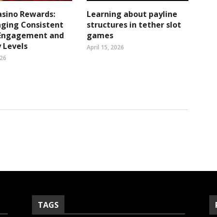
asino Rewards:
Learning about payline
aging Consistent
structures in tether slot
 Engagement and
games
y Levels
April 15, 2026
026
TAGS