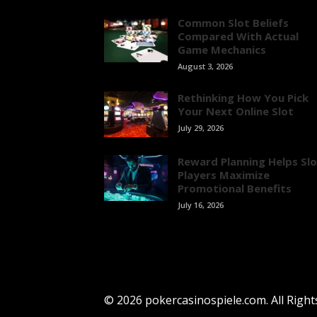
Common Slot Beliefs
Compared With Actual
Game Mechanics
August 3, 2026
Rethinking How You Pick
Your Next Online Slot
July 29, 2026
Reward Planning Helps Sl
Players Maximize
Promotional Benefits
July 16, 2026
© 2026 pokercasinospiele.com. All Right