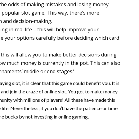
e the odds of making mistakes and losing money.
c popular slot game. This way, there’s more
on and decision-making.
ng in real life – this will help improve your
ze your options carefully before deciding which card
 this will allow you to make better decisions during
ow much money is currently in the pot. This can also
rnaments’ middle or end stages.’
ing slot, it is clear that this game could benefit you. It is
 and join the craze of online slot. You get to make money
nity with millions of players! All these have made this
life. Nevertheless, if you don’t have the patience or time
ome bucks by not investing in online gaming.