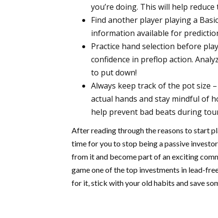
you’re doing. This will help reduc
Find another player playing a Basi
information available for predicti
Practice hand selection before playi
confidence in preflop action. Analy
to put down!
Always keep track of the pot size –
actual hands and stay mindful of h
help prevent bad beats during tou
After reading through the reasons to start play
time for you to stop being a passive investor
from it and become part of an exciting commu
game one of the top investments in lead-free 
for it, stick with your old habits and save s