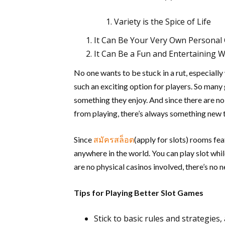
Variety is the Spice of Life
It Can Be Your Very Own Personal
It Can Be a Fun and Entertaining 
No one wants to be stuck in a rut, especially
such an exciting option for players. So many 
something they enjoy. And since there are n
from playing, there’s always something new t
Since
สมัครสล็อต
(apply for slots) rooms fea
anywhere in the world. You can play slot whil
are no physical casinos involved, there’s no 
Tips for Playing Better Slot Games
Stick to basic rules and strategie