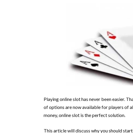
Playing online slot has never been easier. T
of options are now available for players of al
money, online slot is the perfect solution.
This article will discuss why you should star