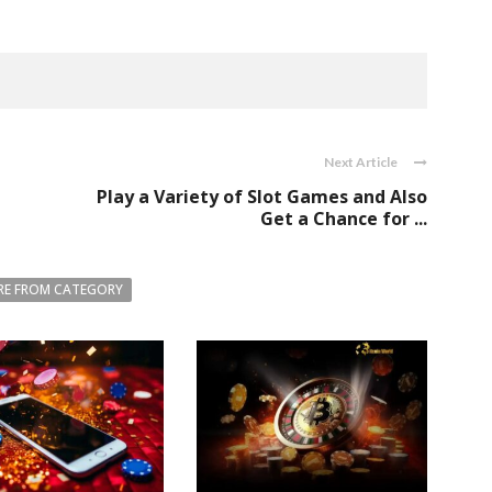
Next Article
Play a Variety of Slot Games and Also
Get a Chance for ...
E FROM CATEGORY