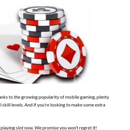
hanks to the growing popularity of mobile gaming, plenty
l skill levels. And if you’re looking to make some extra
t playing slot now. We promise you won’t regret it!