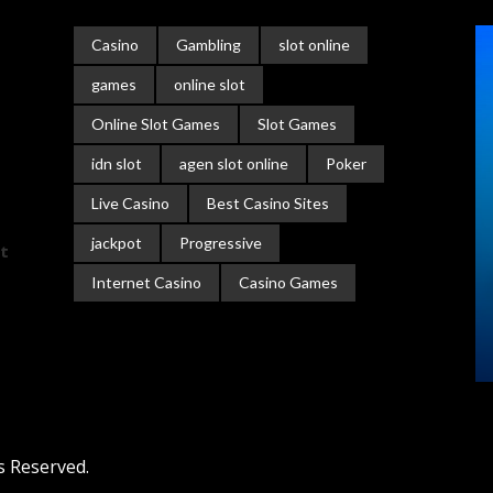
Casino
Gambling
slot online
games
online slot
Online Slot Games
Slot Games
idn slot
agen slot online
Poker
Live Casino
Best Casino Sites
jackpot
Progressive
ot
Internet Casino
Casino Games
s Reserved.