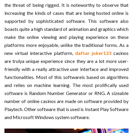
the threat of being rigged. It is noteworthy to observe that
increasing the kinds of cases that are being hosted online is
supported by sophisticated software. This software also
boasts quite a high standard of animation and graphics which
make the online viewing and playing experience on these
platforms more enjoyable, unlike the traditional forms. As a
new virtual interactive platform,
daftar joker123
casinos
are trulya unique experience since they are a lot more user-
friendly with a really attractive user interface and improved
functionalities. Most of this softwareis based on algorithms
and relies on machine learning. The most prolifically used
software is Random Number Generator or RNG. A sizeable
number of online casinos are made on software provided by
Playtech. Other software that is used is Instant Play Software
and Microsoft Windows system software.