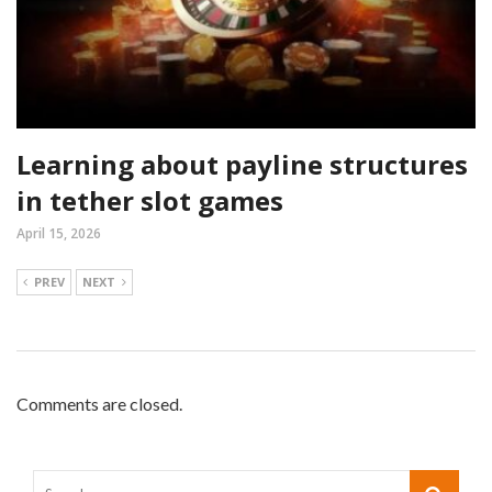
Learning about payline structures
in tether slot games
April 15, 2026
PREV
NEXT
Comments are closed.