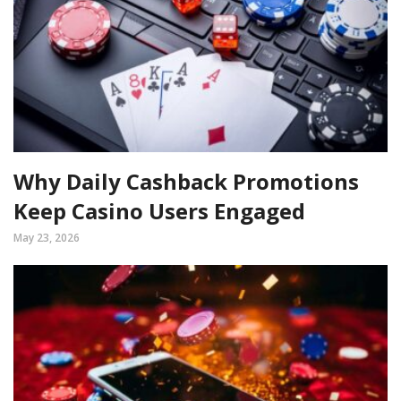
Why Daily Cashback Promotions
Keep Casino Users Engaged
May 23, 2026