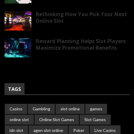
Rethinking How You Pick Your Next
Online Slot
Reward Planning Helps Slot Players
Maximize Promotional Benefits
TAGS
Casino
Gambling
slot online
games
online slot
Online Slot Games
Slot Games
idn slot
agen slot online
Poker
Live Casino