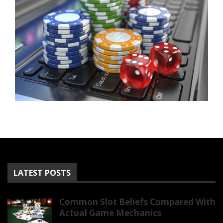
LATEST POSTS
Common Slot Beliefs Compared With
Actual Game Mechanics