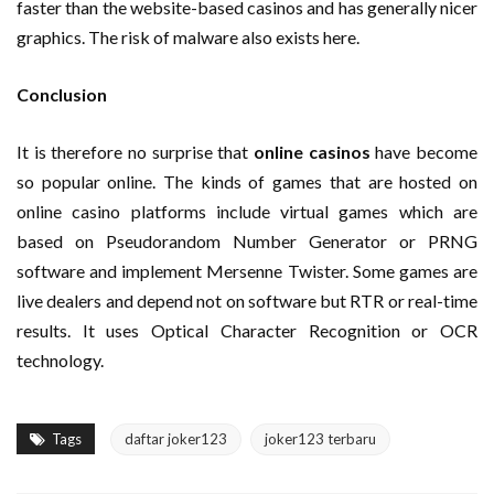
faster than the website-based casinos and has generally nicer
graphics. The risk of malware also exists here.
Conclusion
It is therefore no surprise that
online casinos
have become
so popular online. The kinds of games that are hosted on
online casino platforms include virtual games which are
based on Pseudorandom Number Generator or PRNG
software and implement Mersenne Twister. Some games are
live dealers and depend not on software but RTR or real-time
results. It uses Optical Character Recognition or OCR
technology.
Tags
daftar joker123
joker123 terbaru