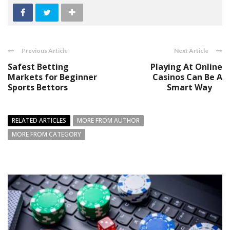
Previous Article
Next Article
Safest Betting
Playing At Online
Markets for Beginner
Casinos Can Be A
Sports Bettors
Smart Way
RELATED ARTICLES
MORE FROM AUTHOR
MORE FROM CATEGORY