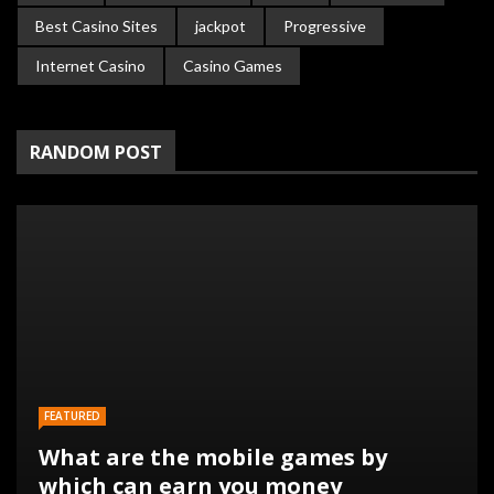
Best Casino Sites
jackpot
Progressive
Internet Casino
Casino Games
RANDOM POST
CASINO
FEATURED
CASINO
FEATURED
Level Up Your Excitement: Dive into
CASINO
What are the mobile games by
the Thrilling World of Esports
A Kid Knows Regarding Casino That
Generate Huge Money With Korean
which can earn you money
Chances of winning & losing
Betting!
You Do Not
Sports Bets