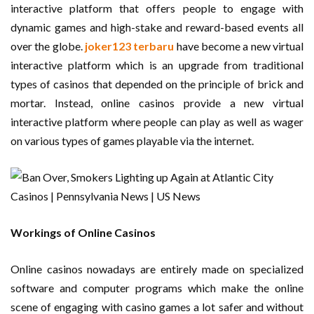
interactive platform that offers people to engage with
dynamic games and high-stake and reward-based events all
over the globe.
joker123 terbaru
have become a new virtual
interactive platform which is an upgrade from traditional
types of casinos that depended on the principle of brick and
mortar. Instead, online casinos provide a new virtual
interactive platform where people can play as well as wager
on various types of games playable via the internet.
Workings of Online Casinos
Online casinos nowadays are entirely made on specialized
software and computer programs which make the online
scene of engaging with casino games a lot safer and without