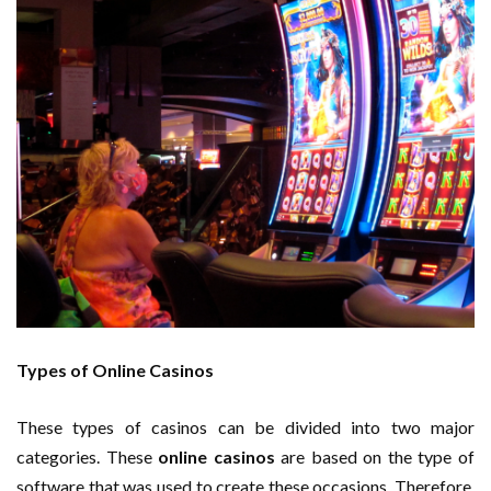
Types of Online Casinos
These types of casinos can be divided into two major
categories. These
online casinos
are based on the type of
software that was used to create these occasions. Therefore,