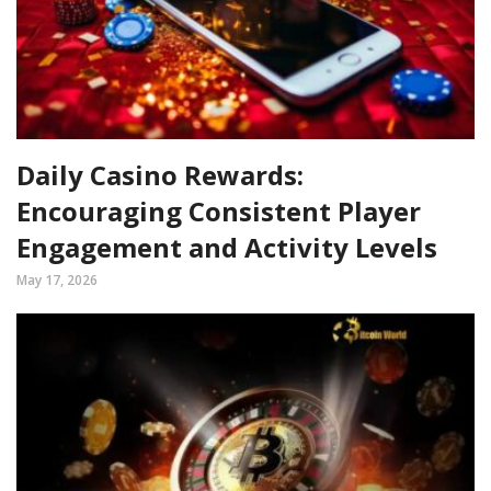
Daily Casino Rewards:
Encouraging Consistent Player
Engagement and Activity Levels
May 17, 2026