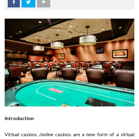
Introduction
Virtual casinos /online casinos are a new form of a virtual