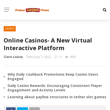
CASINO
Online Casinos- A New Virtual
Interactive Platform
Clare Louise
February 7, 2022
0
809
Why Daily Cashback Promotions Keep Casino Users
Engaged
Daily Casino Rewards: Encouraging Consistent Player
Engagement and Activity Levels
Learning about payline structures in tether slot games