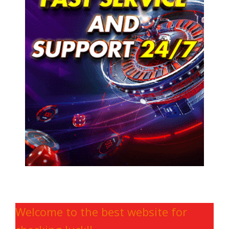
Welcome to the best website for