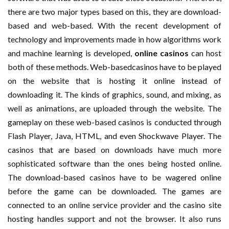
there are two major types based on this, they are download-
based and web-based. With the recent development of
technology and improvements made in how algorithms work
and machine learning is developed,
online casinos
can host
both of these methods. Web-basedcasinos have to be played
on the website that is hosting it online instead of
downloading it. The kinds of graphics, sound, and mixing, as
well as animations, are uploaded through the website. The
gameplay on these web-based casinos is conducted through
Flash Player, Java, HTML, and even Shockwave Player. The
casinos that are based on downloads have much more
sophisticated software than the ones being hosted online.
The download-based casinos have to be wagered online
before the game can be downloaded. The games are
connected to an online service provider and the casino site
hosting handles support and not the browser. It also runs