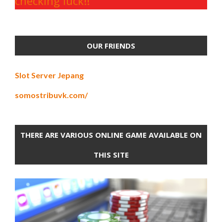
checking luck!!
OUR FRIENDS
Slot Server Jepang
somostribuvk.com/
THERE ARE VARIOUS ONLINE GAME AVAILABLE ON
THIS SITE